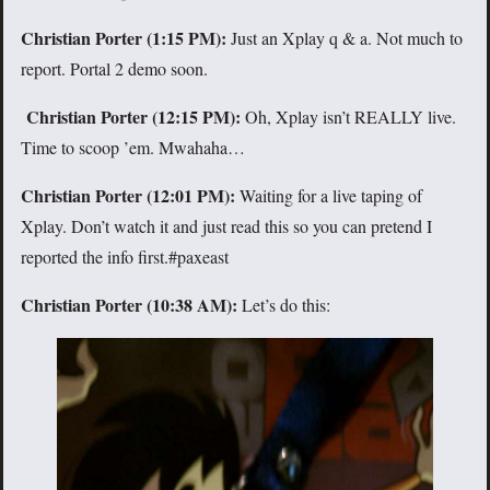
Christian Porter (1:15 PM):
Just an Xplay q & a. Not much to
report. Portal 2 demo soon.
Christian Porter (12:15 PM):
Oh, Xplay isn’t REALLY live.
Time to scoop ’em. Mwahaha…
Christian Porter (12:01 PM):
Waiting for a live taping of
Xplay. Don’t watch it and just read this so you can pretend I
reported the info first.#paxeast
Christian Porter (10:38 AM):
Let’s do this: