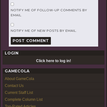
NOTIFY ME OF FOLLOW-UP COMMENTS BY
EMAIL.
NOTIFY ME OF NEW POSTS BY EMAIL.
LOGIN
Click here to log in!
GAMECOLA
About GameCola
Contact Us
Current Staff List
Complete Column List
Top-Rated Articles