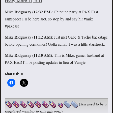
Friday, March 11, 2011
Mike Ridgaway (
12:32 PM):
Chiptune party at PAX East
Jamspace! I’ll be here alot, so stop by and say hi! #mike
#paxeast
Mike Ridgaway (
11:12 AM)
: Just met Gabe & Tycho backstage
before opening cermonies! Gotta admit, I was a little starstruck.
Mike Ridgaway (11:10 AM)
: This is Mike, gamer husband at
PAX East! I’ll be posting updates in lieu of Vangie.
Share this:
(
You need to be a
registered member to rate this post.
)