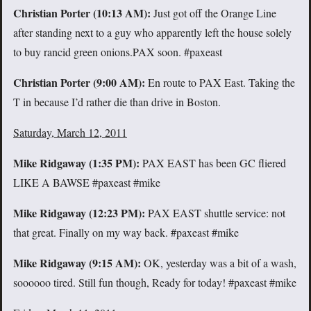
Christian Porter (10:13 AM):
Just got off the Orange Line
after standing next to a guy who apparently left the house solely
to buy rancid green onions.PAX soon. #paxeast
Christian Porter (9:00 AM):
En route to PAX East. Taking the
T in because I’d rather die than drive in Boston.
Saturday, March 12, 2011
Mike Ridgaway (
1:35 PM):
PAX EAST has been GC fliered
LIKE A BAWSE #paxeast #mike
Mike Ridgaway (
12:23 PM):
PAX EAST shuttle service: not
that great. Finally on my way back. #paxeast #mike
Mike Ridgaway (
9:15 AM):
OK, yesterday was a bit of a wash,
soooooo tired. Still fun though, Ready for today! #paxeast #mike