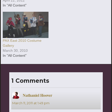
April 22, 2012
In "All Content"
PAX East 2010 Costume
Gallery
March 30, 2010
In "All Content"
1 Comments
Nathaniel Hoover
says:
March 11, 2011 at 1:49 pm