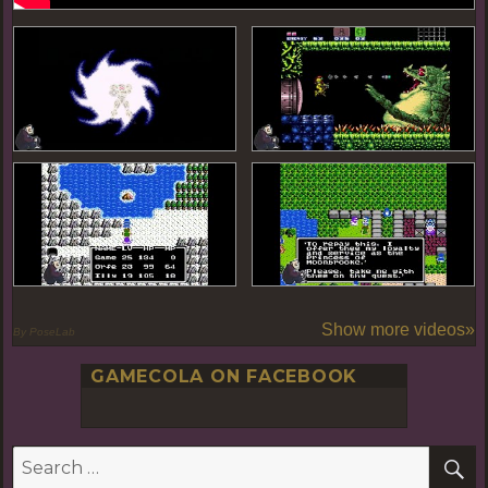
Show more videos»
By PoseLab
GAMECOLA ON FACEBOOK
S
Search