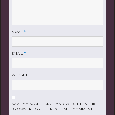
NAME
*
EMAIL
*
WEBSITE
SAVE MY NAME, EMAIL, AND WEBSITE IN THIS
BROWSER FOR THE NEXT TIME I COMMENT.