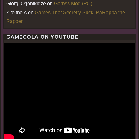
Giorgi Orjonikidze
on
Garry’s Mod (PC)
Z to the A
on
Games That Secretly Suck: PaRappa the
Rapper
GAMECOLA ON YOUTUBE