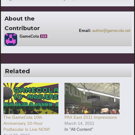
About the
Contributor
Email:
author@gamecola.net
GameCola
210
Related
The GameCola 10th
PAX East 2011 Impressions
Anniversary 10-Hour
March 14, 2011
Podtacular Is Live NOW!
In "All Content"