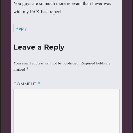
You guys are so much more relevant than I ever was
with my PAX East report.
Reply
Leave a Reply
Your email address will not be published.
Required fields are
marked
*
COMMENT
*