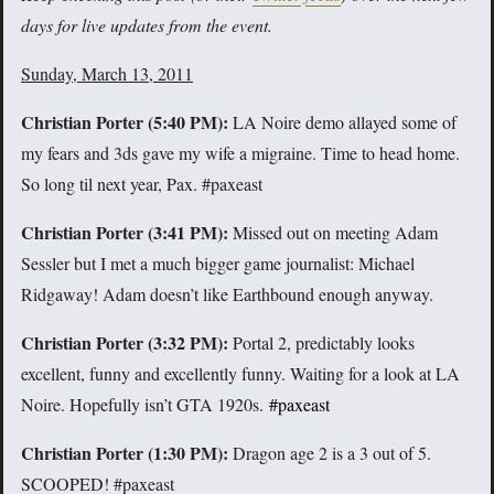
days for live updates from the event.
Sunday, March 13, 2011
Christian Porter (5:40 PM):
LA Noire demo allayed some of
my fears and 3ds gave my wife a migraine. Time to head home.
So long til next year, Pax. #paxeast
Christian Porter (3:41 PM):
Missed out on meeting Adam
Sessler but I met a much bigger game journalist: Michael
Ridgaway! Adam doesn’t like Earthbound enough anyway.
Christian Porter (3:32 PM):
Portal 2, predictably looks
excellent, funny and excellently funny. Waiting for a look at LA
Noire. Hopefully isn’t GTA 1920s.
#paxeast
Christian Porter (1:30 PM):
Dragon age 2 is a 3 out of 5.
SCOOPED! #paxeast