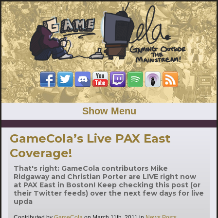
Show Menu
GameCola’s Live PAX East
Coverage!
That's right: GameCola contributors Mike
Ridgaway and Christian Porter are LIVE right now
at PAX East in Boston! Keep checking this post (or
their Twitter feeds) over the next few days for live
upda
Categories
Contributed by
GameCola
on
March 11th, 2011
in
News Posts