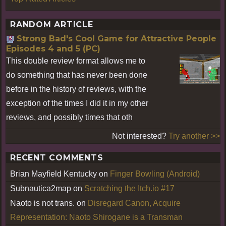
RANDOM ARTICLE
Strong Bad's Cool Game for Attractive People
Episodes 4 and 5 (PC)
This double review format allows me to
do something that has never been done
before in the history of reviews, with the
exception of the times I did it in my other
reviews, and possibly times that oth
Not interested?
Try another >>
RECENT COMMENTS
Brian Mayfield Kentucky
on
Finger Bowling (Android)
Subnautica2map
on
Scratching the Itch.io #17
Naoto is not trans.
on
Disregard Canon, Acquire
Representation: Naoto Shirogane is a Transman