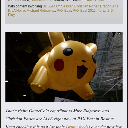
Tags
With content involving
3DS
,
Adam Sessler
,
Christian Porter
,
Dragon Age
II
,
LA Noire
,
Michael Ridgaway
,
PAX East
,
PAX East 2011
,
Portal 2
,
X-
Play
That’s right: GameCola contributors Mike Ridgaway and
Christian Porter are LIVE right now at PAX East in Boston!
Keep checking this post (or
their
Twitter
feeds
) over the next few