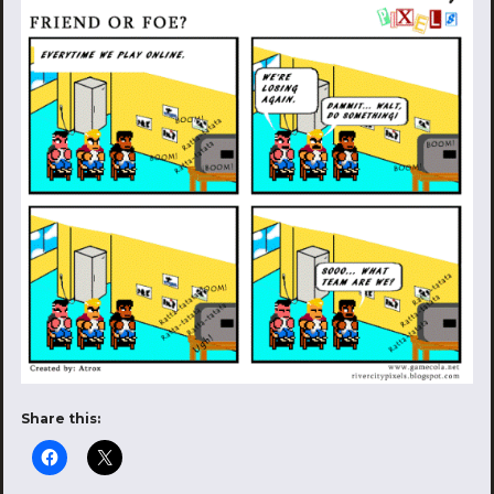
Share this: