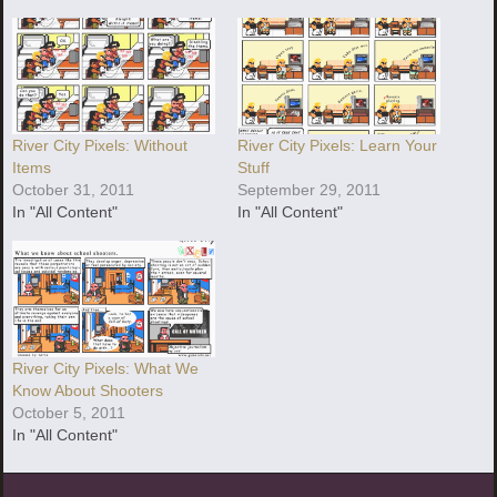
River City Pixels: Without
River City Pixels: Learn Your
Items
Stuff
October 31, 2011
September 29, 2011
In "All Content"
In "All Content"
River City Pixels: What We
Know About Shooters
October 5, 2011
In "All Content"