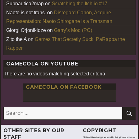
Subnautica2map
on
Scratching the Itch.io #17
Naoto is not trans.
on
Disregard Canon, Acquire
Representation: Naoto Shirogane is a Transman
Giorgi Orjonikidze
on
Garry’s Mod (PC)
Z to the A
on
Games That Secretly Suck: PaRappa the
Rapper
GAMECOLA ON YOUTUBE
There are no videos matching selected criteria
GAMECOLA ON FACEBOOK
S
Search
for:
OTHER SITES BY OUR
COPYRIGHT
STAFF
All GameCola.net articles are owned by their attributed writers. All