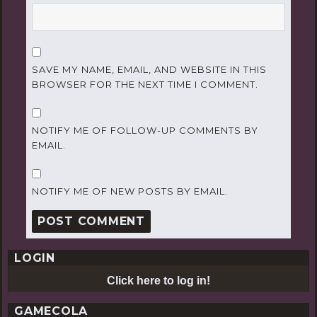
SAVE MY NAME, EMAIL, AND WEBSITE IN THIS
BROWSER FOR THE NEXT TIME I COMMENT.
NOTIFY ME OF FOLLOW-UP COMMENTS BY
EMAIL.
NOTIFY ME OF NEW POSTS BY EMAIL.
LOGIN
Click here to log in!
GAMECOLA