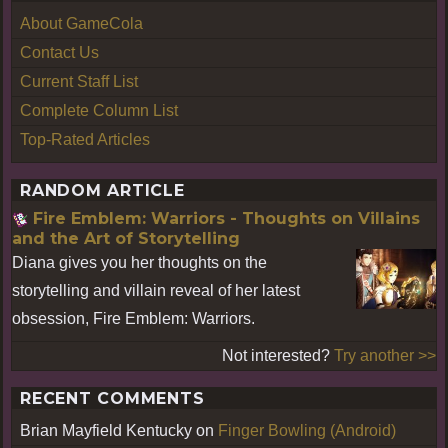
About GameCola
Contact Us
Current Staff List
Complete Column List
Top-Rated Articles
RANDOM ARTICLE
Fire Emblem: Warriors - Thoughts on Villains
and the Art of Storytelling
Diana gives you her thoughts on the
storytelling and villain reveal of her latest
obsession, Fire Emblem: Warriors.
Not interested?
Try another >>
RECENT COMMENTS
Brian Mayfield Kentucky
on
Finger Bowling (Android)