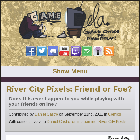
Show Menu
River City Pixels: Friend or Foe?
Does this ever happen to you while playing with
your friends online?
Categories
Contributed by
Daniel Castro
on
September 22nd, 2011
in
Comics
Tags
With content involving
Daniel Castro
,
online gaming
,
River City Pixels