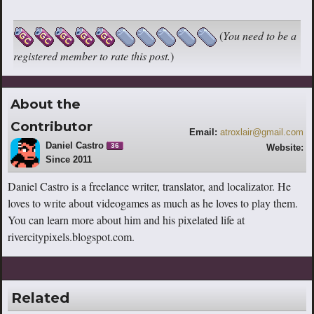
(
You need to be a
registered member to rate this post.
)
About the
Contributor
Email:
atroxlair@gmail.com
Daniel Castro
36
Website:
Since 2011
http://rivercitypixels.blogspot.com
Daniel Castro is a freelance writer, translator, and localizator. He
loves to write about videogames as much as he loves to play them.
You can learn more about him and his pixelated life at
rivercitypixels.blogspot.com.
Related