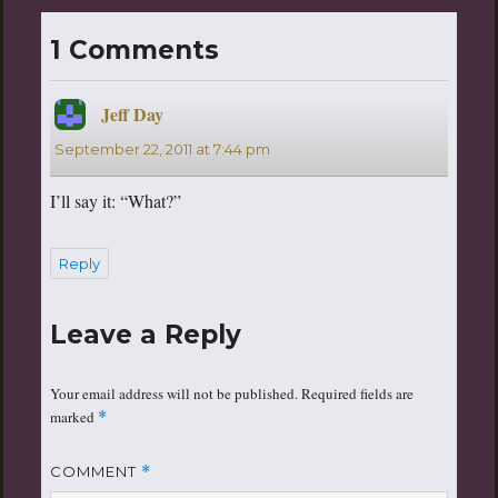
1 Comments
Jeff Day
says:
September 22, 2011 at 7:44 pm
I’ll say it: “What?”
Reply
Leave a Reply
Your email address will not be published.
Required fields are
marked
*
COMMENT
*