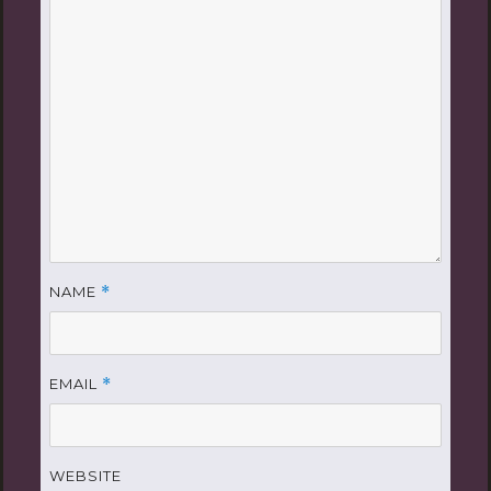
NAME
*
EMAIL
*
WEBSITE