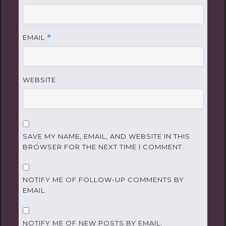
EMAIL
*
WEBSITE
SAVE MY NAME, EMAIL, AND WEBSITE IN THIS
BROWSER FOR THE NEXT TIME I COMMENT.
NOTIFY ME OF FOLLOW-UP COMMENTS BY
EMAIL.
NOTIFY ME OF NEW POSTS BY EMAIL.