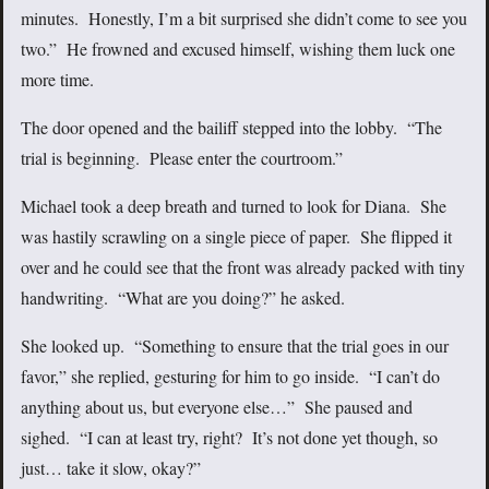
minutes. Honestly, I’m a bit surprised she didn’t come to see you
two.” He frowned and excused himself, wishing them luck one
more time.
The door opened and the bailiff stepped into the lobby. “The
trial is beginning. Please enter the courtroom.”
Michael took a deep breath and turned to look for Diana. She
was hastily scrawling on a single piece of paper. She flipped it
over and he could see that the front was already packed with tiny
handwriting. “What are you doing?” he asked.
She looked up. “Something to ensure that the trial goes in our
favor,” she replied, gesturing for him to go inside. “I can’t do
anything about us, but everyone else…” She paused and
sighed. “I can at least try, right? It’s not done yet though, so
just… take it slow, okay?”