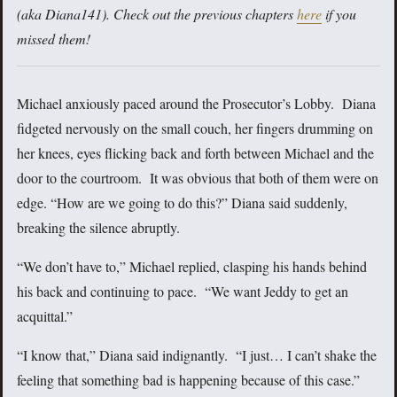
(aka Diana141). Check out the previous chapters
here
if you
missed them!
Michael anxiously paced around the Prosecutor’s Lobby. Diana
fidgeted nervously on the small couch, her fingers drumming on
her knees, eyes flicking back and forth between Michael and the
door to the courtroom. It was obvious that both of them were on
edge. “How are we going to do this?” Diana said suddenly,
breaking the silence abruptly.
“We don’t have to,” Michael replied, clasping his hands behind
his back and continuing to pace. “We want Jeddy to get an
acquittal.”
“I know that,” Diana said indignantly. “I just… I can’t shake the
feeling that something bad is happening because of this case.”