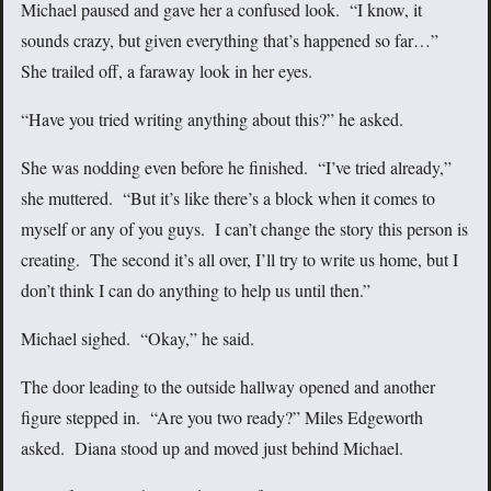
Michael paused and gave her a confused look. “I know, it
sounds crazy, but given everything that’s happened so far…”
She trailed off, a faraway look in her eyes.
“Have you tried writing anything about this?” he asked.
She was nodding even before he finished. “I’ve tried already,”
she muttered. “But it’s like there’s a block when it comes to
myself or any of you guys. I can’t change the story this person is
creating. The second it’s all over, I’ll try to write us home, but I
don’t think I can do anything to help us until then.”
Michael sighed. “Okay,” he said.
The door leading to the outside hallway opened and another
figure stepped in. “Are you two ready?” Miles Edgeworth
asked. Diana stood up and moved just behind Michael.