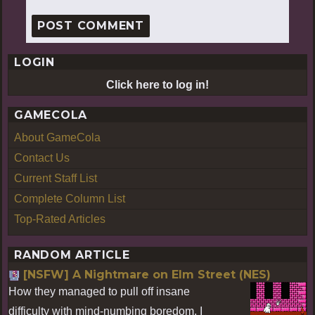
LOGIN
Click here to log in!
GAMECOLA
About GameCola
Contact Us
Current Staff List
Complete Column List
Top-Rated Articles
RANDOM ARTICLE
[NSFW] A Nightmare on Elm Street (NES)
How they managed to pull off insane
difficulty with mind-numbing boredom, I