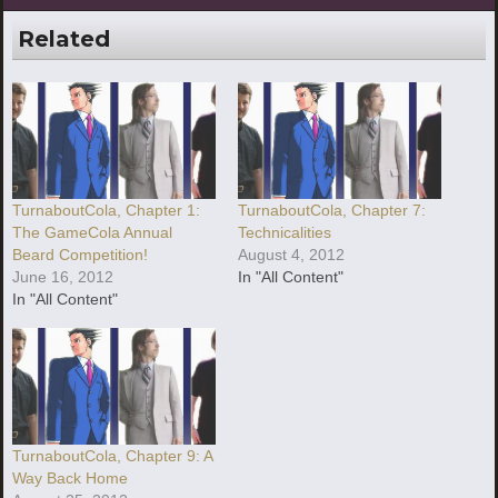
Related
TurnaboutCola, Chapter 1:
TurnaboutCola, Chapter 7:
The GameCola Annual
Technicalities
Beard Competition!
August 4, 2012
June 16, 2012
In "All Content"
In "All Content"
TurnaboutCola, Chapter 9: A
Way Back Home