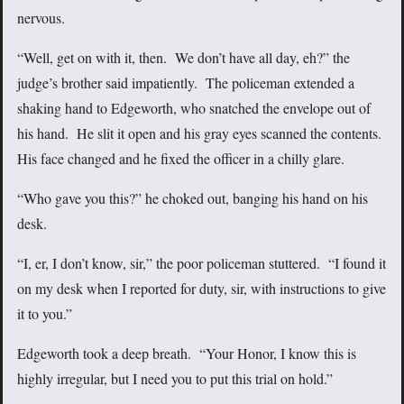
nervous.
“Well, get on with it, then. We don’t have all day, eh?” the
judge’s brother said impatiently. The policeman extended a
shaking hand to Edgeworth, who snatched the envelope out of
his hand. He slit it open and his gray eyes scanned the contents.
His face changed and he fixed the officer in a chilly glare.
“Who gave you this?” he choked out, banging his hand on his
desk.
“I, er, I don’t know, sir,” the poor policeman stuttered. “I found it
on my desk when I reported for duty, sir, with instructions to give
it to you.”
Edgeworth took a deep breath. “Your Honor, I know this is
highly irregular, but I need you to put this trial on hold.”