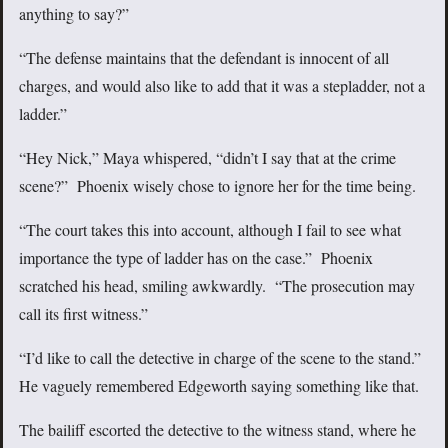
anything to say?”
“The defense maintains that the defendant is innocent of all
charges, and would also like to add that it was a stepladder, not a
ladder.”
“Hey Nick,” Maya whispered, “didn’t I say that at the crime
scene?” Phoenix wisely chose to ignore her for the time being.
“The court takes this into account, although I fail to see what
importance the type of ladder has on the case.” Phoenix
scratched his head, smiling awkwardly. “The prosecution may
call its first witness.”
“I’d like to call the detective in charge of the scene to the stand.”
He vaguely remembered Edgeworth saying something like that.
The bailiff escorted the detective to the witness stand, where he