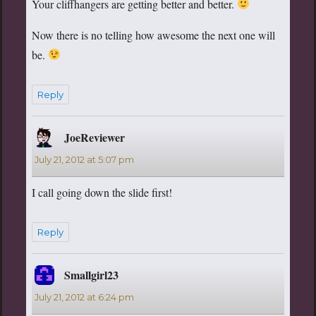
Your cliffhangers are getting better and better.
Now there is no telling how awesome the next one will
be.
Reply
JoeReviewer
says:
July 21, 2012 at 5:07 pm
I call going down the slide first!
Reply
Smallgirl23
says:
July 21, 2012 at 6:24 pm