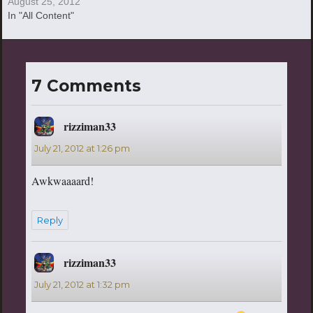
August 25, 2012
In "All Content"
7 Comments
rizziman33
says:
July 21, 2012 at 1:26 pm
Awkwaaaard!
Reply
rizziman33
says:
July 21, 2012 at 1:32 pm