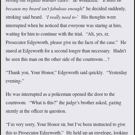
because my beard isn’t fabulous enough!
’ he decided suddenly,
stroking said beard. ‘
I really need to-
’ His thoughts were
interrupted when he noticed that everyone was staring at him,
waiting for him to continue with the trial. “Ah, yes, er,
Prosecutor Edgeworth, please give us the facts of the case.” He
stared at Edgeworth for a second longer than necessary. Hadn’t
he seen this man on the other side of the courtroom…?
“Thank you, Your Honor,” Edgeworth said quickly. “Yesterday
evening-”
He was interrupted as a policeman opened the door to the
courtroom. “What is this?” the judge’s brother asked, gazing
sternly at the officer in question.
“I’m very sorry, Your Honor sir, but I’ve been instructed to give
this to Prosecutor Edgeworth.” He held up an envelope, looking