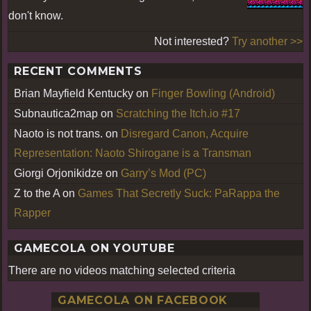
don't know.
Not interested?
Try another >>
RECENT COMMENTS
Brian Mayfield Kentucky
on
Finger Bowling (Android)
Subnautica2map
on
Scratching the Itch.io #17
Naoto is not trans.
on
Disregard Canon, Acquire
Representation: Naoto Shirogane is a Transman
Giorgi Orjonikidze
on
Garry’s Mod (PC)
Z to the A
on
Games That Secretly Suck: PaRappa the
Rapper
GAMECOLA ON YOUTUBE
There are no videos matching selected criteria
GAMECOLA ON FACEBOOK