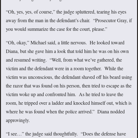
“Oh, yes, yes, of course,” the judge spluttered, tearing his eyes
away from the man in the defendant’s chair. “Prosecutor Gray, if
you would summarize the case for the court, please.”
“Oh, okay,” Michael said, a little nervous. He looked toward
Diana, but she gave him a look that told him he was on his own
and resumed writing. “Well, from what we’ve gathered, the
victim and the defendant were in a room together. While the
victim was unconscious, the defendant shaved off his beard using
the razor that was found on his person, then tried to escape as the
victim woke up and confronted him. As he tried to leave the
room, he tripped over a ladder and knocked himself out, which is
where he was found when the police arrived.” Diana nodded
approvingly.
“I see…” the judge said thoughtfully. “Does the defense have