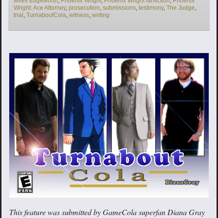
Miles Edgeworth
,
Phoenix Wright
,
Phoenix Wright fanfiction
,
Phoenix
Wright: Ace Attorney
,
prosecution
,
submissions
,
testimony
,
The Judge
,
trial
,
TurnaboutCola
,
witness
,
writing
This feature was submitted by GameCola superfan Diana Gray