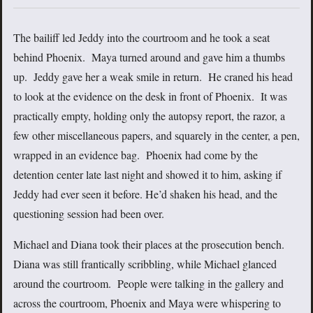
The bailiff led Jeddy into the courtroom and he took a seat
behind Phoenix. Maya turned around and gave him a thumbs
up. Jeddy gave her a weak smile in return. He craned his head
to look at the evidence on the desk in front of Phoenix. It was
practically empty, holding only the autopsy report, the razor, a
few other miscellaneous papers, and squarely in the center, a pen,
wrapped in an evidence bag. Phoenix had come by the
detention center late last night and showed it to him, asking if
Jeddy had ever seen it before. He’d shaken his head, and the
questioning session had been over.
Michael and Diana took their places at the prosecution bench.
Diana was still frantically scribbling, while Michael glanced
around the courtroom. People were talking in the gallery and
across the courtroom, Phoenix and Maya were whispering to