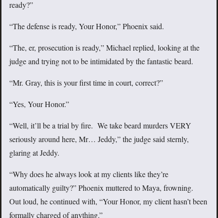
ready?”
“The defense is ready, Your Honor,” Phoenix said.
“The, er, prosecution is ready,” Michael replied, looking at the
judge and trying not to be intimidated by the fantastic beard.
“Mr. Gray, this is your first time in court, correct?”
“Yes, Your Honor.”
“Well, it’ll be a trial by fire. We take beard murders VERY
seriously around here, Mr… Jeddy,” the judge said sternly,
glaring at Jeddy.
“Why does he always look at my clients like they’re
automatically guilty?” Phoenix muttered to Maya, frowning.
Out loud, he continued with, “Your Honor, my client hasn’t been
formally charged of anything.”