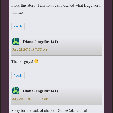
I love this story! I am now really excited what Edgeworth
will say.
Reply
Diana (angelfire141)
says:
July 21, 2012 at 11:33 pm
Thanks guys!
Reply
Diana (angelfire141)
says:
July 28, 2012 at 10:16 am
Sorry for the lack of chapter, GameCola faithful!