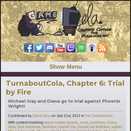
Show Menu
TurnaboutCola, Chapter 6: Trial
by Fire
Michael Gray and Diana go to trial against Phoenix
Wright!
Categories
Contributed by
Diana Gray
on
July 21st, 2012
in
Fan Submissions
Tags
With content involving
beard murder
,
beards
,
court
,
courtroom
,
Diana
Gray
,
Dick Gumshoe
,
fanfiction
,
GameCola
,
GameCola fanfiction
,
ladder
,