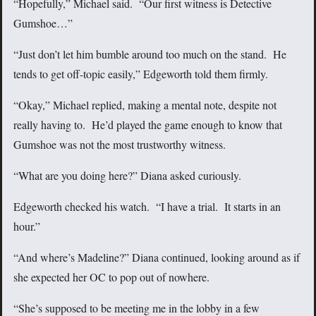
“Hopefully,” Michael said. “Our first witness is Detective
Gumshoe…”
“Just don’t let him bumble around too much on the stand. He
tends to get off-topic easily,” Edgeworth told them firmly.
“Okay,” Michael replied, making a mental note, despite not
really having to. He’d played the game enough to know that
Gumshoe was not the most trustworthy witness.
“What are you doing here?” Diana asked curiously.
Edgeworth checked his watch. “I have a trial. It starts in an
hour.”
“And where’s Madeline?” Diana continued, looking around as if
she expected her OC to pop out of nowhere.
“She’s supposed to be meeting me in the lobby in a few