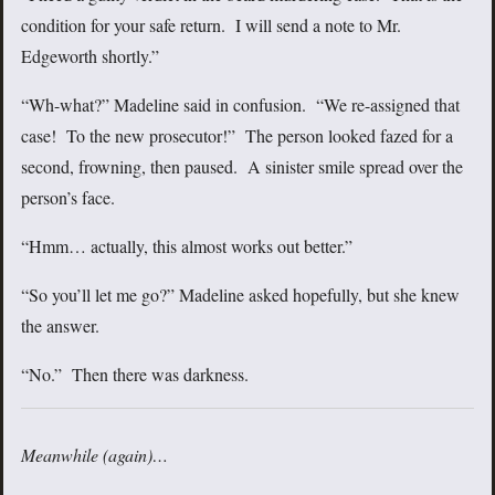
condition for your safe return. I will send a note to Mr.
Edgeworth shortly.”
“Wh-what?” Madeline said in confusion. “We re-assigned that
case! To the new prosecutor!” The person looked fazed for a
second, frowning, then paused. A sinister smile spread over the
person’s face.
“Hmm… actually, this almost works out better.”
“So you’ll let me go?” Madeline asked hopefully, but she knew
the answer.
“No.” Then there was darkness.
Meanwhile (again)…