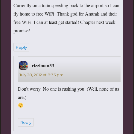
Currently on a train speeding back to the airport so I can
fly home to free WiFi! Thank god for Amtrak and their
free WiFi, I can at least get started! Chapter next week,
promise!
Reply
rizziman33
says:
July 28, 2012 at 8:33 pm
Don’t worry. No one is rushing you. (Well, none of us
are.)
Reply