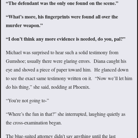
“The defendant was the only one found on the scene.”
“What’s more, his fingerprints were found all over the
murder weapon.”
“I don’t think any more evidence is needed, do you, pal?”
Michael was surprised to hear such a solid testimony from
Gumshoe; usually there were glaring errors. Diana caught his
eye and shoved a piece of paper toward him. He glanced down
to see the exact same testimony written on it. “Now we’ll let him
do his thing,” she said, nodding at Phoenix.
“You’re not going to-”
“Where’s the fun in that?” she interrupted, laughing quietly as
the cross-examination began.
The blue-suited attorney didn’t say anything until the last