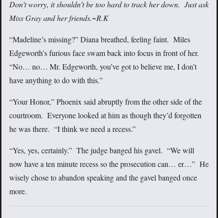
Don’t worry, it shouldn’t be too hard to track her down. Just ask
Miss Gray and her friends.
~R.K
“Madeline’s missing?” Diana breathed, feeling faint. Miles
Edgeworth’s furious face swam back into focus in front of her.
“No… no… Mr. Edgeworth, you’ve got to believe me, I don’t
have anything to do with this.”
“Your Honor,” Phoenix said abruptly from the other side of the
courtroom. Everyone looked at him as though they’d forgotten
he was there. “I think we need a recess.”
“Yes, yes, certainly.” The judge banged his gavel. “We will
now have a ten minute recess so the prosecution can… er…” He
wisely chose to abandon speaking and the gavel banged once
more.