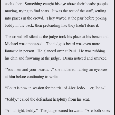
each other. Something caught his eye above their heads: people
moving, trying to find seats. It was the rest of the staff, settling
into places in the crowd. They waved at the pair before poking
Jeddy in the back, then pretending like they hadn’t done it.
The crowd fell silent as the judge took his place at his bench and
Michael was impressed. The judge’s beard was even more
fantastic in person. He glanced over at Paul. He was rubbing
his chin and frowning at the judge. Diana noticed and smirked.
“You men and your beards…” she muttered, raising an eyebrow
at him before continuing to write.
“Court is now in session for the trial of Alex Jede-… er, Jeda-”
“Jeddy,” called the defendant helpfully from his seat.
“Ah, alright, Jeddy.” The judge leaned forward. “Are both sides