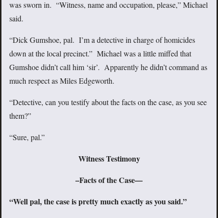
was sworn in. “Witness, name and occupation, please,” Michael
said.
“Dick Gumshoe, pal. I’m a detective in charge of homicides
down at the local precinct.” Michael was a little miffed that
Gumshoe didn’t call him ‘sir’. Apparently he didn’t command as
much respect as Miles Edgeworth.
“Detective, can you testify about the facts on the case, as you see
them?”
“Sure, pal.”
Witness Testimony
–Facts of the Case—
“Well pal, the case is pretty much exactly as you said.”