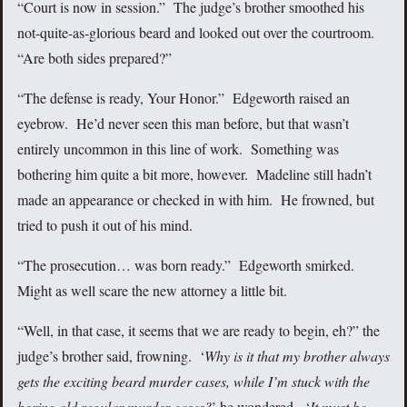
“Court is now in session.” The judge’s brother smoothed his
not-quite-as-glorious beard and looked out over the courtroom.
“Are both sides prepared?”
“The defense is ready, Your Honor.” Edgeworth raised an
eyebrow. He’d never seen this man before, but that wasn’t
entirely uncommon in this line of work. Something was
bothering him quite a bit more, however. Madeline still hadn’t
made an appearance or checked in with him. He frowned, but
tried to push it out of his mind.
“The prosecution… was born ready.” Edgeworth smirked.
Might as well scare the new attorney a little bit.
“Well, in that case, it seems that we are ready to begin, eh?” the
judge’s brother said, frowning. ‘
Why is it that my brother always
gets the exciting beard murder cases, while I’m stuck with the
boring old regular murder cases?
’
he wondered. ‘
It must be