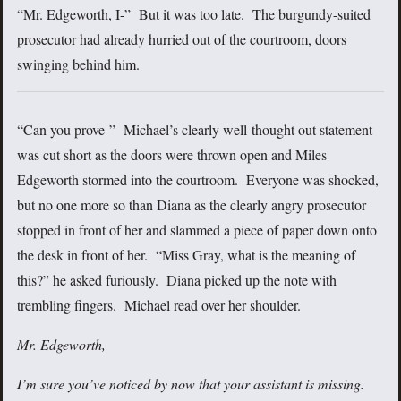
“Mr. Edgeworth, I-” But it was too late. The burgundy-suited
prosecutor had already hurried out of the courtroom, doors
swinging behind him.
“Can you prove-” Michael’s clearly well-thought out statement
was cut short as the doors were thrown open and Miles
Edgeworth stormed into the courtroom. Everyone was shocked,
but no one more so than Diana as the clearly angry prosecutor
stopped in front of her and slammed a piece of paper down onto
the desk in front of her. “Miss Gray, what is the meaning of
this?” he asked furiously. Diana picked up the note with
trembling fingers. Michael read over her shoulder.
Mr. Edgeworth,
I’m sure you’ve noticed by now that your assistant is missing.