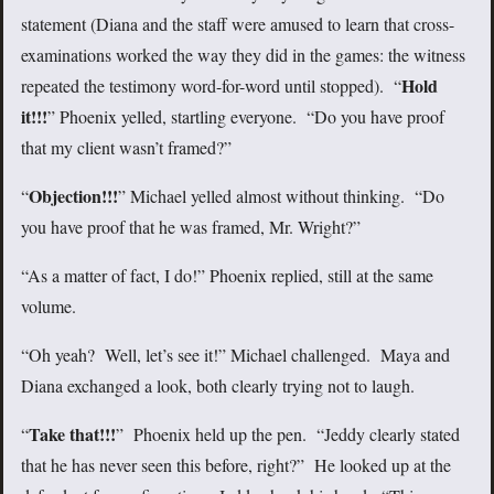
statement (Diana and the staff were amused to learn that cross-
examinations worked the way they did in the games: the witness
Hold
repeated the testimony word-for-word until stopped). “
it!!!
” Phoenix yelled, startling everyone. “Do you have proof
that my client wasn’t framed?”
Objection!!!
“
” Michael yelled almost without thinking. “Do
you have proof that he was framed, Mr. Wright?”
“As a matter of fact, I do!” Phoenix replied, still at the same
volume.
“Oh yeah? Well, let’s see it!” Michael challenged. Maya and
Diana exchanged a look, both clearly trying not to laugh.
Take that!!!
“
” Phoenix held up the pen. “Jeddy clearly stated
that he has never seen this before, right?” He looked up at the