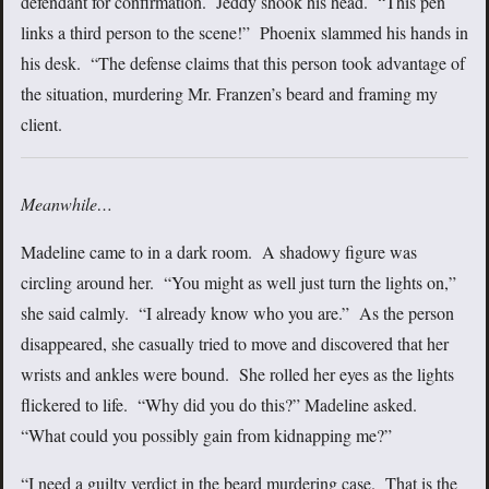
defendant for confirmation. Jeddy shook his head. “This pen
links a third person to the scene!” Phoenix slammed his hands in
his desk. “The defense claims that this person took advantage of
the situation, murdering Mr. Franzen’s beard and framing my
client.
Meanwhile…
Madeline came to in a dark room. A shadowy figure was
circling around her. “You might as well just turn the lights on,”
she said calmly. “I already know who you are.” As the person
disappeared, she casually tried to move and discovered that her
wrists and ankles were bound. She rolled her eyes as the lights
flickered to life. “Why did you do this?” Madeline asked.
“What could you possibly gain from kidnapping me?”
“I need a guilty verdict in the beard murdering case. That is the