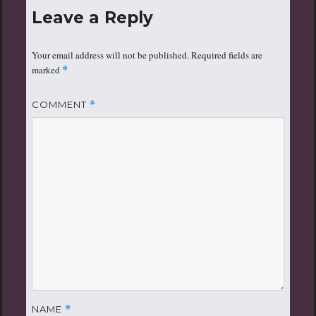
Leave a Reply
Your email address will not be published.
Required fields are
marked
*
COMMENT
*
NAME
*