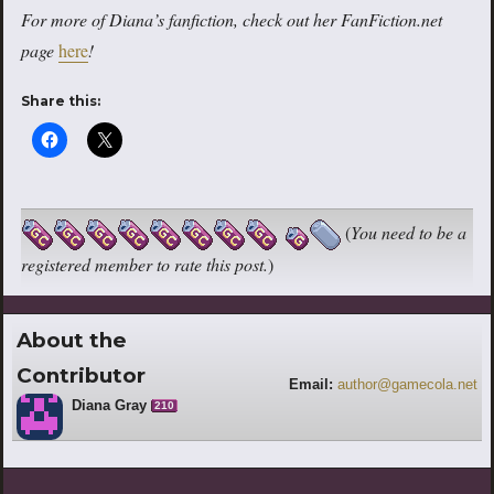
For more of Diana’s fanfiction, check out her FanFiction.net
page
here
!
Share this:
(
You need to be a
registered member to rate this post.
)
About the
Contributor
Email:
author@gamecola.net
Diana Gray
210