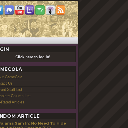
GIN
Click here to log in!
MECOLA
out GameCola
tact Us
rent Staff List
plete Column List
-Rated Articles
NDOM ARTICLE
Pajama Sam In: No Need To Hide
n It's Dark Outside (PC)