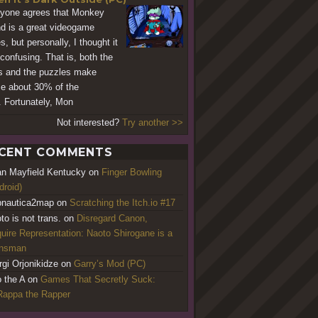
yone agrees that Monkey
nd is a great videogame
s, but personally, I thought it
confusing. That is, both the
s and the puzzles make
e about 30% of the
. Fortunately, Mon
Not interested?
Try another >>
CENT COMMENTS
an Mayfield Kentucky
on
Finger Bowling
droid)
nautica2map
on
Scratching the Itch.io #17
to is not trans.
on
Disregard Canon,
uire Representation: Naoto Shirogane is a
ansman
rgi Orjonikidze
on
Garry’s Mod (PC)
o the A
on
Games That Secretly Suck:
appa the Rapper