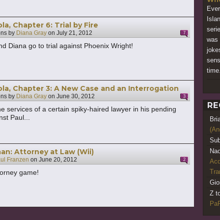
Ever
Isla
a, Chapter 6: Trial by Fire
serie
ons by
Diana Gray
on
July 21, 2012
7
was 
d Diana go to trial against Phoenix Wright!
joke
sens
time
a, Chapter 3: A New Case and an Interrogation
ons by
Diana Gray
on
June 30, 2012
3
RE
he services of a certain spiky-haired lawyer in his pending
st Paul...
Bri
(An
Sub
an: Attorney at Law (Wii)
Nao
ul Franzen
on
June 20, 2012
2
Acq
Tr
torney game!
Gio
Z t
PaR