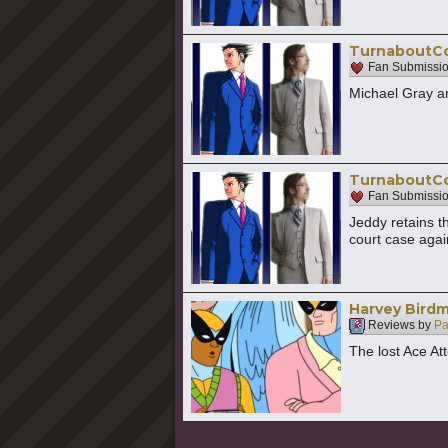
TurnaboutCol
Fan Submissi
Michael Gray an
TurnaboutCol
Fan Submissi
Jeddy retains t
court case again
Harvey Birdm
Reviews by
Pa
The lost Ace At