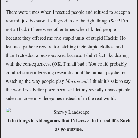
There were times when I rescued people and refused to accept a
reward, just because it felt good to do the right thing. (See? I’m
not all bad.) There were other times when I killed people
because they offered me five stupid units of stupid Hackle-Ho
leaf as a pathetic reward for fetching their stupid clothes, and
then I reloaded a previous save because I didn’t feel like dealing
with the consequences. (OK, I’m all bad.) You could probably
conduct some interesting research about the human psyche by
watching the way people play
Morrowind
; I think it’s safe to say
the world is a better place because I let my socially unacceptable
side run loose in videogames instead of in the real world.
I do things in videogames that I’d
do in real life. Such
never
as go outside.