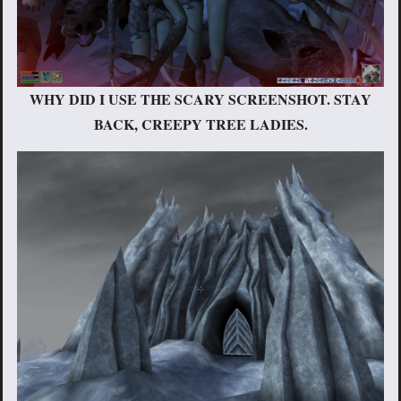
WHY DID I USE THE SCARY SCREENSHOT. STAY
BACK, CREEPY TREE LADIES.