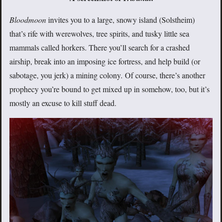
Bloodmoon
invites you to a large, snowy island (Solstheim)
that’s rife with werewolves, tree spirits, and tusky little sea
mammals called horkers. There you’ll search for a crashed
airship, break into an imposing ice fortress, and help build (or
sabotage, you jerk) a mining colony
.
Of course, there’s another
prophecy you’re bound to get mixed up in somehow, too, but it’s
mostly an excuse to kill stuff dead.