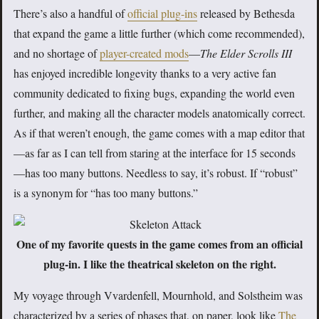
There’s also a handful of
official plug-ins
released by Bethesda
that expand the game a little further (which come recommended),
and no shortage of
player-created mods
—
The Elder Scrolls III
has enjoyed incredible longevity thanks to a very active fan
community dedicated to fixing bugs, expanding the world even
further, and making all the character models anatomically correct.
As if that weren’t enough, the game comes with a map editor that
—as far as I can tell from staring at the interface for 15 seconds
—has too many buttons. Needless to say, it’s robust. If “robust”
is a synonym for “has too many buttons.”
One of my favorite quests in the game comes from an official
plug-in. I like the theatrical skeleton on the right.
My voyage through Vvardenfell, Mournhold, and Solstheim was
characterized by a series of phases that, on paper, look like
The