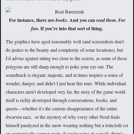
For instance, there are
. And you can
.
books
read them
For
. If you’re into that sort of thing.
fun
The graphics have aged reasonably well (and screenshots don’t
do justice to the beauty and complexity of some locations), but
I’d advise against sitting too close to the screen, as some of those
polygons are still sharp enough to poke your eye out. The
soundtrack is elegant, majestic, and at times inspires a sense of
wonder, danger, and didn’t I just hear this tune. While individual
characters aren’t developed very far, the story of the game world
itself is richly developed through conversations, books, and
quests—whether it’s the curious disappearance of the entire
dwarven race, or the mystery of why every other Nord finds
himself paralyzed in the snow wearing nothing but a loincloth (or
an anatomically correct groin, if you’re using
that
mod), there’s