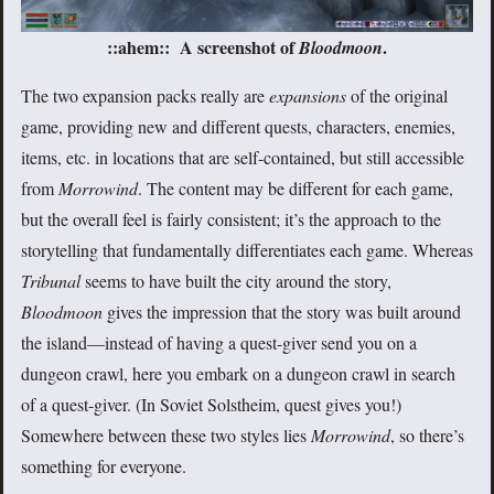
::ahem:: A screenshot of
.
Bloodmoon
The two expansion packs really are
expansions
of the original
game, providing new and different quests, characters, enemies,
items, etc. in locations that are self-contained, but still accessible
from
Morrowind
. The content may be different for each game,
but the overall feel is fairly consistent; it’s the approach to the
storytelling that fundamentally differentiates each game. Whereas
Tribunal
seems to have built the city around the story,
Bloodmoon
gives the impression that the story was built around
the island—instead of having a quest-giver send you on a
dungeon crawl, here you embark on a dungeon crawl in search
of a quest-giver. (In Soviet Solstheim, quest gives you!)
Somewhere between these two styles lies
Morrowind
, so there’s
something for everyone.