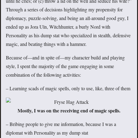
until he cries; or (c) throw a lid on the well and seduce his wife?”
Through a series of decisions highlighting my propensity for
diplomacy, puzzle-solving, and being an all-around good guy, I
ended up as Jora Uln, Witchhunter, a burly Nord with
Personality as his dump stat who specialized in stealth, defensive
magic, and beating things with a hammer.
Because of—and in spite of—my character build and playing
style, I spent the majority of the game engaging in some
combination of the following activities:
– Learning scads of magic spells, only to use, like, three of them
Mostly, I was on the receiving end of magic spells.
– Bribing people to give me information, because I was a
diplomat with Personality as my dump stat