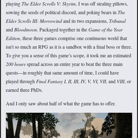
playing
The Elder Scrolls V: Skyrim
, I was off stealing pillows,
sowing the seeds of political discord, and poking bears in
The
Elder Scrolls III: Morrowind
and its two expansions,
Tribunal
and
Bloodmoon
. Packaged together in the
Game of the Year
Edition
, these three games comprise one continuous world that
isn’t so much an RPG as it is a sandbox with a final boss or three.
To give you a sense of this game’s scope, it took me an estimated
200 hours
spread across an entire year to beat the three main
quests—in roughly that same amount of time, I could have
played through
Final Fantasy I, II, III, IV, V, VI, VII,
and
VIII
, or
earned three PhDs.
And I only saw about half of what the game has to offer.