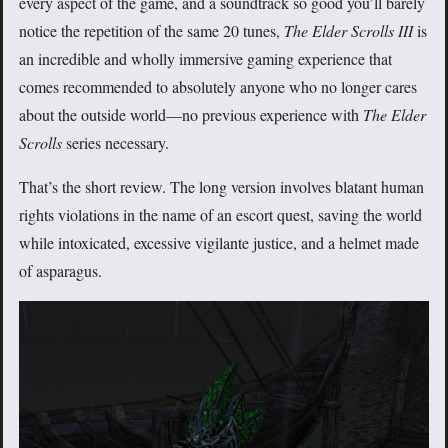
every aspect of the game, and a soundtrack so good you’ll barely
notice the repetition of the same 20 tunes,
The Elder Scrolls III
is
an incredible and wholly immersive gaming experience that
comes recommended to absolutely anyone who no longer cares
about the outside world—no previous experience with
The Elder
Scrolls
series necessary.
That’s the short review. The long version involves blatant human
rights violations in the name of an escort quest, saving the world
while intoxicated, excessive vigilante justice, and a helmet made
of asparagus.