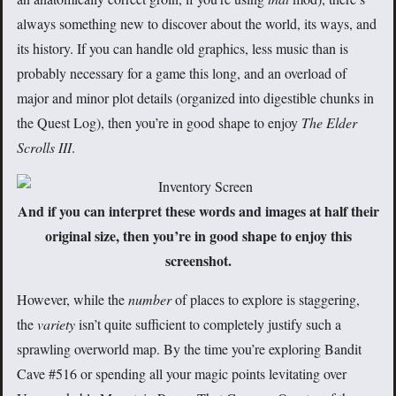
always something new to discover about the world, its ways, and
its history. If you can handle old graphics, less music than is
probably necessary for a game this long, and an overload of
major and minor plot details (organized into digestible chunks in
the Quest Log), then you’re in good shape to enjoy
The Elder
Scrolls III
.
And if you can interpret these words and images at half their
original size, then you’re in good shape to enjoy this
screenshot.
However, while the
number
of places to explore is staggering,
the
variety
isn’t quite sufficient to completely justify such a
sprawling overworld map. By the time you’re exploring Bandit
Cave #516 or spending all your magic points levitating over