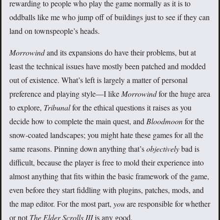
rewarding to people who play the game normally as it is to
oddballs like me who jump off of buildings just to see if they can
land on townspeople’s heads.
Morrowind
and its expansions do have their problems, but at
least the technical issues have mostly been patched and modded
out of existence. What’s left is largely a matter of personal
preference and playing style—I like
Morrowind
for the huge area
to explore,
Tribunal
for the ethical questions it raises as you
decide how to complete the main quest, and
Bloodmoon
for the
snow-coated landscapes; you might hate these games for all the
same reasons. Pinning down anything that’s
objectively
bad is
difficult, because the player is free to mold their experience into
almost anything that fits within the basic framework of the game,
even before they start fiddling with plugins, patches, mods, and
the map editor. For the most part,
you
are responsible for whether
or not
The Elder Scrolls III
is any good.