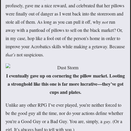
profusely, gave me a nice reward, and celebrated that her pillows
were finally out of danger as I went back into the storeroom and
stole all of them. As long as you can pull it off, why
not
run
away with a pantload of pillows to sell on the black market? Or,
in my case, hop like a fool out of the person’s home in order to
improve your Acrobatics skills while making a getaway. Because
that’s
not suspicious.
I eventually gave up on cornering the pillow market. Looting
a stronghold like this one is far more lucrative—they’ve got
cups and plates.
Unlike any other RPG I’ve ever played, you’re neither forced to
be the good guy all the time, nor do your actions define whether
you’re a Good Guy or a Bad Guy. You are, simply, a
guy
. (Or a
girl. It’s always hard to tell with you.)