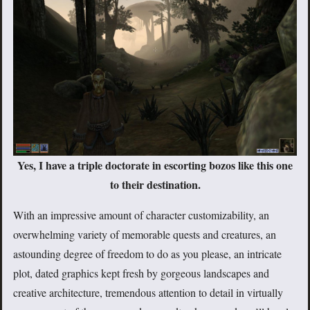
Yes, I have a triple doctorate in escorting bozos like this one
to their destination.
With an impressive amount of character customizability, an
overwhelming variety of memorable quests and creatures, an
astounding degree of freedom to do as you please, an intricate
plot, dated graphics kept fresh by gorgeous landscapes and
creative architecture, tremendous attention to detail in virtually