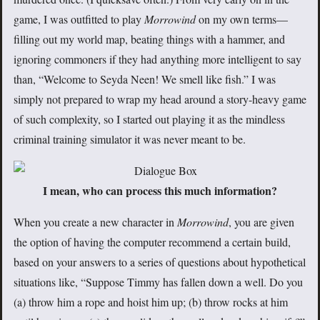
game, I was outfitted to play
Morrowind
on my own terms—
filling out my world map, beating things with a hammer, and
ignoring commoners if they had anything more intelligent to say
than, “Welcome to Seyda Neen! We smell like fish.” I was
simply not prepared to wrap my head around a story-heavy game
of such complexity, so I started out playing it as the mindless
criminal training simulator it was never meant to be.
I mean, who can process this much information?
When you create a new character in
Morrowind
, you are given
the option of having the computer recommend a certain build,
based on your answers to a series of questions about hypothetical
situations like, “Suppose Timmy has fallen down a well. Do you
(a) throw him a rope and hoist him up; (b) throw rocks at him