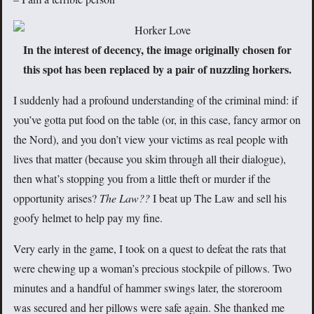
In the interest of decency, the image originally chosen for
this spot has been replaced by a pair of nuzzling horkers.
I suddenly had a profound understanding of the criminal mind: if
you’ve gotta put food on the table (or, in this case, fancy armor on
the Nord), and you don’t view your victims as real people with
lives that matter (because you skim through all their dialogue),
then what’s stopping you from a little theft or murder if the
opportunity arises?
The Law??
I beat up The Law and sell his
goofy helmet to help pay my fine.
Very early in the game, I took on a quest to defeat the rats that
were chewing up a woman’s precious stockpile of pillows. Two
minutes and a handful of hammer swings later, the storeroom
was secured and her pillows were safe again. She thanked me