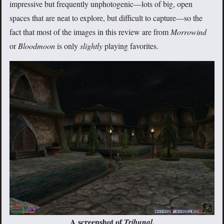
impressive but frequently unphotogenic—lots of big, open
spaces that are neat to explore, but difficult to capture—so the
fact that most of the images in this review are from
Morrowind
or
Bloodmoon
is only
slightly
playing favorites.
A screenshot of
.
Tribunal