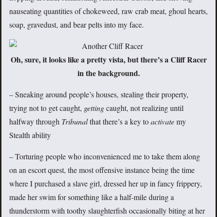
nauseating quantities of chokeweed, raw crab meat, ghoul hearts,
soap, gravedust, and bear pelts into my face.
Oh, sure, it looks like a pretty vista, but there’s a Cliff Racer
in the background.
– Sneaking around people’s houses, stealing their property,
trying not to get caught,
getting
caught, not realizing until
halfway through
Tribunal
that there’s a key to
activate
my
Stealth ability
– Torturing people who inconvenienced me to take them along
on an escort quest, the most offensive instance being the time
where I purchased a slave girl, dressed her up in fancy frippery,
made her swim for something like a half-mile during a
thunderstorm with toothy slaughterfish occasionally biting at her