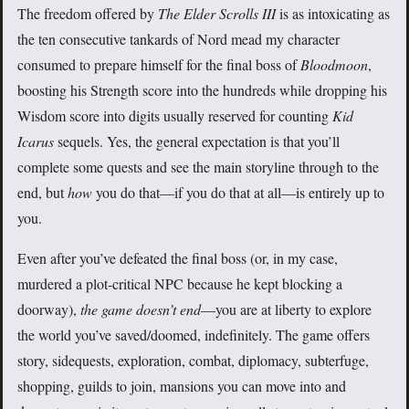
The freedom offered by
The Elder Scrolls III
is as intoxicating as
the ten consecutive tankards of Nord mead my character
consumed to prepare himself for the final boss of
Bloodmoon
,
boosting his Strength score into the hundreds while dropping his
Wisdom score into digits usually reserved for counting
Kid
Icarus
sequels. Yes, the general expectation is that you’ll
complete some quests and see the main storyline through to the
end, but
how
you do that—if you do that at all—is entirely up to
you.
Even after you’ve defeated the final boss (or, in my case,
murdered a plot-critical NPC because he kept blocking a
doorway),
the game doesn’t end
—you are at liberty to explore
the world you’ve saved/doomed, indefinitely. The game offers
story, sidequests, exploration, combat, diplomacy, subterfuge,
shopping, guilds to join, mansions you can move into and