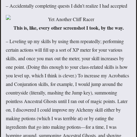
– Accidentally completing quests I didn’t realize I had accepted
This is, like, every other screenshot I took, by the way.
– Leveling up my skills by using them repeatedly; performing
certain actions will fill up a sort of XP meter for your various
skills, and once you max out the meter, your skill increases by
one point. (Doing this enough to your class-related skills is how
you level up, which I think is clever.) To increase my Acrobatics
and Conjuration skills, for example, I would jump around the
countryside (literally, mashing the Jump key), summoning
pointless Ancestral Ghosts until I ran out of magic points. Later
on, I discovered I could improve my Alchemy skill either by
making potions (which I was terrible at) or by eating the
ingredients that go into making potions—for a time, I was
hopping around, summoning Ancestral Ghosts, and shoving