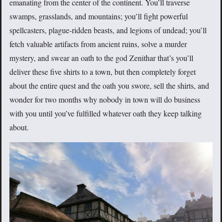
emanating from the center of the continent. You’ll traverse
swamps, grasslands, and mountains; you’ll fight powerful
spellcasters, plague-ridden beasts, and legions of undead; you’ll
fetch valuable artifacts from ancient ruins, solve a murder
mystery, and swear an oath to the god Zenithar that’s you’ll
deliver these five shirts to a town, but then completely forget
about the entire quest and the oath you swore, sell the shirts, and
wonder for two months why nobody in town will do business
with you until you’ve fulfilled whatever oath they keep talking
about.