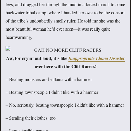
legs, and dragged her through the mud in a forced march to some
backwater tribal camp, where I handed her over to be the consort
of the tribe’s undoubtedly smelly ruler. He told me she was the
most beautiful woman he’d ever seen—it was really quite
heartwarming.
Aw, for cryin’ out loud
it’s like
,
Inappropriate Llama Disaster
over here with the Cliff Racers!
– Beating monsters and villains with a hammer
– Beating townspeople I didn’t like with a hammer
– No, seriously, beating townspeople I didn’t like with a hammer
– Stealing their clothes, too
– I am a terrible person