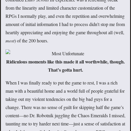
from the linearity and limited character customization of the
RPGs I normally play, and even the repetition and overwhelming
amount of initial information I had to process didn’t stop me from
heartily appreciating and enjoying the game throughout all (well,
most
) of the 200 hours.
Ridiculous moments like this made it all worthwhile, though.
That’s gotta hurt.
When I was finally ready to put the game to rest, I was a rich
man with a beautiful home and a world full of people grateful for
taking out my violent tendencies on the big bad guys for a
change. There was no sense of guilt for skipping half the game’s
content—no Dr. Robotnik juggling the Chaos Emeralds I missed,
taunting me to try harder next time—just a sense of satisfaction at