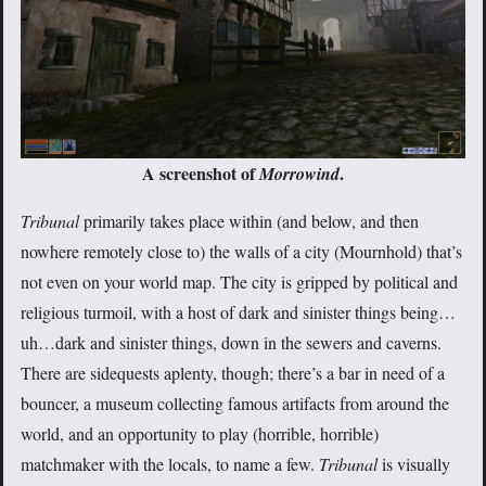
A screenshot of
.
Morrowind
Tribunal
primarily takes place within (and below, and then
nowhere remotely close to) the walls of a city (Mournhold) that’s
not even on your world map. The city is gripped by political and
religious turmoil, with a host of dark and sinister things being…
uh…dark and sinister things, down in the sewers and caverns.
There are sidequests aplenty, though; there’s a bar in need of a
bouncer, a museum collecting famous artifacts from around the
world, and an opportunity to play (horrible, horrible)
matchmaker with the locals, to name a few.
Tribunal
is visually