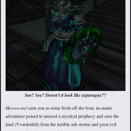
See?
See? Doesn’t it look like asparagus??
Morrowind
casts you as some fresh-off-the-boat, no-name
adventurer poised to unravel a mystical prophecy and save the
land (Vvardenfell) from the terrible ash storms and great evil