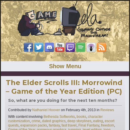
Show Menu
The Elder Scrolls III: Morrowind
– Game of the Year Edition (PC)
So, what are you doing for the next ten months?
Categories
Contributed by
Nathaniel Hoover
on
February 4th, 2013
in
Reviews
Tags
With content involving
Bethesda Softworks
,
books
,
character
customization
,
crime
,
dated graphics
,
deep storylines
,
eating
,
escort
quests
,
expansion packs
,
fantasy
,
fast travel
,
Final Fantasy
,
freedom
,
Game of the Year
,
gorgeous graphics
,
jumping
,
level editors
,
long