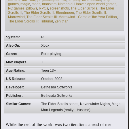
games
,
magic
,
mods
,
monsters
,
Nathaniel Hoover
,
open world games
,
PC games
,
pillows
,
RPGs
,
screenshots
,
The Elder Scrolls
,
The Elder
Scrolls III
,
The Elder Scrolls III: Bloodmoon
,
The Elder Scrolls III:
Morrowind
,
The Elder Scrolls III: Morrowind - Game of the Year Edition
,
The Elder Scrolls III: Tribunal
,
Zenithar
System:
PC
Also On:
Xbox
Genre:
Role-playing
Max Players:
1
Age Rating:
Teen 13+
US Release:
October 2003
Developer:
Bethesda Softworks
Publisher:
Bethesda Softworks
Similar Games:
The Elder Scrolls series, Neverwinter Nights, Mega
Man Legends (really—trust me)
While the rest of the world was two iterations ahead of me