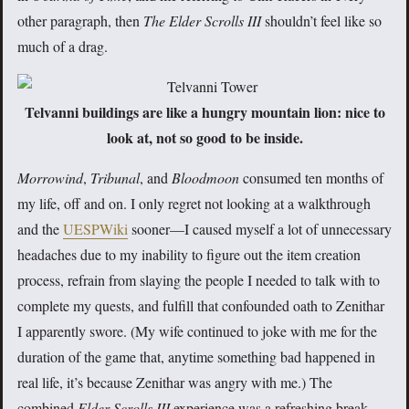
other paragraph, then
The Elder Scrolls III
shouldn’t feel like so
much of a drag.
Telvanni buildings are like a hungry mountain lion: nice to
look at, not so good to be inside.
Morrowind
,
Tribunal
, and
Bloodmoon
consumed ten months of
my life, off and on. I only regret not looking at a walkthrough
and the
UESPWiki
sooner—I caused myself a lot of unnecessary
headaches due to my inability to figure out the item creation
process, refrain from slaying the people I needed to talk with to
complete my quests, and fulfill that confounded oath to Zenithar
I apparently swore. (My wife continued to joke with me for the
duration of the game that, anytime something bad happened in
real life, it’s because Zenithar was angry with me.) The
combined
Elder Scrolls III
experience was a refreshing break