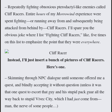
– Repeatedly fighting obnoxious pterodactyl-like enemies called
Cliff Racers. Entire
hours
of my
Morrowind
experience were
spent fighting—or running away from and subsequently being
attacked from behind by—Cliff Racers. I’ll spare you the
obvious joke where I list “Fighting Cliff Racers,” like, five times
on this list to emphasize the point that they were
everywhere
.
Instead, I’ll just insert a bunch of pictures of Cliff Racers.
Here’s one.
– Skimming through NPC dialogue until someone offered me a
quest, and blindly accepting it without question (unless it was
that one quest to escort that guy and his stupid pack guar all the
way back to stupid Vivec City, which I had
just
come from—
man, the nerve of some people…)