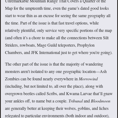
Unremarkable Mountain Range That Covers a Quarter of the
Map for the umpteenth time, even the game’s dated good looks
start to wear thin as an excuse for seeing the same geography all
the time. Part of the issue is that fast travel options, while
relatively plentiful, only service very specific portions of the map
(and often it’s a chore to make all the connections between Silt
Striders, rowboats, Mage Guild teleporters, Prophylon
Chambers, and JFK International just to get where you’re going).
The other part of the issue is that the majority of wandering
monsters aren’t isolated to any one geographic location—Ash
Zombies can be found nearly everywhere in
Morrowind
(including, but not limited to, all over the place), along with
overgrown beetles called Scribs, and Kwama Larvae that’ll gnaw
your ankles off, to name but a couple.
Tribunal
and
Bloodmoon
are generally better at keeping their wolves, goblins, and liches
relegated to particular environments (both indoor and outdoor),