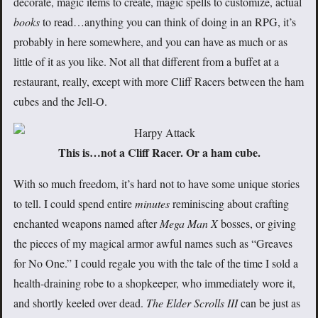
decorate, magic items to create, magic spells to customize, actual
books
to read…anything you can think of doing in an RPG, it’s
probably in here somewhere, and you can have as much or as
little of it as you like. Not all that different from a buffet at a
restaurant, really, except with more Cliff Racers between the ham
cubes and the Jell-O.
This is…not a Cliff Racer. Or a ham cube.
With so much freedom, it’s hard not to have some unique stories
to tell. I could spend entire
minutes
reminiscing about crafting
enchanted weapons named after
Mega Man X
bosses, or giving
the pieces of my magical armor awful names such as “Greaves
for No One.” I could regale you with the tale of the time I sold a
health-draining robe to a shopkeeper, who immediately wore it,
and shortly keeled over dead.
The Elder Scrolls III
can be just as