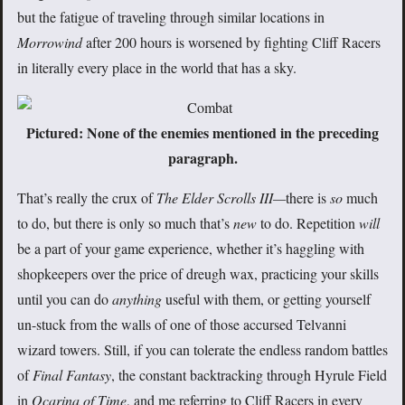
but the fatigue of traveling through similar locations in
Morrowind
after 200 hours is worsened by fighting Cliff Racers
in literally every place in the world that has a sky.
Pictured: None of the enemies mentioned in the preceding
paragraph.
That’s really the crux of
The Elder Scrolls III—
there is
so
much
to do, but there is only so much that’s
new
to do. Repetition
will
be a part of your game experience, whether it’s haggling with
shopkeepers over the price of dreugh wax, practicing your skills
until you can do
anything
useful with them, or getting yourself
un-stuck from the walls of one of those accursed Telvanni
wizard towers. Still, if you can tolerate the endless random battles
of
Final Fantasy
, the constant backtracking through Hyrule Field
in
Ocarina of Time
, and me referring to Cliff Racers in every