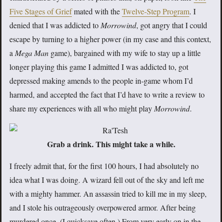
Five Stages of Grief
mated with the
Twelve-Step Program
. I
denied that I was addicted to
Morrowind
, got angry that I could
escape by turning to a higher power (in my case and this context,
a
Mega Man
game), bargained with my wife to stay up a little
longer playing this game I admitted I was addicted to, got
depressed making amends to the people in-game whom I’d
harmed, and accepted the fact that I’d have to write a review to
share my experiences with all who might play
Morrowind
.
Grab a drink. This might take a while.
I freely admit that, for the first 100 hours, I had absolutely no
idea what I was doing. A wizard fell out of the sky and left me
with a mighty hammer. An assassin tried to kill me in my sleep,
and I stole his outrageously overpowered armor. After being
murdered once. (I quicksave often.) From very early on in the