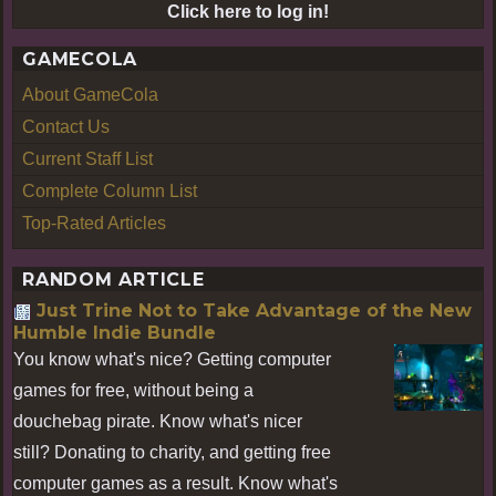
Click here to log in!
GAMECOLA
About GameCola
Contact Us
Current Staff List
Complete Column List
Top-Rated Articles
RANDOM ARTICLE
Just Trine Not to Take Advantage of the New
Humble Indie Bundle
You know what's nice? Getting computer
games for free, without being a
douchebag pirate. Know what's nicer
still? Donating to charity, and getting free
computer games as a result. Know what's