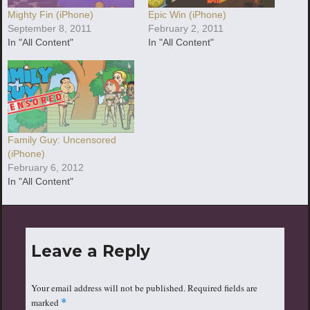
Mighty Fin (iPhone)
Epic Win (iPhone)
September 8, 2011
February 2, 2011
In "All Content"
In "All Content"
Family Guy: Uncensored
(iPhone)
February 6, 2012
In "All Content"
Leave a Reply
Your email address will not be published.
Required fields are
marked
*