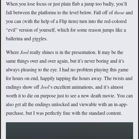
When you lose focus or just plain flub a jump too badly, you’ll
fall between the platforms to the level below. Fall off of
those
and
you can (with the help of a Flip item) turn into the red-colored
“evil” version of yourself, which for some reason jumps like a
ballerina and giggles.
Where
Jool
really shines is in the presentation. It may be the
same things over and over again, but it’s never boring and it’s
always pleasing to the eye. I had no problem playing this game
for hours on end, happily tapping the hours away. The twists and
endings show off
Jool
‘s excellent animations, and it’s almost
worth it to die on purpose just to see a new death movie. You can
also get all the endings unlocked and viewable with an in-app-
purchase, but I was perfectly fine with the standard content.