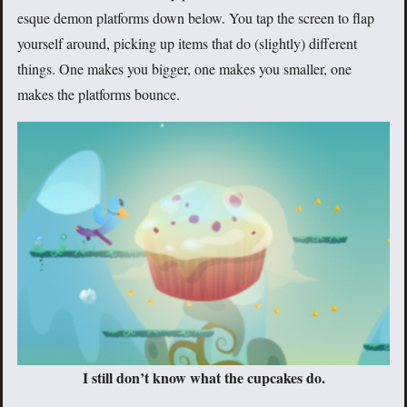
esque demon platforms down below. You tap the screen to flap
yourself around, picking up items that do (slightly) different
things. One makes you bigger, one makes you smaller, one
makes the platforms bounce.
I still don’t know what the cupcakes do.