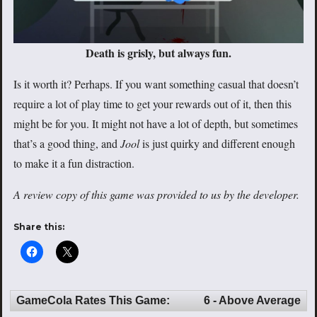
Death is grisly, but always fun.
Is it worth it? Perhaps. If you want something casual that doesn’t
require a lot of play time to get your rewards out of it, then this
might be for you. It might not have a lot of depth, but sometimes
that’s a good thing, and
Jool
is just quirky and different enough
to make it a fun distraction.
A review copy of this game was provided to us by the developer.
Share this:
GameCola Rates This Game:
6 - Above Average