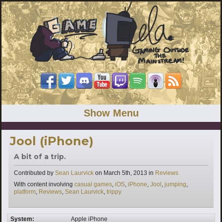
Show Menu
Jool (iPhone)
A bit of a trip.
Categories
Contributed by
Sean Laurvick
on
March 5th, 2013
in
Reviews
Tags
With content involving
casual games
,
iOS
,
iPhone
,
Jool
,
jumping
,
platform
,
Reviews
,
Sean Laurvick
,
trippy
System:
Apple iPhone