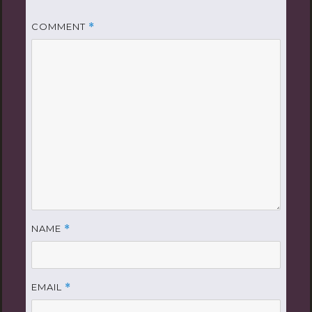
COMMENT
*
NAME
*
EMAIL
*