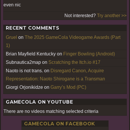
even nic
Not interested?
Try another >>
RECENT COMMENTS
Gruel
on
The 2025 GameCola Videogame Awards (Part
1)
Brian Mayfield Kentucky
on
Finger Bowling (Android)
Subnautica2map
on
Scratching the Itch.io #17
Naoto is not trans.
on
Disregard Canon, Acquire
Representation: Naoto Shirogane is a Transman
Giorgi Orjonikidze
on
Garry’s Mod (PC)
GAMECOLA ON YOUTUBE
There are no videos matching selected criteria
GAMECOLA ON FACEBOOK