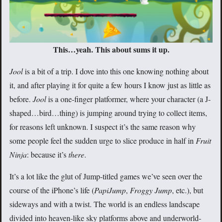
This…yeah. This about sums it up.
Jool
is a bit of a trip. I dove into this one knowing nothing about
it, and after playing it for quite a few hours I know just as little as
before.
Jool
is a one-finger platformer, where your character (a J-
shaped…bird…thing) is jumping around trying to collect items,
for reasons left unknown. I suspect it’s the same reason why
some people feel the sudden urge to slice produce in half in
Fruit
Ninja
: because it’s
there
.
It’s a lot like the glut of Jump-titled games we’ve seen over the
course of the iPhone’s life (
PapiJump
,
Froggy Jump
, etc.), but
sideways and with a twist. The world is an endless landscape
divided into heaven-like sky platforms above and underworld-