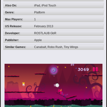
Also On:
iPad, iPod Touch
Genre:
Platform
Max Players:
1
US Release:
February 2013
Developer:
ROSTLAUB GbR
Publisher:
Apple
Similar Games:
Canabalt, Robo Rush, Tiny Wings