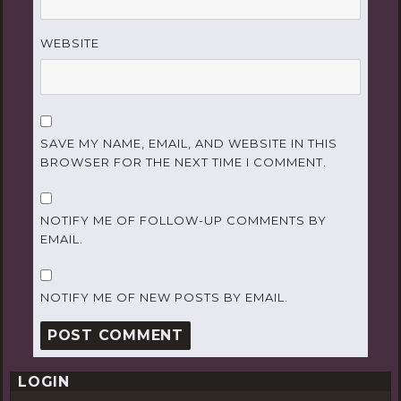
WEBSITE
SAVE MY NAME, EMAIL, AND WEBSITE IN THIS
BROWSER FOR THE NEXT TIME I COMMENT.
NOTIFY ME OF FOLLOW-UP COMMENTS BY
EMAIL.
NOTIFY ME OF NEW POSTS BY EMAIL.
LOGIN