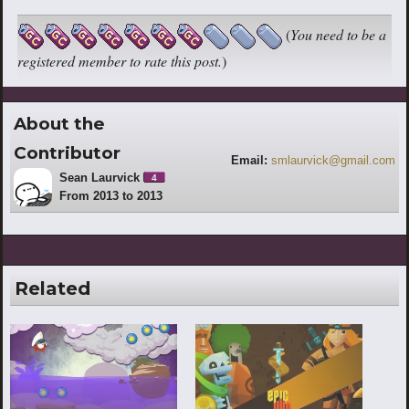
(
You need to be a
registered member to rate this post.
)
About the
Contributor
Email:
smlaurvick@gmail.com
Sean Laurvick
4
From 2013 to 2013
Related