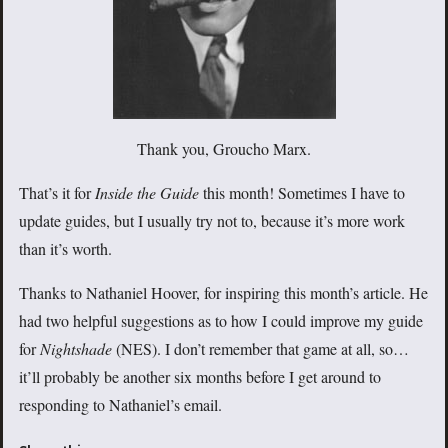
Thank you, Groucho Marx.
That’s it for
Inside the Guide
this month! Sometimes I have to
update guides, but I usually try not to, because it’s more work
than it’s worth.
Thanks to Nathaniel Hoover, for inspiring this month’s article. He
had two helpful suggestions as to how I could improve my guide
for
Nightshade
(NES). I don’t remember that game at all, so…
it’ll probably be another six months before I get around to
responding to Nathaniel’s email.