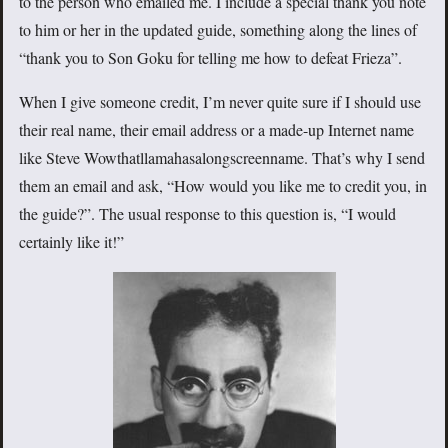
to the person who emailed me. I include a special thank you note
to him or her in the updated guide, something along the lines of
“thank you to Son Goku for telling me how to defeat Frieza”.
When I give someone credit, I’m never quite sure if I should use
their real name, their email address or a made-up Internet name
like Steve Wowthatllamahasalongscreenname. That’s why I send
them an email and ask, “How would you like me to credit you, in
the guide?”. The usual response to this question is, “I would
certainly like it!”