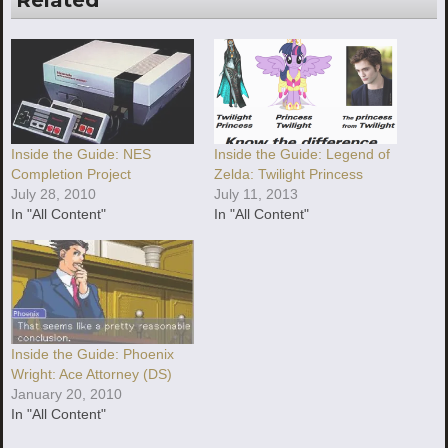
Related
Inside the Guide: NES
Inside the Guide: Legend of
Completion Project
Zelda: Twilight Princess
July 28, 2010
July 11, 2013
In "All Content"
In "All Content"
Inside the Guide: Phoenix
Wright: Ace Attorney (DS)
January 20, 2010
In "All Content"