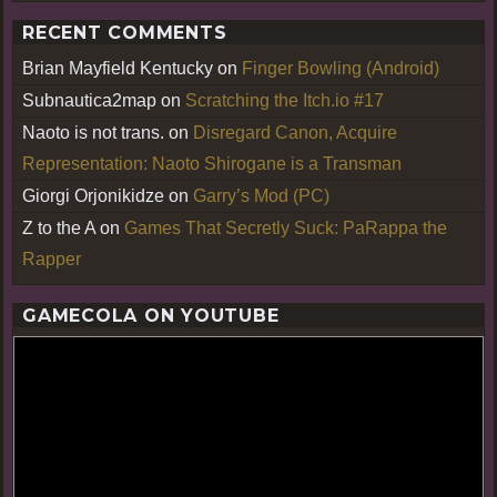
RECENT COMMENTS
Brian Mayfield Kentucky
on
Finger Bowling (Android)
Subnautica2map
on
Scratching the Itch.io #17
Naoto is not trans.
on
Disregard Canon, Acquire
Representation: Naoto Shirogane is a Transman
Giorgi Orjonikidze
on
Garry’s Mod (PC)
Z to the A
on
Games That Secretly Suck: PaRappa the
Rapper
GAMECOLA ON YOUTUBE