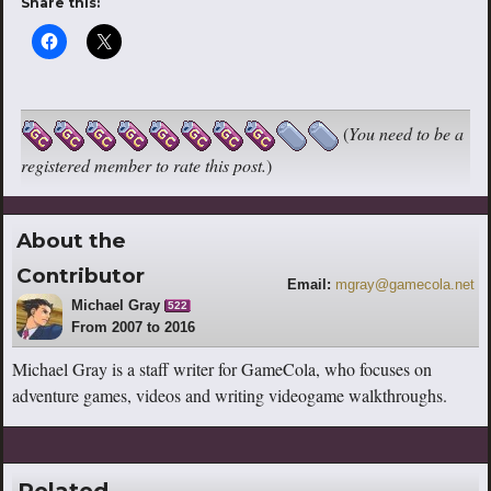
Share this:
(
You need to be a
registered member to rate this post.
)
About the
Contributor
Email:
mgray@gamecola.net
Michael Gray
522
From 2007 to 2016
Michael Gray is a staff writer for GameCola, who focuses on
adventure games, videos and writing videogame walkthroughs.