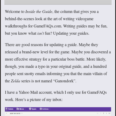
Welcome to
Inside the Guide
, the column that gives you a
behind-the-scenes look at the art of writing videogame
walkthroughs for GameFAQs.com. Writing guides may be fun,
but you know what
isn’t
fun? Updating your guides.
There are good reasons for updating a guide. Maybe they
released a brand-new level for the game. Maybe you discovered a
more effective strategy for a particular boss battle. More likely,
though, you made a typo in your original guide, and a hundred
people sent snotty emails informing you that the main villain of
the
Zelda
series is not named “Ganondork”.
I have a Yahoo Mail account, which I only use for GameFAQs
work. Here’s a picture of my inbox: