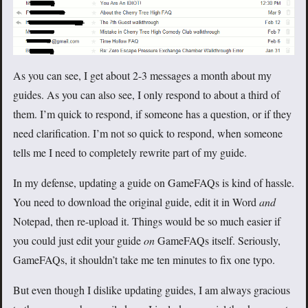
As you can see, I get about 2-3 messages a month about my
guides. As you can also see, I only respond to about a third of
them. I’m quick to respond, if someone has a question, or if they
need clarification. I’m not so quick to respond, when someone
tells me I need to completely rewrite part of my guide.
In my defense, updating a guide on GameFAQs is kind of hassle.
You need to download the original guide, edit it in Word
and
Notepad, then re-upload it. Things would be so much easier if
you could just edit your guide
on
GameFAQs itself. Seriously,
GameFAQs, it shouldn’t take me ten minutes to fix one typo.
But even though I dislike updating guides, I am always gracious