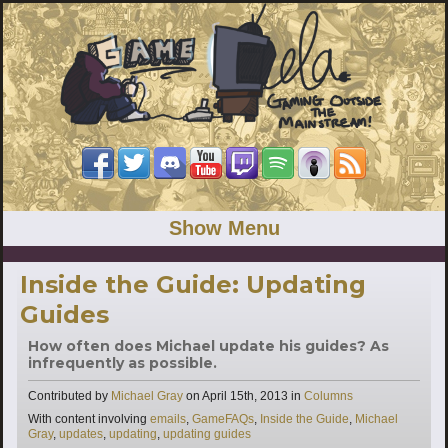
Show Menu
Inside the Guide: Updating
Guides
How often does Michael update his guides? As
infrequently as possible.
Categories
Contributed by
Michael Gray
on
April 15th, 2013
in
Columns
Tags
With content involving
emails
,
GameFAQs
,
Inside the Guide
,
Michael
Gray
,
updates
,
updating
,
updating guides