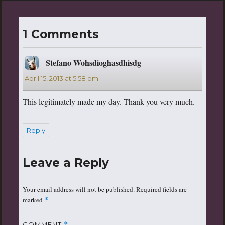
1 Comments
Stefano Wohsdioghasdhisdg
says:
April 15, 2013 at 5:58 pm
This legitimately made my day. Thank you very much.
Reply
Leave a Reply
Your email address will not be published.
Required fields are
marked
*
COMMENT
*