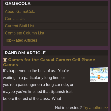
GAMECOLA
About GameCola
Contact Us
Current Staff List
Complete Column List
Top-Rated Articles
RANDOM ARTICLE
Games for the Casual Gamer: Cell Phone
Games
It's happened to the best of us. You're
waiting in a particularly long line, or
you're a passenger on a long car ride, or
maybe you've finished that Spanish test
before the rest of the class. What
Not interested?
Try another >>