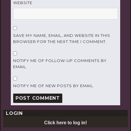
WEBSITE
SAVE MY NAME, EMAIL, AND WEBSITE IN THIS
BROWSER FOR THE NEXT TIME I COMMENT.
NOTIFY ME OF FOLLOW-UP COMMENTS BY
EMAIL.
NOTIFY ME OF NEW POSTS BY EMAIL.
LOGIN
Click here to log in!