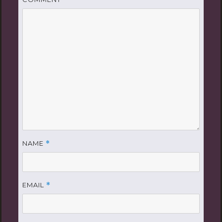
NAME
*
EMAIL
*