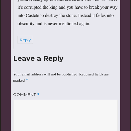
it’s corrupted the king and you have to break your way
into Castele to destroy the stone. Instead it fades into
obscurity and is never mentioned again.
Reply
Leave a Reply
Your email address will not be published.
Required fields are
marked
*
COMMENT
*