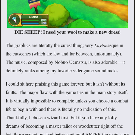
DIE SHEEP! I need your wool to make a new dress!
The graphics are literally the cutest thing; very
Layton
esque in
the cutscenes (which are few and far between, unfortunately).
The music, composed by Nobuo Uematsu, is also adorable—it
definitely ranks among my favorite videogame soundtracks.
I could sit here praising this game forever, but it isn’t without its
faults. The major flaw with the game lies in the main story itself.
It is virtually impossible to complete unless you choose a combat
life to begin with and there is literally no indication of this.
Thankfully, I chose a wizard first, but if you have any lofty
dreams of becoming a master tailor or woodcutter right off the
bat, those aspirations had better wait until AFTER the main story