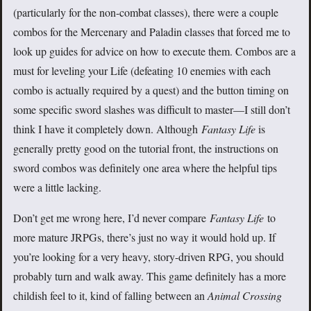
(particularly for the non-combat classes), there were a couple
combos for the Mercenary and Paladin classes that forced me to
look up guides for advice on how to execute them. Combos are a
must for leveling your Life (defeating 10 enemies with each
combo is actually required by a quest) and the button timing on
some specific sword slashes was difficult to master—I still don’t
think I have it completely down. Although
Fantasy Life
is
generally pretty good on the tutorial front, the instructions on
sword combos was definitely one area where the helpful tips
were a little lacking.
Don’t get me wrong here, I’d never compare
Fantasy Life
to
more mature JRPGs, there’s just no way it would hold up. If
you’re looking for a very heavy, story-driven RPG, you should
probably turn and walk away. This game definitely has a more
childish feel to it, kind of falling between an
Animal Crossing