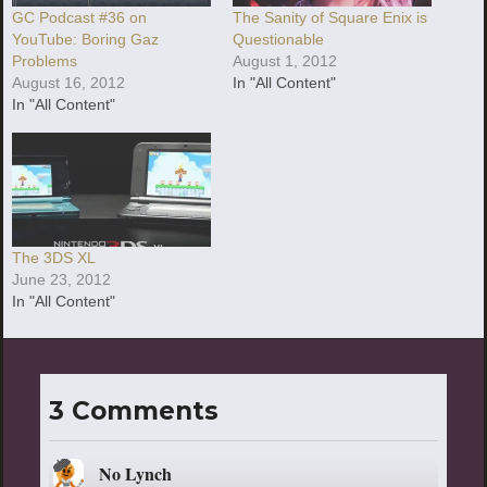
GC Podcast #36 on
The Sanity of Square Enix is
YouTube: Boring Gaz
Questionable
Problems
August 1, 2012
August 16, 2012
In "All Content"
In "All Content"
The 3DS XL
June 23, 2012
In "All Content"
3 Comments
No Lynch
says: