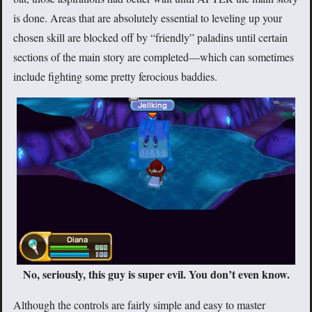
is done. Areas that are absolutely essential to leveling up your
chosen skill are blocked off by “friendly” paladins until certain
sections of the main story are completed—which can sometimes
include fighting some pretty ferocious baddies.
No, seriously, this guy is super evil. You don’t even know.
Although the controls are fairly simple and easy to master