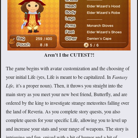
Aren’t I the CUTEST?!
The game begins with avatar customization and the choosing of
your initial Life (yes, Life is meant to be capitalized. In
Fantasy
Life,
it’s a proper noun). Then, it throws you straight into the
main story as you meet your new best friend, Butterfly, and are
ordered by the king to investigate strange meteorites falling over
the land of Reveria. As you complete story quests, you also
complete quests for your specific Life, allowing you to level up
and increase your stats and your range of weapons. The story is
intriguing and fun, spiced with a bit of humor and a bit of