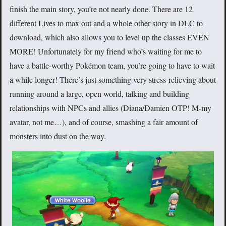
finish the main story, you’re not nearly done. There are 12
different Lives to max out and a whole other story in DLC to
download, which also allows you to level up the classes EVEN
MORE! Unfortunately for my friend who’s waiting for me to
have a battle-worthy Pokémon team, you’re going to have to wait
a while longer! There’s just something very stress-relieving about
running around a large, open world, talking and building
relationships with NPCs and allies (Diana/Damien OTP! M-my
avatar, not me…), and of course, smashing a fair amount of
monsters into dust on the way.