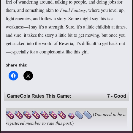
feel of wandering around, talking to people, and doing jobs for
them, and something akin to
Final Fantasy
, where you level up,
fight enemies, and follow a story. Some might say this is a
weakness—I say it’s a strength. Sure, it’s a little childish at times,
and sure, it takes the story a little bit to get moving, but once you
get sucked into the world of Reveria, it’s difficult to get back out
—especially for a completionist like this girl.
Share this:
GameCola Rates This Game:
7 - Good
(
You need to be a
registered member to rate this post.
)