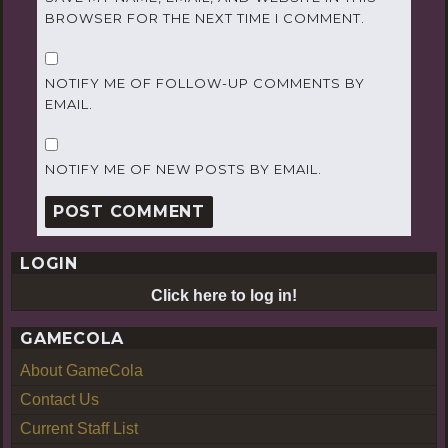
BROWSER FOR THE NEXT TIME I COMMENT.
NOTIFY ME OF FOLLOW-UP COMMENTS BY
EMAIL.
NOTIFY ME OF NEW POSTS BY EMAIL.
LOGIN
Click here to log in!
GAMECOLA
About GameCola
Contact Us
Current Staff List