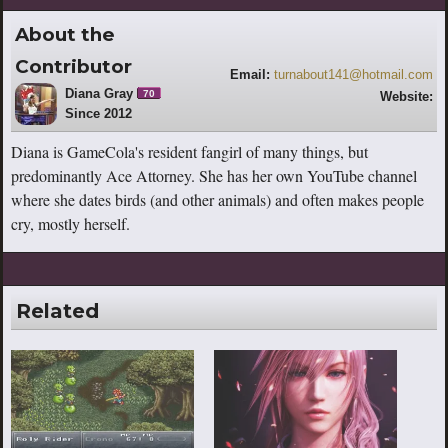
About the
Contributor
Email:
turnabout141@hotmail.com
Diana Gray
70
Website:
Since 2012
https://www.youtube.com/channel/UCS
-SntBmMKxfPwjew9gcbhw
Diana is GameCola's resident fangirl of many things, but
predominantly Ace Attorney. She has her own YouTube channel
where she dates birds (and other animals) and often makes people
cry, mostly herself.
Related