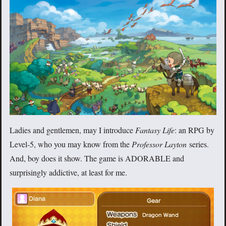
Ladies and gentlemen, may I introduce
Fantasy Life
: an RPG by
Level-5, who you may know from the
Professor Layton
series.
And, boy does it show. The game is ADORABLE and
surprisingly addictive, at least for me.