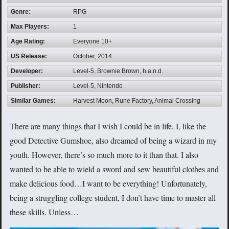
Genre:
RPG
Max Players:
1
Age Rating:
Everyone 10+
US Release:
October, 2014
Developer:
Level-5, Brownie Brown, h.a.n.d.
Publisher:
Level-5, Nintendo
Similar Games:
Harvest Moon, Rune Factory, Animal Crossing
There are many things that I wish I could be in life. I, like the
good Detective Gumshoe, also dreamed of being a wizard in my
youth. However, there’s so much more to it than that. I also
wanted to be able to wield a sword and sew beautiful clothes and
make delicious food…I want to be everything! Unfortunately,
being a struggling college student, I don’t have time to master all
these skills. Unless…