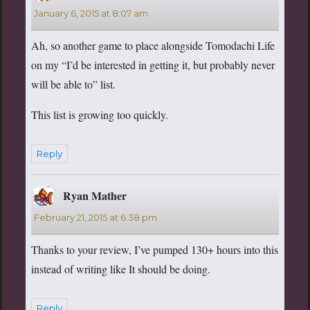
January 6, 2015 at 8:07 am
Ah, so another game to place alongside Tomodachi Life
on my “I’d be interested in getting it, but probably never
will be able to” list.
This list is growing too quickly.
Reply
Ryan Mather
says:
February 21, 2015 at 6:38 pm
Thanks to your review, I’ve pumped 130+ hours into this
instead of writing like It should be doing.
Reply