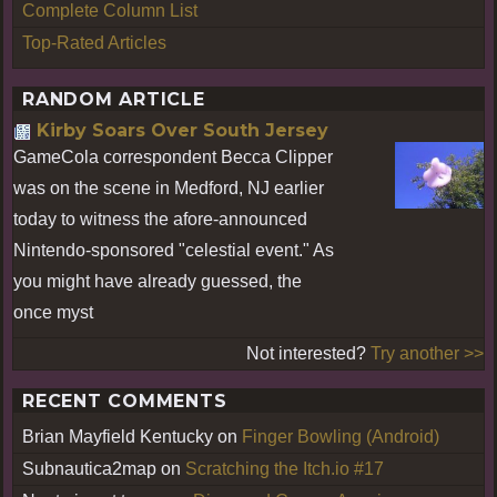
Complete Column List
Top-Rated Articles
RANDOM ARTICLE
Kirby Soars Over South Jersey
GameCola correspondent Becca Clipper
was on the scene in Medford, NJ earlier
today to witness the afore-announced
Nintendo-sponsored "celestial event." As
you might have already guessed, the
once myst
Not interested?
Try another >>
RECENT COMMENTS
Brian Mayfield Kentucky
on
Finger Bowling (Android)
Subnautica2map
on
Scratching the Itch.io #17