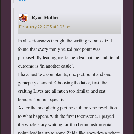
Ryan Mather
says:
February 22, 2015 at 1:03 am
In all seriousness though, the writing is fantastic. I
found that every thinly veiled plot point was
purposefully leading me to the idea that the traditional
outcome is ‘in another castle’.
I have just two complaints; one plot point and one
gameplay element. Choosing the latter, first, the
crafting Lives are all much too similar, and stat
bonuses too non specific.
As for the one glaring plot hole, there’s no resolution
to what happens with the first Doomstone. I played
the whole story waiting for it to be an instrumental
point, leading up to some Zelda like showdown where