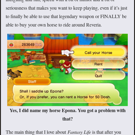
seriousness that makes you want to keep playing, even if it’s just
to finally be able to use that legendary weapon or FINALLY be
able to buy your own horse to ride around Reveria.
Yes, I did name my horse Epona. You got a problem with
that?
The main thing that I love about
Fantasy Life
is that after you