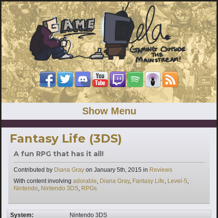
Show Menu
Fantasy Life (3DS)
A fun RPG that has it all!
Categories
Contributed by
Diana Gray
on
January 5th, 2015
in
Reviews
Tags
With content involving
adorable
,
Diana Gray
,
Fantasy Life
,
Level-5
,
Nintendo
,
Nintendo 3DS
,
RPGs
System:
Nintendo 3DS