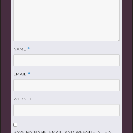
NAME
*
EMAIL
*
WEBSITE
SAVE MY NAME, EMAIL, AND WEBSITE IN THIS