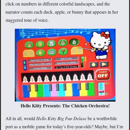
click on numbers in different colorful landscapes, and the
narrator counts each duck, apple, or bunny that appears in her
staggered tone of voice.
Hello Kitty Presents: The Chicken Orchestra!
All in all, would
Hello Kitty Big Fun Deluxe
be a worthwhile
port as a mobile game for today’s five-year-olds? Maybe, but I’m