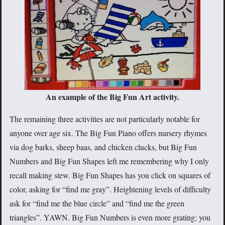
An example of the Big Fun Art activity.
The remaining three activities are not particularly notable for
anyone over age six. The Big Fun Piano offers nursery rhymes
via dog barks, sheep baas, and chicken clucks, but Big Fun
Numbers and Big Fun Shapes left me remembering why I only
recall making stew. Big Fun Shapes has you click on squares of
color, asking for “find me gray”. Heightening levels of difficulty
ask for “find me the blue circle” and “find me the green
triangles”. YAWN. Big Fun Numbers is even more grating; you