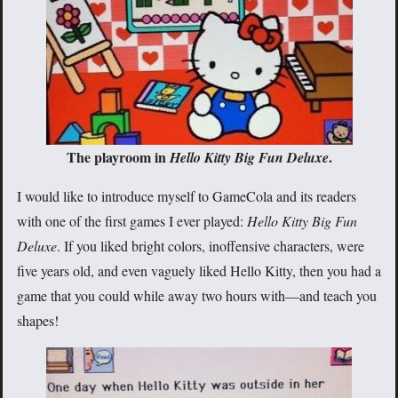
The playroom in
.
Hello Kitty Big Fun Deluxe
I would like to introduce myself to GameCola and its readers
with one of the first games I ever played:
Hello Kitty Big Fun
Deluxe
. If you liked bright colors, inoffensive characters, were
five years old, and even vaguely liked Hello Kitty, then you had a
game that you could while away two hours with—and teach you
shapes!