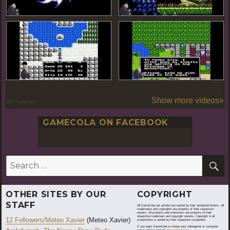
Show more videos»
By PoseLab
GAMECOLA ON FACEBOOK
S
Search
for:
OTHER SITES BY OUR
COPYRIGHT
STAFF
All GameCola.net articles are owned by their attributed writers. All
trademarks and copyrights are property of their respective
owners. All products and characters are property of their
respective trademark and copyright owners. Copyright in all
12 Followers/Meteo Xavier
(Meteo Xavier)
screenshots is owned by their respective companies.
If you want GameCola to review your videogame or computer
game, please contact
Alex Jedraszczak
.