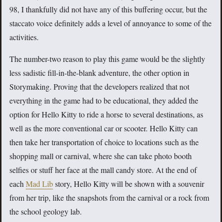
98, I thankfully did not have any of this buffering occur, but the
staccato voice definitely adds a level of annoyance to some of the
activities.
The number-two reason to play this game would be the slightly
less sadistic fill-in-the-blank adventure, the other option in
Storymaking. Proving that the developers realized that not
everything in the game had to be educational, they added the
option for Hello Kitty to ride a horse to several destinations, as
well as the more conventional car or scooter. Hello Kitty can
then take her transportation of choice to locations such as the
shopping mall or carnival, where she can take photo booth
selfies or stuff her face at the mall candy store. At the end of
each
Mad Lib
story, Hello Kitty will be shown with a souvenir
from her trip, like the snapshots from the carnival or a rock from
the school geology lab.