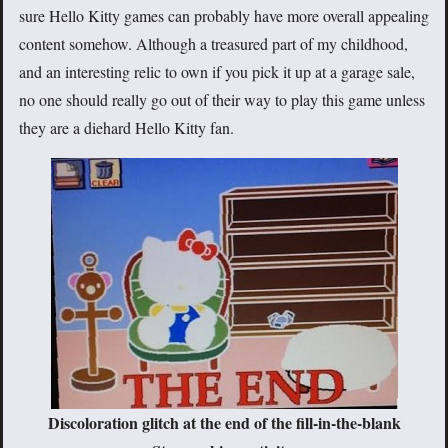
sure Hello Kitty games can probably have more overall appealing
content somehow. Although a treasured part of my childhood,
and an interesting relic to own if you pick it up at a garage sale,
no one should really go out of their way to play this game unless
they are a diehard Hello Kitty fan.
Discoloration glitch at the end of the fill-in-the-blank