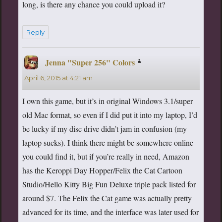
long, is there any chance you could upload it?
Reply
Jenna "Super 256" Colors
says:
April 6, 2015 at 4:21 am
I own this game, but it’s in original Windows 3.1/super
old Mac format, so even if I did put it into my laptop, I’d
be lucky if my disc drive didn’t jam in confusion (my
laptop sucks). I think there might be somewhere online
you could find it, but if you’re really in need, Amazon
has the Keroppi Day Hopper/Felix the Cat Cartoon
Studio/Hello Kitty Big Fun Deluxe triple pack listed for
around $7. The Felix the Cat game was actually pretty
advanced for its time, and the interface was later used for