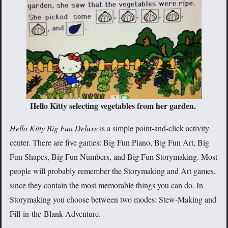
Hello Kitty selecting vegetables from her garden.
Hello Kitty Big Fun Deluxe
is a simple point-and-click activity
center. There are five games: Big Fun Piano, Big Fun Art, Big
Fun Shapes, Big Fun Numbers, and Big Fun Storymaking. Most
people will probably remember the Storymaking and Art games,
since they contain the most memorable things you can do. In
Storymaking you choose between two modes: Stew-Making and
Fill-in-the-Blank Adventure.