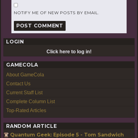
NOTIFY ME OF NEW POSTS BY EMAIL.
LOGIN
Click here to log in!
GAMECOLA
About GameCola
Contact Us
Current Staff List
Complete Column List
Top-Rated Articles
RANDOM ARTICLE
Quantum Geek: Episode 5 - Tom Sandwich