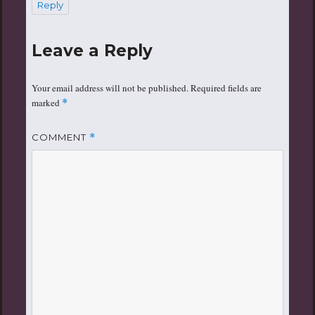
Reply
Leave a Reply
Your email address will not be published.
Required fields are
marked
*
COMMENT
*