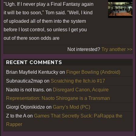
"Ugh. If I never play a Final Fantasy again
it will be too soon," Tom said. "Well, I kind
of uploaded all of them into the system
before I lost control, so unless I get you
out of there soon odds are
Not interested?
Try another >>
RECENT COMMENTS
Brian Mayfield Kentucky
on
Finger Bowling (Android)
Subnautica2map
on
Scratching the Itch.io #17
Naoto is not trans.
on
Disregard Canon, Acquire
Representation: Naoto Shirogane is a Transman
Giorgi Orjonikidze
on
Garry’s Mod (PC)
Z to the A
on
Games That Secretly Suck: PaRappa the
Rapper