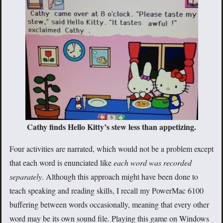
Cathy finds Hello Kitty’s stew less than appetizing.
Four activities are narrated, which would not be a problem except
that each word is enunciated like
each word was recorded
separately
. Although this approach might have been done to
teach speaking and reading skills, I recall my PowerMac 6100
buffering between words occasionally, meaning that every other
word may be its own sound file. Playing this game on Windows