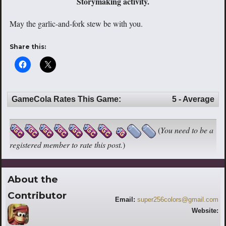
Storymaking activity.
May the garlic-and-fork stew be with you.
Share this:
GameCola Rates This Game:
5 - Average
(
You need to be a
registered member to rate this post.
)
About the
Contributor
Email:
super256colors@gmail.com
Website:
http://super256colors.tumblr.com/