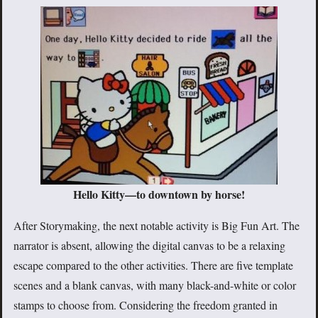
Hello Kitty—to downtown by horse!
After Storymaking, the next notable activity is Big Fun Art. The
narrator is absent, allowing the digital canvas to be a relaxing
escape compared to the other activities. There are five template
scenes and a blank canvas, with many black-and-white or color
stamps to choose from. Considering the freedom granted in