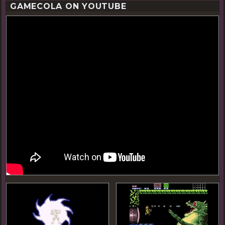
GAMECOLA ON YOUTUBE