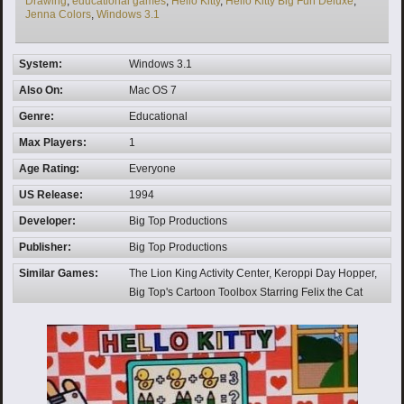
Drawing
,
educational games
,
Hello Kitty
,
Hello Kitty Big Fun Deluxe
,
Jenna Colors
,
Windows 3.1
System:
Windows 3.1
Also On:
Mac OS 7
Genre:
Educational
Max Players:
1
Age Rating:
Everyone
US Release:
1994
Developer:
Big Top Productions
Publisher:
Big Top Productions
Similar Games:
The Lion King Activity Center, Keroppi Day Hopper,
Big Top's Cartoon Toolbox Starring Felix the Cat