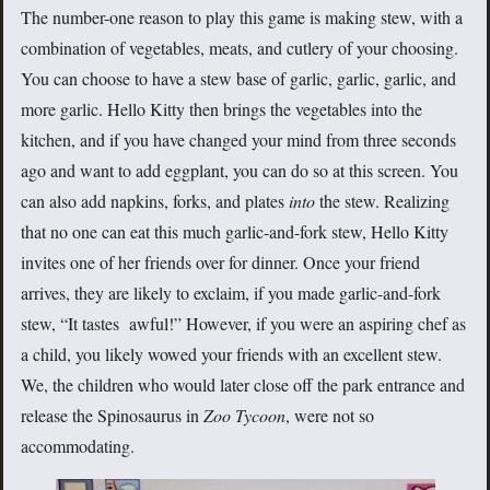
The number-one reason to play this game is making stew, with a
combination of vegetables, meats, and cutlery of your choosing.
You can choose to have a stew base of garlic, garlic, garlic, and
more garlic. Hello Kitty then brings the vegetables into the
kitchen, and if you have changed your mind from three seconds
ago and want to add eggplant, you can do so at this screen. You
can also add napkins, forks, and plates
into
the stew. Realizing
that no one can eat this much garlic-and-fork stew, Hello Kitty
invites one of her friends over for dinner. Once your friend
arrives, they are likely to exclaim, if you made garlic-and-fork
stew, “It tastes awful!” However, if you were an aspiring chef as
a child, you likely wowed your friends with an excellent stew.
We, the children who would later close off the park entrance and
release the Spinosaurus in
Zoo Tycoon
, were not so
accommodating.