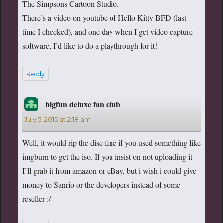
The Simpsons Cartoon Studio.
There’s a video on youtube of Hello Kitty BFD (last
time I checked), and one day when I get video capture
software, I’d like to do a playthrough for it!
Reply
bigfun deluxe fan club
says:
July 5, 2015 at 2:18 am
Well, it would rip the disc fine if you used something like
imgburn to get the iso. If you insist on not uploading it
I’ll grab it from amazon or eBay, but i wish i could give
money to Sanrio or the developers instead of some
reseller :/