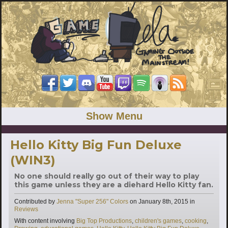
Show Menu
Hello Kitty Big Fun Deluxe
(WIN3)
No one should really go out of their way to play
this game unless they are a diehard Hello Kitty fan.
Categories
Contributed by
Jenna "Super 256" Colors
on
January 8th, 2015
in
Reviews
Tags
With content involving
Big Top Productions
,
children's games
,
cooking
,