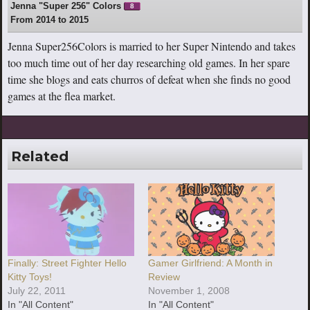
Jenna "Super 256" Colors
8
From 2014 to 2015
Jenna Super256Colors is married to her Super Nintendo and takes
too much time out of her day researching old games. In her spare
time she blogs and eats churros of defeat when she finds no good
games at the flea market.
Related
Finally: Street Fighter Hello
Gamer Girlfriend: A Month in
Kitty Toys!
Review
July 22, 2011
November 1, 2008
In "All Content"
In "All Content"