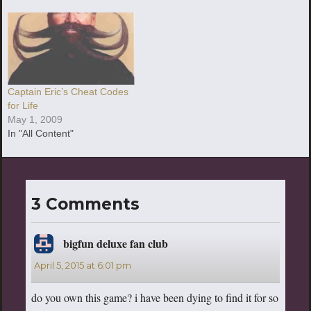
Captain Eric’s Cheat Codes
for Life
May 1, 2009
In "All Content"
3 Comments
bigfun deluxe fan club
says:
April 5, 2015 at 6:01 pm
do you own this game? i have been dying to find it for so