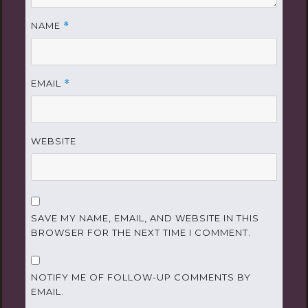
NAME
*
EMAIL
*
WEBSITE
SAVE MY NAME, EMAIL, AND WEBSITE IN THIS
BROWSER FOR THE NEXT TIME I COMMENT.
NOTIFY ME OF FOLLOW-UP COMMENTS BY
EMAIL.