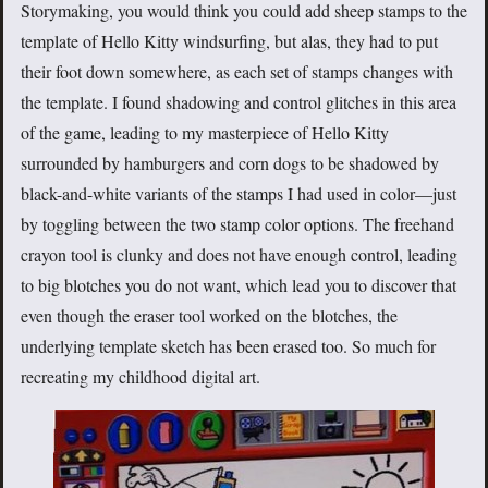
Storymaking, you would think you could add sheep stamps to the
template of Hello Kitty windsurfing, but alas, they had to put
their foot down somewhere, as each set of stamps changes with
the template. I found shadowing and control glitches in this area
of the game, leading to my masterpiece of Hello Kitty
surrounded by hamburgers and corn dogs to be shadowed by
black-and-white variants of the stamps I had used in color—just
by toggling between the two stamp color options. The freehand
crayon tool is clunky and does not have enough control, leading
to big blotches you do not want, which lead you to discover that
even though the eraser tool worked on the blotches, the
underlying template sketch has been erased too. So much for
recreating my childhood digital art.