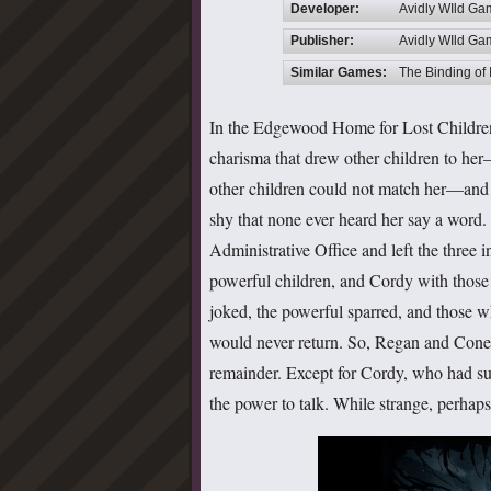
Developer:
Avidly WIld G
Publisher:
Avidly WIld G
Similar Games:
The Binding of 
In the Edgewood Home for Lost Children
charisma that drew other children to her
other children could not match her—and
shy that none ever heard her say a word. 
Administrative Office and left the three 
powerful children, and Cordy with those
joked, the powerful sparred, and those 
would never return. So, Regan and Coneri
remainder. Except for Cordy, who had su
the power to talk. While strange, perhap