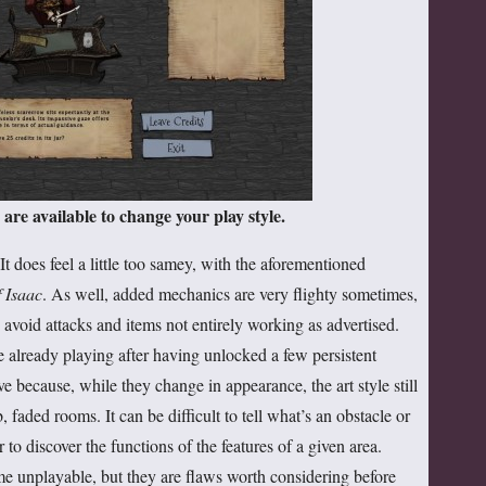
are available to change your play style.
t does feel a little too samey, with the aforementioned
 Isaac
. As well, added mechanics are very flighty sometimes,
avoid attacks and items not entirely working as advertised.
e already playing after having unlocked a few persistent
ve because, while they change in appearance, the art style still
faded rooms. It can be difficult to tell what’s an obstacle or
or to discover the functions of the features of a given area.
e unplayable, but they are flaws worth considering before