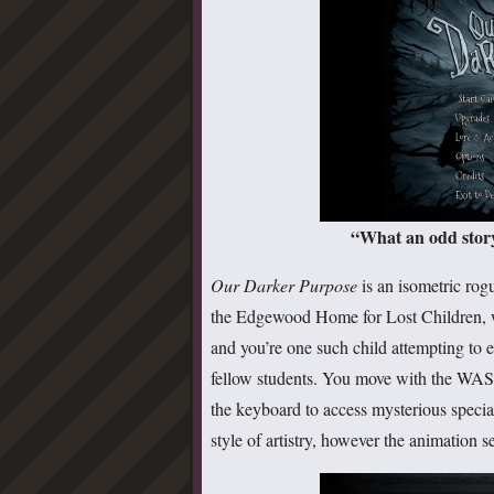
“What an odd story.
Our Darker Purpose
is an isometric rogu
the Edgewood Home for Lost Children, w
and you’re one such child attempting to e
fellow students. You move with the WASD
the keyboard to access mysterious specia
style of artistry, however the animation 