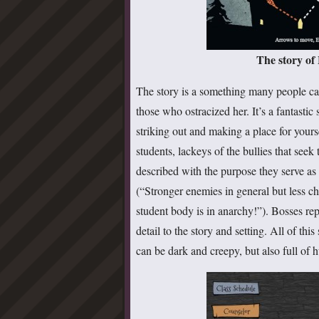
The story of
The story is a something many people can
those who ostracized her. It’s a fantastic
striking out and making a place for yours
students, lackeys of the bullies that see
described with the purpose they serve as 
(“Stronger enemies in general but less ch
student body is in anarchy!”). Bosses r
detail to the story and setting. All of thi
can be dark and creepy, but also full of 