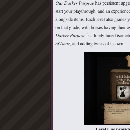
Our Darker Purpose
has persistent upgr
start your playthrough, and an experience
alongside items. Each level also grades
on that grade, with bosses having their o
Darker Purpose
is a finely-tuned isomet
of Isaac
, and adding twists of its own.
Level Ups provide