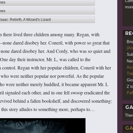
Comm
ames
more
ames
Isaac: Rebirth, A Wizard's Lizard
RE
 there lived three children among many. Regan, with
Bri
—none dared disobey her. Coneril, with power so great that
(An
 none dared disobey her. And Cordy, who was so quiet and
Sub
One day their instructor, Mr. L, was called to the
Nao
in control. Regan with her popular children, Coneril with her
Acq
Tr
 who were neither popular nor powerful. As the popular
Gio
who were neither merely huddled, it became apparent Mr. L
Z t
l signaled each other, and in one fell swoop eradicated the
PaR
rvived behind a fallen bookshelf, and discovered something:
GA
s this story alludes to something more, perhaps to…
Ther
GA