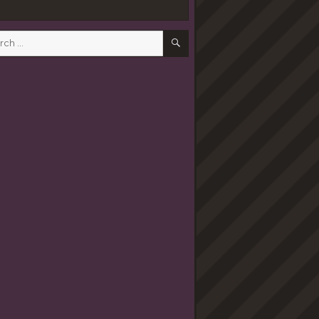
SEARCH
h