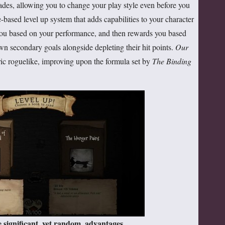
ades, allowing you to change your play style even before you
-based level up system that adds capabilities to your character
 you based on your performance, and then rewards you based
wn secondary goals alongside depleting their hit points.
Our
ric roguelike, improving upon the formula set by
The Binding
 significant, yet random, advantages.