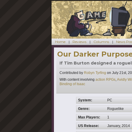
Home
Reviews
Columns
News Pos
Our Darker Purpose
If Tim Burton designed a rogueli
Contributed by
Robyn Tyrfing
on
July 21st, 2
Tags
With content involving
action RPGs
,
Avidly W
Binding of Isaac
System:
PC
Genre:
Roguelike
Max Players:
1
US Release:
January, 2014