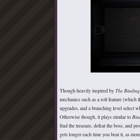
Though heavily inspired by
The Binding
mechanics such as a roll feature (which t
upgrades, and a branching level select w
Otherwise though, it plays similar to
Bin
find the treasure, defeat the boss, and pr
gets longer each time you beat it, as mor