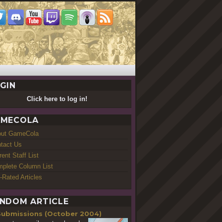
GIN
Click here to log in!
MECOLA
out GameCola
tact Us
rent Staff List
plete Column List
-Rated Articles
NDOM ARTICLE
Submissions (October 2004)