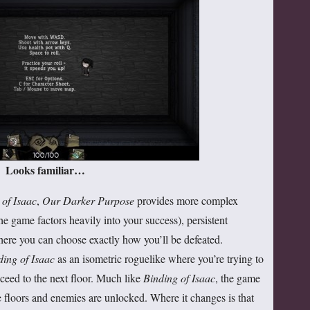
Looks familiar…
 of Isaac
,
Our Darker Purpose
provides more complex
he game factors heavily into your success), persistent
here you can choose exactly how you’ll be defeated.
ding of Isaac
as an isometric roguelike where you’re trying to
oceed to the next floor. Much like
Binding of Isaac
, the game
e floors and enemies are unlocked. Where it changes is that