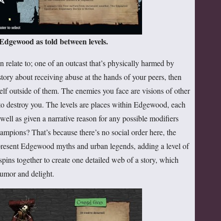
 Edgewood as told between levels.
 relate to; one of an outcast that’s physically harmed by
 story about receiving abuse at the hands of your peers, then
elf outside of them. The enemies you face are visions of other
k to destroy you. The levels are places within Edgewood, each
well as given a narrative reason for any possible modifiers
ampions? That’s because there’s no social order here, the
epresent Edgewood myths and urban legends, adding a level of
s spins together to create one detailed web of a story, which
humor and delight.