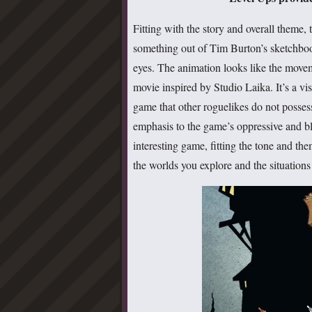
Fitting with the story and overall theme,
something out of Tim Burton’s sketchbook
eyes. The animation looks like the move
movie inspired by Studio Laika. It’s a visu
game that other roguelikes do not posses
emphasis to the game’s oppressive and 
interesting game, fitting the tone and t
the worlds you explore and the situations