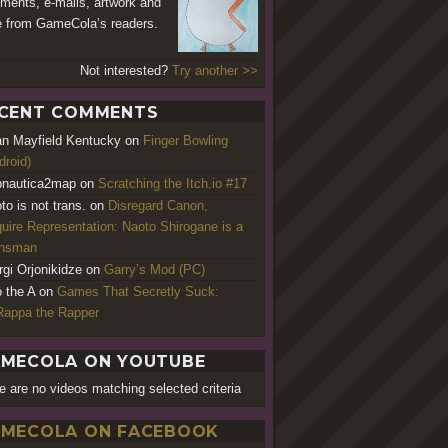
ents, e-mails, artwork and
 from GameCola’s readers.
Not interested?
Try another >>
CENT COMMENTS
an Mayfield Kentucky
on
Finger Bowling
droid)
nautica2map
on
Scratching the Itch.io #17
to is not trans.
on
Disregard Canon,
uire Representation: Naoto Shirogane is a
ansman
rgi Orjonikidze
on
Garry’s Mod (PC)
o the A
on
Games That Secretly Suck:
appa the Rapper
MECOLA ON YOUTUBE
e are no videos matching selected criteria
MECOLA ON FACEBOOK