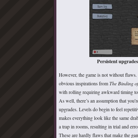
Persistent upgrades 
However, the game is not without flaws. I
obvious inspirations from
The Binding of
with rolling requiring awkward timing to 
As well, there’s an assumption that you’r
upgrades. Levels do begin to feel repetiti
makes everything look like the same drab, 
a trap in rooms, resulting in trial and err
These are hardly flaws that make the gam