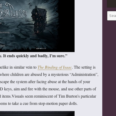
Searc
for:
 It ends quickly and badly, I’m sure.”
elike in similar vein to
The Binding of Isaac
. The setting is
here children are abused by a mysterious “Administration”,
scape the system after facing abuse at the hands of your
 keys, aim and fire with the mouse, and use other parts of
l items.Visuals seem reminiscent of Tim Burton’s particular
seems to take a cue from stop-motion paper dolls.