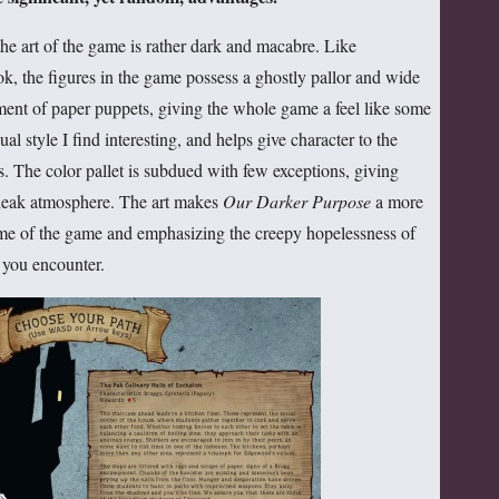
 the art of the game is rather dark and macabre. Like
, the figures in the game possess a ghostly pallor and wide
ment of paper puppets, giving the whole game a feel like some
al style I find interesting, and helps give character to the
s. The color pallet is subdued with few exceptions, giving
bleak atmosphere. The art makes
Our Darker Purpose
a more
heme of the game and emphasizing the creepy hopelessness of
 you encounter.