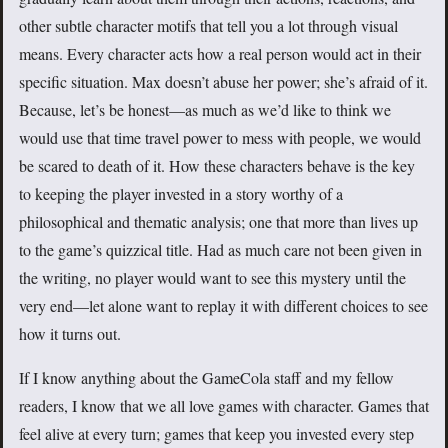
other subtle character motifs that tell you a lot through visual
means. Every character acts how a real person would act in their
specific situation. Max doesn’t abuse her power; she’s afraid of it.
Because, let’s be honest—as much as we’d like to think we
would use that time travel power to mess with people, we would
be scared to death of it. How these characters behave is the key
to keeping the player invested in a story worthy of a
philosophical and thematic analysis; one that more than lives up
to the game’s quizzical title. Had as much care not been given in
the writing, no player would want to see this mystery until the
very end—let alone want to replay it with different choices to see
how it turns out.
If I know anything about the GameCola staff and my fellow
readers, I know that we all love games with character. Games that
feel alive at every turn; games that keep you invested every step