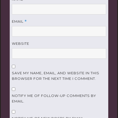
EMAIL
*
WEBSITE
SAVE MY NAME, EMAIL, AND WEBSITE IN THIS
BROWSER FOR THE NEXT TIME I COMMENT.
NOTIFY ME OF FOLLOW-UP COMMENTS BY
EMAIL.