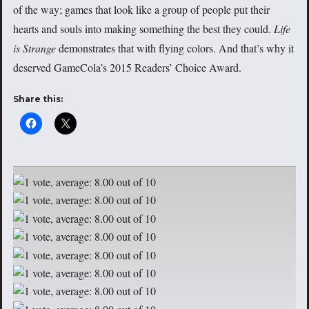
of the way; games that look like a group of people put their
hearts and souls into making something the best they could.
Life
is Strange
demonstrates that with flying colors. And that’s why it
deserved GameCola’s 2015 Readers’ Choice Award.
Share this: