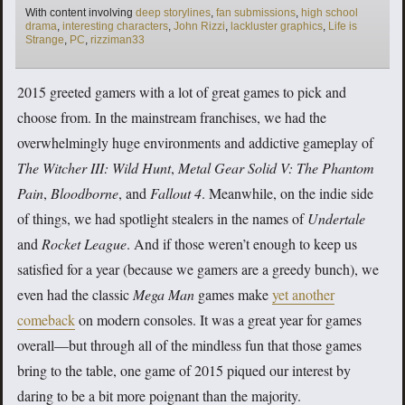
Tags
With content involving
deep storylines
,
fan submissions
,
high school
drama
,
interesting characters
,
John Rizzi
,
lackluster graphics
,
Life is
Strange
,
PC
,
rizziman33
2015 greeted gamers with a lot of great games to pick and
choose from. In the mainstream franchises, we had the
overwhelmingly huge environments and addictive gameplay of
The Witcher III: Wild Hunt
,
Metal Gear Solid V: The Phantom
Pain
,
Bloodborne
, and
Fallout 4
. Meanwhile, on the indie side
of things, we had spotlight stealers in the names of
Undertale
and
Rocket League
. And if those weren’t enough to keep us
satisfied for a year (because we gamers are a greedy bunch), we
even had the classic
Mega Man
games make
yet another
comeback
on modern consoles. It was a great year for games
overall—but through all of the mindless fun that those games
bring to the table, one game of 2015 piqued our interest by
daring to be a bit more poignant than the majority.