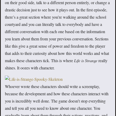
on their good side, talk to a different person entirely, or change a
drastic decision just to see how it plays out. In the first episode,
there’s a great section where you’re walking around the school
courtyard and you can literally talk to everybody and have a
different conversation with each one based on the information
you learn about them from your previous conversation. Sections
like this give a great sense of power and freedom to the player
that adds to their curiosity about how this world works and what
makes these characters tick. This is where
Life is Strange
really
shines. It oozes with character.
Whoever wrote these characters should write a screenplay,
because the development and how these characters interact with
you is incredibly well done. The game doesn’t stop everything
and tell you all you need to know about one character. You
gradually learn about them through their actions, reactions, and