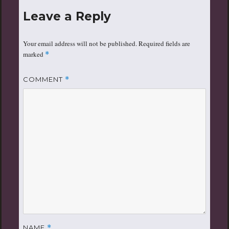
Leave a Reply
Your email address will not be published.
Required fields are
marked
*
COMMENT
*
NAME
*