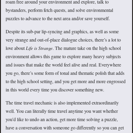
roam free around your environment and explore, talk to
bystanders, perform fetch quests, and solve environmental
puzzles to advance to the next area and/or save yourself.
Despite its sub-par lip-syncing and graphics, as well as some
very strange and out-of-place dialogue choices, there’s a lot to
love about
Life is Strange
. The mature take on the high school
environment allows this game to explore many heavy subjects
and issues that make the world feel alive and real. Everywhere
you go, there’s some form of tonal and thematic polish that adds
to the high school setting, and you get more and more engrossed
in this world every time you discover something new.
The time travel mechanic is also implemented extraordinarily
well. You can literally time travel anytime you want whether
you’d like to undo an action, get more time solving a puzzle,
have a conversation with someone go differently so you can get