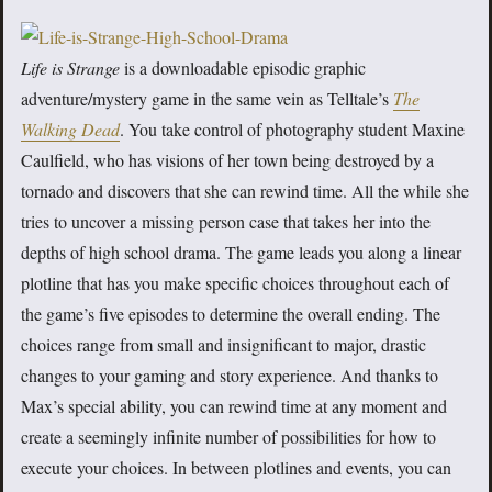
Life is Strange
is a downloadable episodic graphic
adventure/mystery game in the same vein as Telltale’s
The
Walking Dead
. You take control of photography student Maxine
Caulfield, who has visions of her town being destroyed by a
tornado and discovers that she can rewind time. All the while she
tries to uncover a missing person case that takes her into the
depths of high school drama. The game leads you along a linear
plotline that has you make specific choices throughout each of
the game’s five episodes to determine the overall ending. The
choices range from small and insignificant to major, drastic
changes to your gaming and story experience. And thanks to
Max’s special ability, you can rewind time at any moment and
create a seemingly infinite number of possibilities for how to
execute your choices. In between plotlines and events, you can