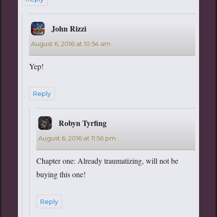
John Rizzi
says:
August 6, 2016 at 10:54 am
Yep!
Reply
Robyn Tyrfing
says:
August 6, 2016 at 11:56 pm
Chapter one: Already traumatizing, will not be
buying this one!
Reply