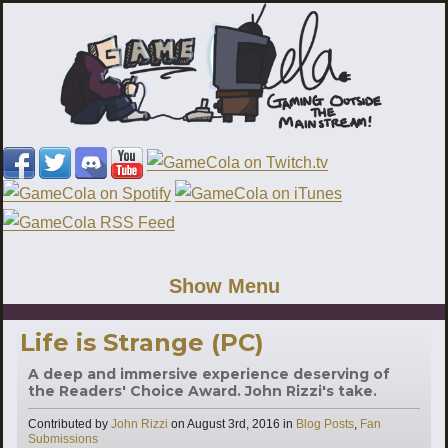
Show Menu
Life is Strange (PC)
A deep and immersive experience deserving of
the Readers' Choice Award. John Rizzi's take.
Categories
Contributed by
John Rizzi
on
August 3rd, 2016
in
Blog Posts
,
Fan
Submissions