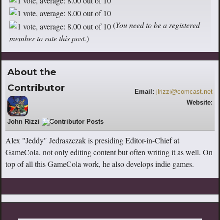
(
You need to be a registered
member to rate this post.
)
About the
Contributor
Email:
jlrizzi@comcast.net
Website:
https://www.youtube.com/user/rizziman
John Rizzi
359
33
Alex "Jeddy" Jedraszczak is presiding Editor-in-Chief at
GameCola, not only editing content but often writing it as well. On
top of all this GameCola work, he also develops indie games.