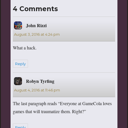
4 Comments
John Rizzi
says:
August 3, 2016 at 4:24 pm
What a hack.
Reply
Robyn Tyrfing
says:
August 4, 2016 at 11:46 pm
The last paragraph reads “Everyone at GameCola loves
games that will traumatize them. Right?”
Reply