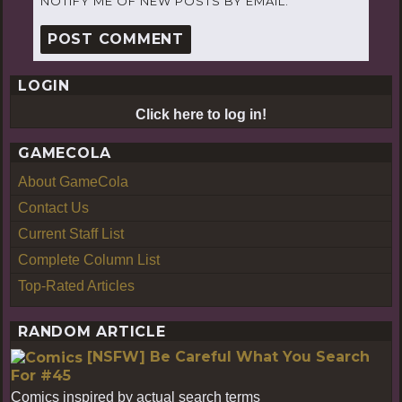
NOTIFY ME OF NEW POSTS BY EMAIL.
LOGIN
Click here to log in!
GAMECOLA
About GameCola
Contact Us
Current Staff List
Complete Column List
Top-Rated Articles
RANDOM ARTICLE
[NSFW] Be Careful What You Search
For #45
Comics inspired by actual search terms