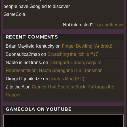
people have Googled to discover
GameCola.
Not interested?
Try another >>
RECENT COMMENTS
Brian Mayfield Kentucky
on
Finger Bowling (Android)
Subnautica2map
on
Scratching the Itch.io #17
Naoto is not trans.
on
Disregard Canon, Acquire
Representation: Naoto Shirogane is a Transman
Giorgi Orjonikidze
on
Garry’s Mod (PC)
Z to the A
on
Games That Secretly Suck: PaRappa the
Rapper
GAMECOLA ON YOUTUBE