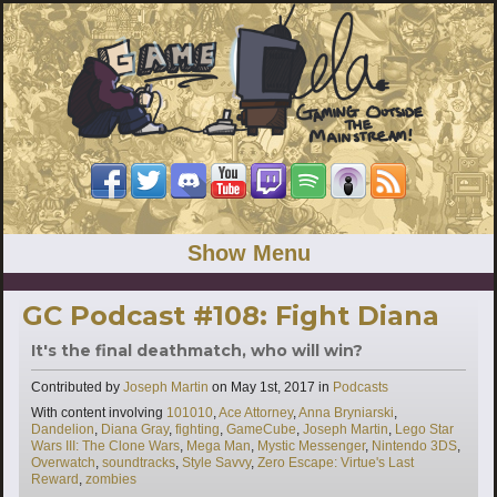
Show Menu
GC Podcast #108: Fight Diana
It's the final deathmatch, who will win?
Categories
Contributed by
Joseph Martin
on
May 1st, 2017
in
Podcasts
Tags
With content involving
101010
,
Ace Attorney
,
Anna Bryniarski
,
Dandelion
,
Diana Gray
,
fighting
,
GameCube
,
Joseph Martin
,
Lego Star
Wars III: The Clone Wars
,
Mega Man
,
Mystic Messenger
,
Nintendo 3DS
,
Overwatch
,
soundtracks
,
Style Savvy
,
Zero Escape: Virtue's Last
Reward
,
zombies