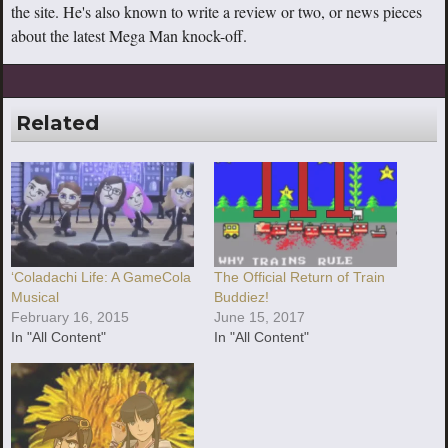
the site. He's also known to write a review or two, or news pieces
about the latest Mega Man knock-off.
Related
‘Coladachi Life: A GameCola
The Official Return of Train
Musical
Buddiez!
February 16, 2015
June 15, 2017
In "All Content"
In "All Content"