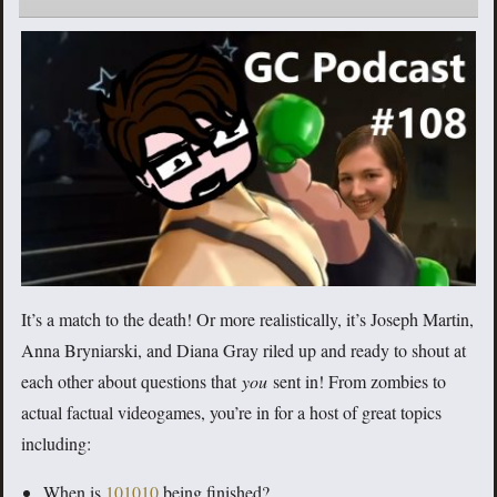
It’s a match to the death! Or more realistically, it’s Joseph Martin,
Anna Bryniarski, and Diana Gray riled up and ready to shout at
each other about questions that
you
sent in! From zombies to
actual factual videogames, you’re in for a host of great topics
including:
When is
101010
being finished?