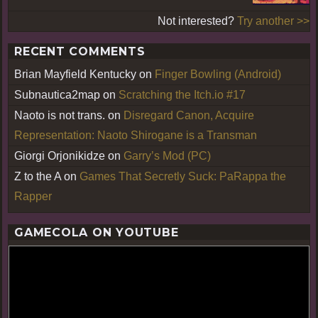
Not interested?
Try another >>
RECENT COMMENTS
Brian Mayfield Kentucky
on
Finger Bowling (Android)
Subnautica2map
on
Scratching the Itch.io #17
Naoto is not trans.
on
Disregard Canon, Acquire
Representation: Naoto Shirogane is a Transman
Giorgi Orjonikidze
on
Garry’s Mod (PC)
Z to the A
on
Games That Secretly Suck: PaRappa the
Rapper
GAMECOLA ON YOUTUBE