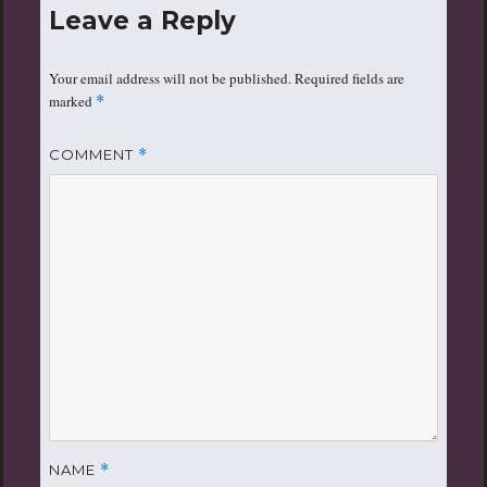
Leave a Reply
Your email address will not be published.
Required fields are
marked
*
COMMENT
*
NAME
*