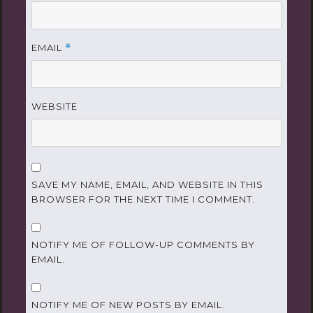
EMAIL
*
WEBSITE
SAVE MY NAME, EMAIL, AND WEBSITE IN THIS
BROWSER FOR THE NEXT TIME I COMMENT.
NOTIFY ME OF FOLLOW-UP COMMENTS BY
EMAIL.
NOTIFY ME OF NEW POSTS BY EMAIL.