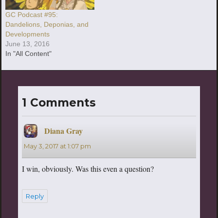
GC Podcast #95:
Dandelions, Deponias, and
Developments
June 13, 2016
In "All Content"
1 Comments
Diana Gray
says:
May 3, 2017 at 1:07 pm
I win, obviously. Was this even a question?
Reply