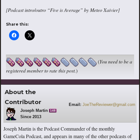
[Podcast intro/outro “Five is Average” by Meteo Xaivier]
Share this:
(
You need to be a
registered member to rate this post.
)
About the
Contributor
Email:
JoeTheReviewer@gmail.com
Joseph Martin
148
Since 2013
Joseph Martin is the Podcast Commander of the monthly
GameCola Podcast, and appears in many of the other podcasts of