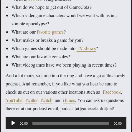
What do we hope to get out of GameCola?
Which videogame characters would we want with us in a
zombie apocalypse?
What are our
favorite games
?
What makes or breaks a game for you?
Which games should be made into
TV shows
?
What are our favorite consoles?
What videogames have we been playing in recent times?
And a lot more, so jump into the ring and have a go at this lovely
podcast. And remember, if you like what you hear be sure to
check us out on our various other locations such as
Facebook
,
YouTube
,
Twitter
,
Twitch
, and
iTunes
. You can ask us questions
there or at our podcast email, podcast[at]gamecola[dot]net!
Audio
00:00
00:00
Player