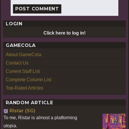
LOGIN
Click here to log in!
GAMECOLA
About GameCola
Contact Us
Current Staff List
Complete Column List
Top-Rated Articles
RANDOM ARTICLE
Ristar (SG)
To me, Ristar is almost a platforming
utopia.