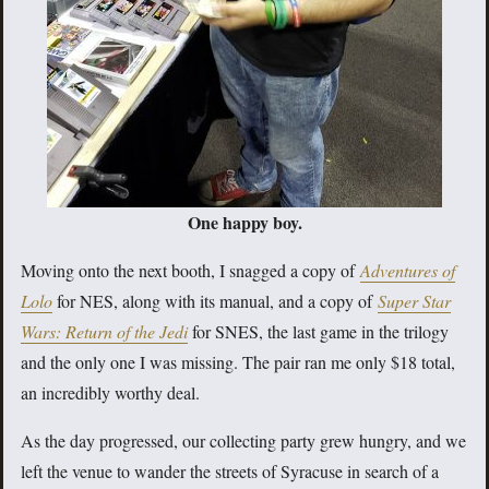
One happy boy.
Moving onto the next booth, I snagged a copy of
Adventures of
Lolo
for NES, along with its manual, and a copy of
Super Star
Wars: Return of the Jedi
for SNES, the last game in the trilogy
and the only one I was missing. The pair ran me only $18 total,
an incredibly worthy deal.
As the day progressed, our collecting party grew hungry, and we
left the venue to wander the streets of Syracuse in search of a