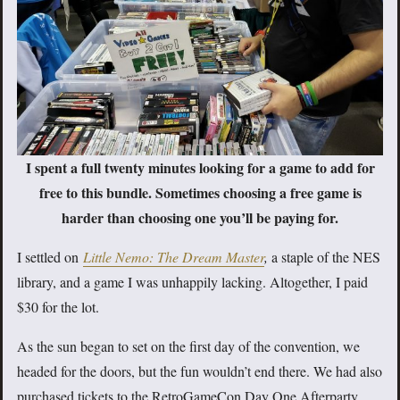
I spent a full twenty minutes looking for a game to add for
free to this bundle. Sometimes choosing a free game is
harder than choosing one you’ll be paying for.
I settled on
Little Nemo: The Dream Master
,
a staple of the NES
library, and a game I was unhappily lacking. Altogether, I paid
$30 for the lot.
As the sun began to set on the first day of the convention, we
headed for the doors, but the fun wouldn’t end there. We had also
purchased tickets to the RetroGameCon Day One Afterparty,