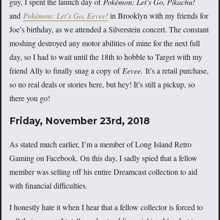
guy, I spent the launch day of
Pokémon: Let’s Go, Pikachu!
and
Pokémon: Let’s Go, Eevee!
in Brooklyn with my friends for
Joe’s birthday, as we attended a Silverstein concert. The constant
moshing destroyed any motor abilities of mine for the next full
day, so I had to wait until the 18th to hobble to Target with my
friend Ally to finally snag a copy of
Eevee.
It’s a retail purchase,
so no real deals or stories here, but hey! It’s still a pickup, so
there you go!
Friday, November 23rd, 2018
As stated much earlier, I’m a member of Long Island Retro
Gaming on Facebook. On this day, I sadly spied that a fellow
member was selling off his entire Dreamcast collection to aid
with financial difficulties.
I honestly hate it when I hear that a fellow collector is forced to