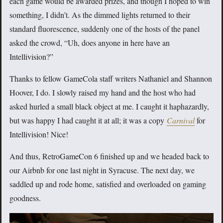
each game would be awarded prizes, and though I hoped to win
something, I didn’t. As the dimmed lights returned to their
standard fluorescence, suddenly one of the hosts of the panel
asked the crowd, “Uh, does anyone in here have an
Intellivision?”
Thanks to fellow GameCola staff writers Nathaniel and Shannon
Hoover, I do. I slowly raised my hand and the host who had
asked hurled a small black object at me. I caught it haphazardly,
but was happy I had caught it at all; it was a copy
Carnival
for
Intellivision! Nice!
And thus, RetroGameCon 6 finished up and we headed back to
our Airbnb for one last night in Syracuse. The next day, we
saddled up and rode home, satisfied and overloaded on gaming
goodness.