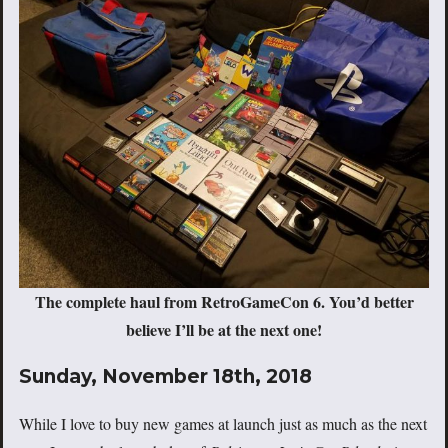
The complete haul from RetroGameCon 6. You’d better
believe I’ll be at the next one!
Sunday, November 18th, 2018
While I love to buy new games at launch just as much as the next