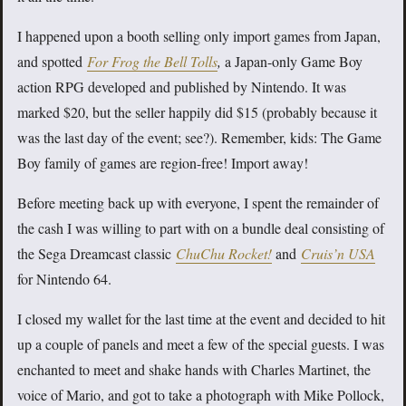
I happened upon a booth selling only import games from Japan,
and spotted
For Frog the Bell Tolls
,
a Japan-only Game Boy
action RPG developed and published by Nintendo. It was
marked $20, but the seller happily did $15 (probably because it
was the last day of the event; see?). Remember, kids: The Game
Boy family of games are region-free! Import away!
Before meeting back up with everyone, I spent the remainder of
the cash I was willing to part with on a bundle deal consisting of
the Sega Dreamcast classic
ChuChu Rocket!
and
Cruis’n USA
for Nintendo 64.
I closed my wallet for the last time at the event and decided to hit
up a couple of panels and meet a few of the special guests. I was
enchanted to meet and shake hands with Charles Martinet, the
voice of Mario, and got to take a photograph with Mike Pollock,