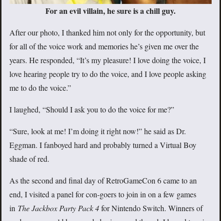
For an evil villain, he sure is a chill guy.
After our photo, I thanked him not only for the opportunity, but
for all of the voice work and memories he’s given me over the
years. He responded, “It’s my pleasure! I love doing the voice, I
love hearing people try to do the voice, and I love people asking
me to do the voice.”
I laughed, “Should I ask you to do the voice for me?”
“Sure, look at me! I’m doing it right now!” he said as Dr.
Eggman. I fanboyed hard and probably turned a Virtual Boy
shade of red.
As the second and final day of RetroGameCon 6 came to an
end, I visited a panel for con-goers to join in on a few games
in
The Jackbox Party Pack 4
for Nintendo Switch. Winners of