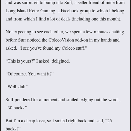
and was surprised to bump into Suff, a seller friend of mine from
Long Island Retro Gaming, a Facebook group to which I belong
and from which I find a lot of deals (including one this month).
Not expecting to see each other, we spent a few minutes chatting
before Suff noticed the ColecoVision add-on in my hands and
asked, “I see you’ve found my Coleco stuff.”
“This is yours?” I asked, delighted.
“Of course. You want it?”
“Well, duh.”
Suff pondered for a moment and smiled, edging out the words,
“30 bucks.”
But I’m a cheap loser, so I smiled right back and said, “25
bucks?”