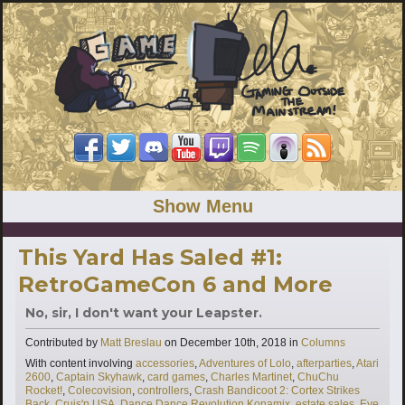
Show Menu
This Yard Has Saled #1:
RetroGameCon 6 and More
No, sir, I don't want your Leapster.
Categories
Contributed by
Matt Breslau
on
December 10th, 2018
in
Columns
Tags
With content involving
accessories
,
Adventures of Lolo
,
afterparties
,
Atari
2600
,
Captain Skyhawk
,
card games
,
Charles Martinet
,
ChuChu
Rocket!
,
Colecovision
,
controllers
,
Crash Bandicoot 2: Cortex Strikes
Back
,
Cruis'n USA
,
Dance Dance Revolution Konamix
,
estate sales
,
Eye