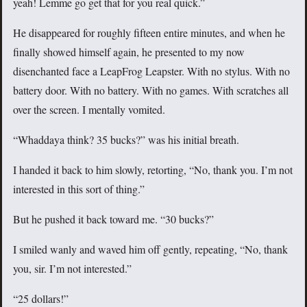
yeah! Lemme go get that for you real quick.”
He disappeared for roughly fifteen entire minutes, and when he
finally showed himself again, he presented to my now
disenchanted face a LeapFrog Leapster. With no stylus. With no
battery door. With no battery. With no games. With scratches all
over the screen. I mentally vomited.
“Whaddaya think? 35 bucks?” was his initial breath.
I handed it back to him slowly, retorting, “No, thank you. I’m not
interested in this sort of thing.”
But he pushed it back toward me. “30 bucks?”
I smiled wanly and waved him off gently, repeating, “No, thank
you, sir. I’m not interested.”
“25 dollars!”