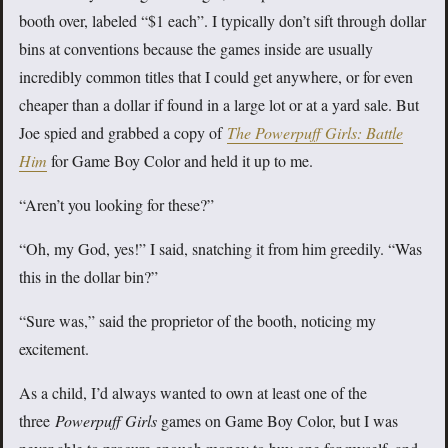
booth over, labeled “$1 each”. I typically don’t sift through dollar
bins at conventions because the games inside are usually
incredibly common titles that I could get anywhere, or for even
cheaper than a dollar if found in a large lot or at a yard sale. But
Joe spied and grabbed a copy of
The Powerpuff Girls: Battle
Him
for Game Boy Color and held it up to me.
“Aren’t you looking for these?”
“Oh, my God, yes!” I said, snatching it from him greedily. “Was
this in the dollar bin?”
“Sure was,” said the proprietor of the booth, noticing my
excitement.
As a child, I’d always wanted to own at least one of the
three
Powerpuff Girls
games on Game Boy Color, but I was