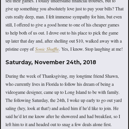
sell their games. I totally understand financial troubles, but to
give up something you absolutely love just to pay your bills? That
cuts really deep, man. I felt immense sympathy for him, but even
still, I offered to give a good home to one of his cheaper games
to help both of us out. I drove out to his place to pick the game
up later that day and, after shelling out $10, walked away with a
pristine copy of
Sonic Shuffle
.
Yes, I know. Stop laughing at me!
Saturday, November 24th, 2018
During the week of Thanksgiving, my longtime friend Shawn,
who currently lives in Florida to follow his dream of being a
videogame designer, came up to Long Island to be with family.
The following Saturday, the 24th, I woke up early to go out yard
saling (hey, look at that!) and asked him if he’d like to join. He
said he’d let me know after he showered and had breakfast, so I
left him to it and headed out to snag a few deals alone first.