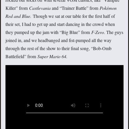
Killer” from
Castlevania
and “Trainer Battle” from
Pokémon
Red and Blue
.
Though we sat at our table for the first half of
their set, I had to get up and start dancing in the crowd when
they pumped up the jam with “Big Blue” from
F-Zero.
The guys
joined in, and we headbanged and fist-pumped all the way
through the rest of the show to their final song, “Bob-Omb
Battlefield” from
Super Mario 64.