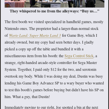
They whispered to me from the alleyways: “Buy us…”
The first booth we visited specialized in handheld games, mostly
Nintendo ones. The proprietor had a larger-than-normal stock
of
Wario Land: Super Mario Land 3
for Game Boy, which I
already owned, but my copy had seen better days. I gladly
picked a copy up off the table and bundled it with a
miscellaneous item from his booth: the
Sega Control Stick
, a
strange, right-handed arcade-style controller for Sega Master
System. Together, I paid only $12 for the two, and serotonin
overtook my body. While I was doing my deal, Dustin was busy
lending his Game Boy Advance SP to a wary buyer who wanted
to test this booth’s games before buying but didn’t have his SP on
him. What a guy, that Dustin!
Immediately moving to our right, Joe spotted a bin at the next