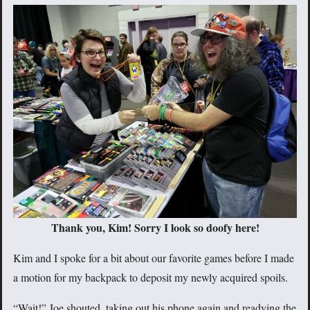
Thank you, Kim! Sorry I look so doofy here!
Kim and I spoke for a bit about our favorite games before I made
a motion for my backpack to deposit my newly acquired spoils.
“Wait!” Joe shouted, taking out his phone again and readying the