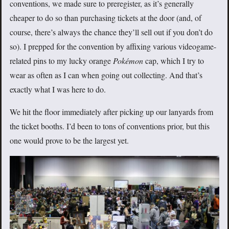
conventions, we made sure to preregister, as it’s generally
cheaper to do so than purchasing tickets at the door (and, of
course, there’s always the chance they’ll sell out if you don’t do
so). I prepped for the convention by affixing various videogame-
related pins to my lucky orange
Pokémon
cap, which I try to
wear as often as I can when going out collecting. And that’s
exactly what I was here to do.
We hit the floor immediately after picking up our lanyards from
the ticket booths. I’d been to tons of conventions prior, but this
one would prove to be the largest yet.