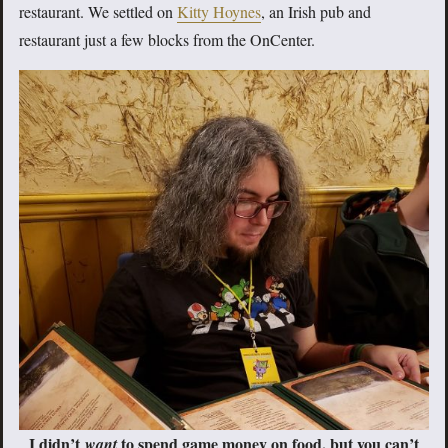
restaurant. We settled on
Kitty Hoynes
, an Irish pub and
restaurant just a few blocks from the OnCenter.
I didn’t
to spend game money on food, but you can’t
want