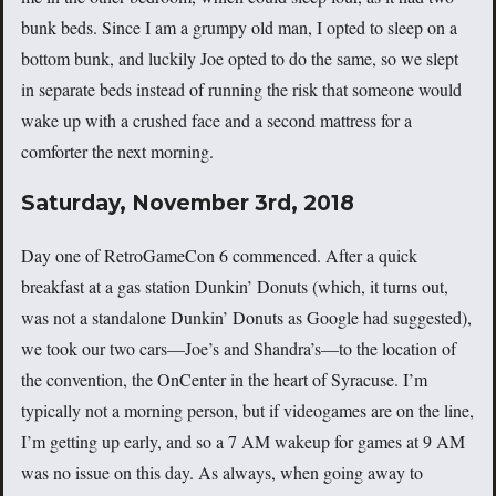
bunk beds. Since I am a grumpy old man, I opted to sleep on a
bottom bunk, and luckily Joe opted to do the same, so we slept
in separate beds instead of running the risk that someone would
wake up with a crushed face and a second mattress for a
comforter the next morning.
Saturday, November 3rd, 2018
Day one of RetroGameCon 6 commenced. After a quick
breakfast at a gas station Dunkin’ Donuts (which, it turns out,
was not a standalone Dunkin’ Donuts as Google had suggested),
we took our two cars—Joe’s and Shandra’s—to the location of
the convention, the OnCenter in the heart of Syracuse. I’m
typically not a morning person, but if videogames are on the line,
I’m getting up early, and so a 7 AM wakeup for games at 9 AM
was no issue on this day. As always, when going away to