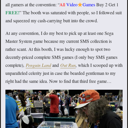
all gamers at the convention: “
All
Video
Games
Buy 2 Get 1
FREE!
” The booth was saturated with people, so I followed suit
and squeezed my cash-carrying butt into the crowd.
At any convention, I do my best to pick up at least one Sega
Master System game because my current SMS collection is
rather scant. At this booth, I was lucky enough to spot two
decently-priced complete SMS games (I only buy SMS games
complete),
Penguin Land
and
Out Run
,
which I scooped up with
unparalleled celerity just in case the bearded gentleman to my
right had the same idea. Now to find that third free game…