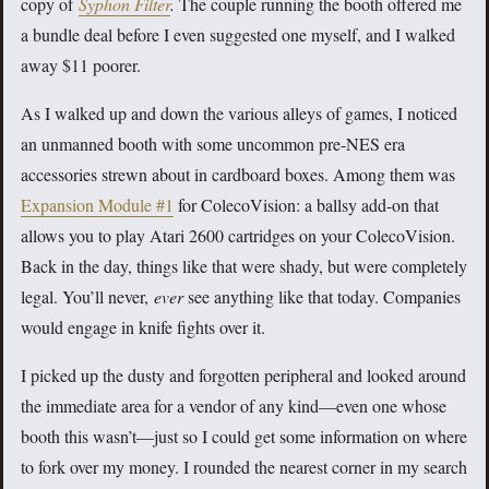
copy of
Syphon Filter
.
The couple running the booth offered me
a bundle deal before I even suggested one myself, and I walked
away $11 poorer.
As I walked up and down the various alleys of games, I noticed
an unmanned booth with some uncommon pre-NES era
accessories strewn about in cardboard boxes. Among them was
Expansion Module #1
for ColecoVision: a ballsy add-on that
allows you to play Atari 2600 cartridges on your ColecoVision.
Back in the day, things like that were shady, but were completely
legal. You’ll never,
ever
see anything like that today. Companies
would engage in knife fights over it.
I picked up the dusty and forgotten peripheral and looked around
the immediate area for a vendor of any kind—even one whose
booth this wasn’t—just so I could get some information on where
to fork over my money. I rounded the nearest corner in my search