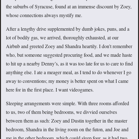
the suburbs of Syracuse, found at an immense discount by Zoey,
whose connections always mystify me.
After a lengthy drive supplemented by dumb jokes, puns, and a
lot of bodily gas, we arrived, thoroughly exhausted, at our
Airbnb and greeted Zoey and Shandra heartily. I don’t remember
who, but someone suggested procuring food, and we made haste
to hit up a nearby Denny’s, as it was too late for us to care to find
anything else. I ate a meager meal, as I tend to do whenever I go
away to conventions; my money is better spent on what I came
here for in the first place. I want videogames.
Sleeping arrangements were simple. With three rooms afforded
to us, two of them being bedrooms, we divvied ourselves
between them as such: Zoey and Dustin together in the master
bedroom, Shandra in the living room on the futon, and Joe and
me in the other bedroom, which could sleep four, as it had two