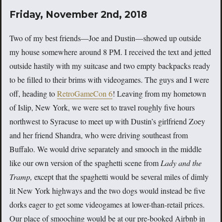
Friday, November 2nd, 2018
Two of my best friends—Joe and Dustin—showed up outside
my house somewhere around 8 PM. I received the text and jetted
outside hastily with my suitcase and two empty backpacks ready
to be filled to their brims with videogames. The guys and I were
off, heading to
RetroGameCon 6
! Leaving from my hometown
of Islip, New York, we were set to travel roughly five hours
northwest to Syracuse to meet up with Dustin’s girlfriend Zoey
and her friend Shandra, who were driving southeast from
Buffalo. We would drive separately and smooch in the middle
like our own version of the spaghetti scene from
Lady and the
Tramp,
except that the spaghetti would be several miles of dimly
lit New York highways and the two dogs would instead be five
dorks eager to get some videogames at lower-than-retail prices.
Our place of smooching would be at our pre-booked Airbnb in