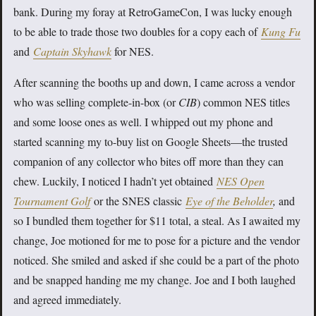
bank. During my foray at RetroGameCon, I was lucky enough
to be able to trade those two doubles for a copy each of
Kung Fu
and
Captain Skyhawk
for NES.
After scanning the booths up and down, I came across a vendor
who was selling complete-in-box (or
CIB
) common NES titles
and some loose ones as well. I whipped out my phone and
started scanning my to-buy list on Google Sheets—the trusted
companion of any collector who bites off more than they can
chew. Luckily, I noticed I hadn’t yet obtained
NES Open
Tournament Golf
or the SNES classic
Eye of the Beholder
,
and
so I bundled them together for $11 total, a steal. As I awaited my
change, Joe motioned for me to pose for a picture and the vendor
noticed. She smiled and asked if she could be a part of the photo
and be snapped handing me my change. Joe and I both laughed
and agreed immediately.