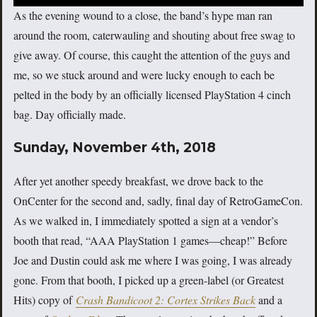
As the evening wound to a close, the band’s hype man ran
around the room, caterwauling and shouting about free swag to
give away. Of course, this caught the attention of the guys and
me, so we stuck around and were lucky enough to each be
pelted in the body by an officially licensed PlayStation 4 cinch
bag. Day officially made.
Sunday, November 4th, 2018
After yet another speedy breakfast, we drove back to the
OnCenter for the second and, sadly, final day of RetroGameCon.
As we walked in, I immediately spotted a sign at a vendor’s
booth that read, “AAA PlayStation 1 games—cheap!” Before
Joe and Dustin could ask me where I was going, I was already
gone. From that booth, I picked up a green-label (or Greatest
Hits) copy of
Crash Bandicoot 2: Cortex Strikes Back
and a