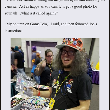
camera. “Act as happy as you can, let’s get a good photo for
your, uh…what is it called again?”
“My column on GameCola,” I said, and then followed Joe’s
instructions.