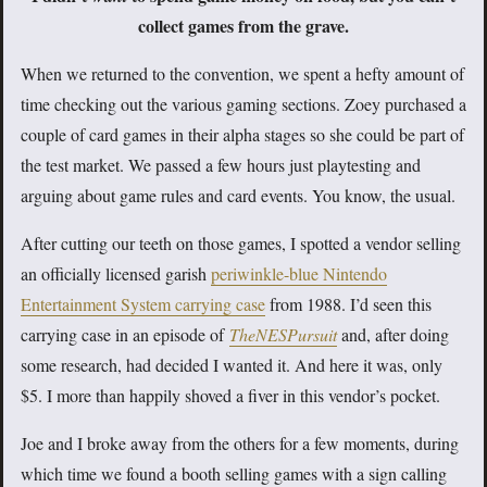
collect games from the grave.
When we returned to the convention, we spent a hefty amount of
time checking out the various gaming sections. Zoey purchased a
couple of card games in their alpha stages so she could be part of
the test market. We passed a few hours just playtesting and
arguing about game rules and card events. You know, the usual.
After cutting our teeth on those games, I spotted a vendor selling
an officially licensed garish
periwinkle-blue Nintendo
Entertainment System carrying case
from 1988. I’d seen this
carrying case in an episode of
TheNESPursuit
and, after doing
some research, had decided I wanted it. And here it was, only
$5. I more than happily shoved a fiver in this vendor’s pocket.
Joe and I broke away from the others for a few moments, during
which time we found a booth selling games with a sign calling