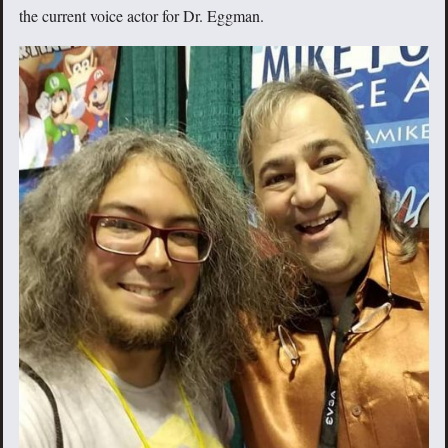
the current voice actor for Dr. Eggman.