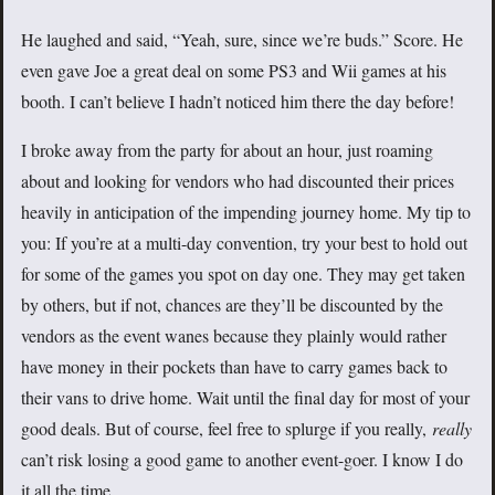
He laughed and said, “Yeah, sure, since we’re buds.” Score. He
even gave Joe a great deal on some PS3 and Wii games at his
booth. I can’t believe I hadn’t noticed him there the day before!
I broke away from the party for about an hour, just roaming
about and looking for vendors who had discounted their prices
heavily in anticipation of the impending journey home. My tip to
you: If you’re at a multi-day convention, try your best to hold out
for some of the games you spot on day one. They may get taken
by others, but if not, chances are they’ll be discounted by the
vendors as the event wanes because they plainly would rather
have money in their pockets than have to carry games back to
their vans to drive home. Wait until the final day for most of your
good deals. But of course, feel free to splurge if you really,
really
can’t risk losing a good game to another event-goer. I know I do
it all the time.