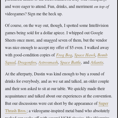
and were eager to attend. Fun, drinks, and merriment
on top of
videogames? Sign me the heck up.
Of course, on the way out, though, I spotted some Intellivision
games being sold for a dollar apiece. I whipped out Google
Sheets once more, and snagged seven of them, but the vendor
was nice enough to accept my offer of $5 even. I walked away
with good-condition copies of
Frog Bog
,
Space Hawk
,
Bomb
Squad
,
Dragonfire
,
Astrosmash
,
Space Battle
,
and
Atlantis
.
At the afterparty, Dustin was kind enough to buy a round of
drinks for everybody, and as we sat and talked, an older couple
and their son asked to sit at our table. We quickly made their
acquaintance and talked about our experiences at the convention.
But our discussions were cut short by the appearance of
Super
Thrash Bros.
; a videogame-inspired metal band who absolutely
rocked our socks off with several VGM classics, like “Vampire