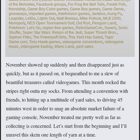
of the Beholder
,
Facebook groups
,
For Frog the Bell Tolls
,
Freddi Fish
,
friendship
,
Game Boy Color games
,
Game Boy games
,
Game Genie
,
giveaways
,
imported games
,
Intellivision games
,
Jackbox
,
Kung Fu
,
Leapster
,
LetGo
,
Lights Out
,
Matt Breslau
,
Mike Pollock
,
MLB 2000
,
Monopoly
,
NES Open Tournament Golf
,
Out Run
,
Penguin Land
,
Pokémon: Let's Go
,
region-free games
,
RetroGameCon
,
Savers
,
Sonic
Shuffle
,
Super Star Wars: Return of the Jedi
,
Super Thrash Bros.
,
Syphon Filter
,
The Powerpuff Girls
,
This Yard Has Saled
,
Tiger
Game.com
,
Tony Hawk games
,
videogame conventions
,
videogame
music
,
videogame trading
,
Wario Land
,
yard sales
November showed up suddenly and then disappeared just as
quickly, but as it passed on, it bequeathed to me a slew of
beautiful treasures called videogames. This month rocked the
stripes right outta my socks. From attending a convention with
friends, to hitting up a multitude of yard sales, to driving 45
minutes west in order to snag an absolute market failure of a
gaming console, November treated me pretty well as far as
collecting is concerned. Let’s start from the beginning and I’ll
unravel this skein one length of yarn at a time.