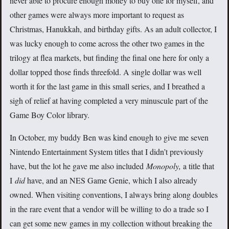
never able to procure enough money to buy one for myself, and
other games were always more important to request as
Christmas, Hanukkah, and birthday gifts. As an adult collector, I
was lucky enough to come across the other two games in the
trilogy at flea markets, but finding the final one here for only a
dollar topped those finds threefold. A single dollar was well
worth it for the last game in this small series, and I breathed a
sigh of relief at having completed a very minuscule part of the
Game Boy Color library.
In October, my buddy Ben was kind enough to give me seven
Nintendo Entertainment System titles that I didn’t previously
have, but the lot he gave me also included
Monopoly,
a title that
I
did
have, and an NES Game Genie, which I also already
owned. When visiting conventions, I always bring along doubles
in the rare event that a vendor will be willing to do a trade so I
can get some new games in my collection without breaking the