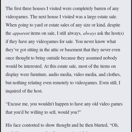
The first three houses I visited were completely barren of any
videogames. The next house I visited was a large estate sale.
When going to yard or estate sales of any size or kind, despite
the
apparent
items on sale, I still always,
always
ask the host(s)
if they have any videogames for sale. You never know what
they’ve got sitting in the attic or basement that they never even
once thought to bring outside because they assumed nobody
would be interested. At this estate sale, most of the items on
display were furniture, audio media, video media, and clothes,
but nothing relating even remotely to videogames. Even still, I
inquired of the host.
“Excuse me, you wouldn’t happen to have any old video games
that you’d be willing to sell, would you?”
His face contorted to show thought and he then blurted, “Oh,