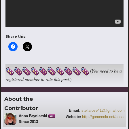
Share this:
(
You need to be a
registered member to rate this post.
)
About the
Contributor
Email:
stellarose412@gmail.com
Anna Bryniarski
40
Website:
http://gamecola.net/anna-
Since 2013
bryniarski