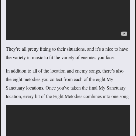
They’re all pretty fitting to their situations, and it’s a nice to have
the variety in music to fit the variety of enemies you face.
In addition to all of the location and enemy songs, there’s also
the eight melodies you collect from each of the eight My
Sanctuary locations. Once you’ve taken the final My Sanctuary
location, every bit of the Eight Melodies combines into one song