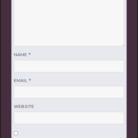
NAME
*
EMAIL
*
WEBSITE