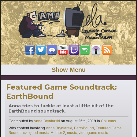
Show Menu
Featured Game Soundtrack:
EarthBound
Anna tries to tackle at least a little bit of the
EarthBound soundtrack.
Categories
Contributed by
Anna Bryniarski
on
August 26th, 2019
in
Columns
Tags
With content involving
Anna Bryniarski
,
EarthBound
,
Featured Game
Soundtrack
,
good music
,
Mother 2
,
music
,
videogame music