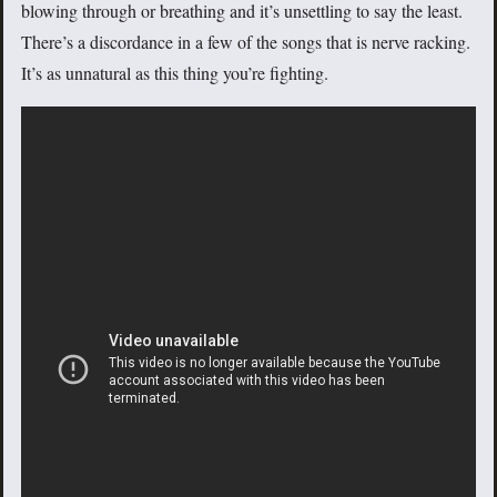
blowing through or breathing and it’s unsettling to say the least.
There’s a discordance in a few of the songs that is nerve racking.
It’s as unnatural as this thing you’re fighting.