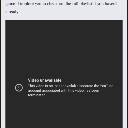
game. I implore you to check out the full playlist if you haven’t
already.