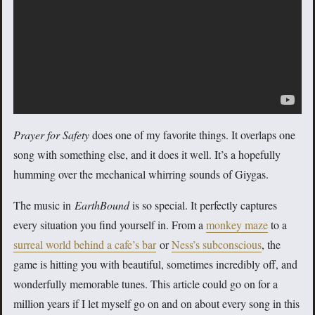
Prayer for Safety
does one of my favorite things. It overlaps one
song with something else, and it does it well. It’s a hopefully
humming over the mechanical whirring sounds of Giygas.
The music in
EarthBound
is so special. It perfectly captures
every situation you find yourself in. From a
monkey maze
to a
surreal world behind a cafe’s bar
or
Ness’s subconscious
, the
game is hitting you with beautiful, sometimes incredibly off, and
wonderfully memorable tunes. This article could go on for a
million years if I let myself go on and on about every song in this