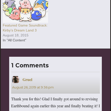
Featured Game Soundtrack:
Kirby’s Dream Land 3
August 18, 2015
In "All Content"
1 Comments
Gruel
says:
August 26, 2019 at 9:36 pm
Thank you for this! Glad I finally got around to revising
Earthbound again earlier this year and finally beating it! I