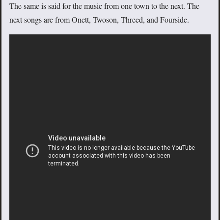
The same is said for the music from one town to the next. The
next songs are from Onett, Twoson, Threed, and Fourside.