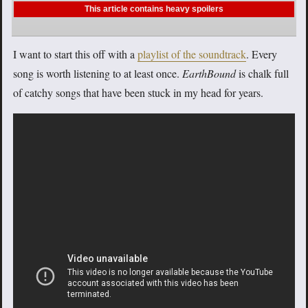
This article contains heavy spoilers
I want to start this off with a
playlist of the soundtrack
. Every
song is worth listening to at least once.
EarthBound
is chalk full
of catchy songs that have been stuck in my head for years.