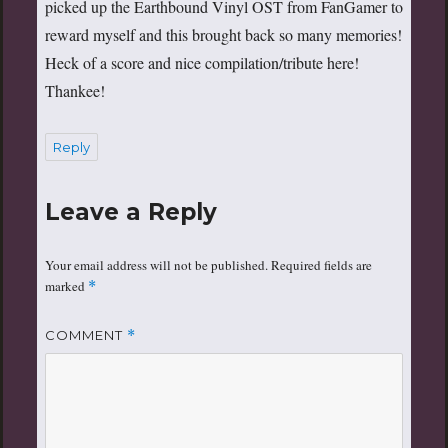
picked up the Earthbound Vinyl OST from FanGamer to
reward myself and this brought back so many memories!
Heck of a score and nice compilation/tribute here!
Thankee!
Reply
Leave a Reply
Your email address will not be published.
Required fields are
marked
*
COMMENT
*