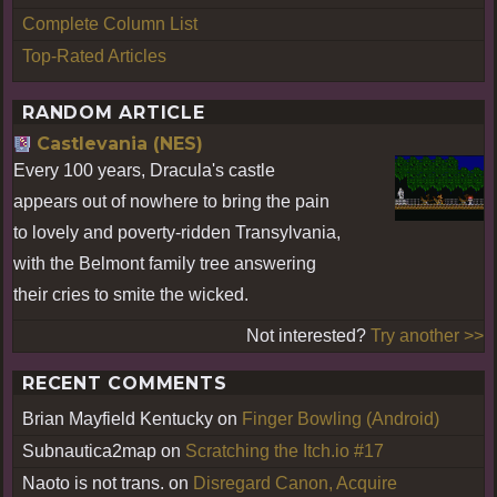
Complete Column List
Top-Rated Articles
RANDOM ARTICLE
Castlevania (NES)
Every 100 years, Dracula's castle
appears out of nowhere to bring the pain
to lovely and poverty-ridden Transylvania,
with the Belmont family tree answering
their cries to smite the wicked.
Not interested?
Try another >>
RECENT COMMENTS
Brian Mayfield Kentucky
on
Finger Bowling (Android)
Subnautica2map
on
Scratching the Itch.io #17
Naoto is not trans.
on
Disregard Canon, Acquire