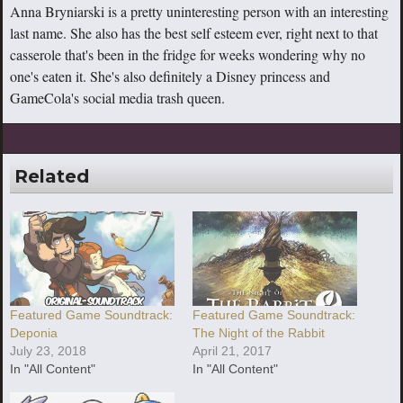
Anna Bryniarski is a pretty uninteresting person with an interesting
last name. She also has the best self esteem ever, right next to that
casserole that's been in the fridge for weeks wondering why no
one's eaten it. She's also definitely a Disney princess and
GameCola's social media trash queen.
Related
Featured Game Soundtrack:
Featured Game Soundtrack:
Deponia
The Night of the Rabbit
July 23, 2018
April 21, 2017
In "All Content"
In "All Content"