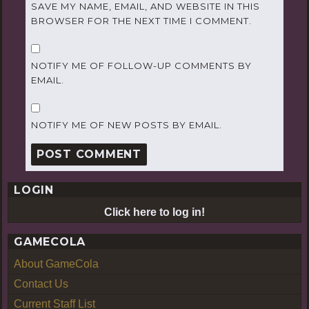
SAVE MY NAME, EMAIL, AND WEBSITE IN THIS
BROWSER FOR THE NEXT TIME I COMMENT.
NOTIFY ME OF FOLLOW-UP COMMENTS BY
EMAIL.
NOTIFY ME OF NEW POSTS BY EMAIL.
LOGIN
Click here to log in!
GAMECOLA
About GameCola
Contact Us
Current Staff List