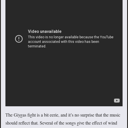
The Giygas fight is a bit eerie, and it’s no surprise that the music
should reflect that. Several of the songs give the effect of wind