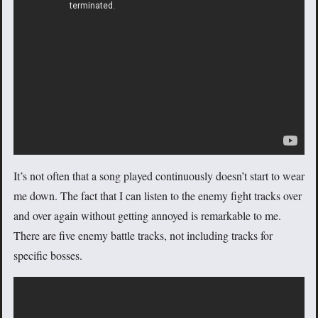
It’s not often that a song played continuously doesn’t start to wear
me down. The fact that I can listen to the enemy fight tracks over
and over again without getting annoyed is remarkable to me.
There are five enemy battle tracks, not including tracks for
specific bosses.