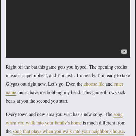
Right off the bat this game gets you hyped. The opening credits
music is super upbeat, and I’m just…I’m ready. I’m ready to take
Giygas out right now. Let’s go. Even the
choose file
and
enter
name
music have me bobbing my head. This game throws sick
beats at you the second you start.
Every town and new area you visit has a new song. The
song
when you walk into your family’s home
is much different from
the
song that plays when you walk into your neighbor’s house
.