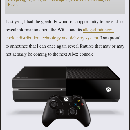
Hedgehog
,
TV
,
Wii U
,
Windowsception
,
Xbox 720
,
Xbox One
,
Xbox
Reveal
Last year, I had the gleefully wondrous opportunity to pretend to
reveal information about the Wii U and its
alleged rainbow-
cookie distribution technology and delivery system
. I am proud
to announce that I can once again reveal features that may or may
not actually be coming to the next Xbox console.