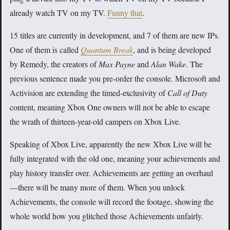
already watch TV on my TV.
Funny that
.
15 titles are currently in development, and 7 of them are new IPs.
One of them is called
Quantum Break
, and is being developed
by Remedy, the creators of
Max Payne
and
Alan Wake
. The
previous sentence made you pre-order the console. Microsoft and
Activision are extending the timed-exclusivity of
Call of Duty
content, meaning Xbox One owners will not be able to escape
the wrath of thirteen-year-old campers on Xbox Live.
Speaking of Xbox Live, apparently the new Xbox Live will be
fully integrated with the old one, meaning your achievements and
play history transfer over. Achievements are getting an overhaul
—there will be many more of them. When you unlock
Achievements, the console will record the footage, showing the
whole world how you glitched those Achievements unfairly.