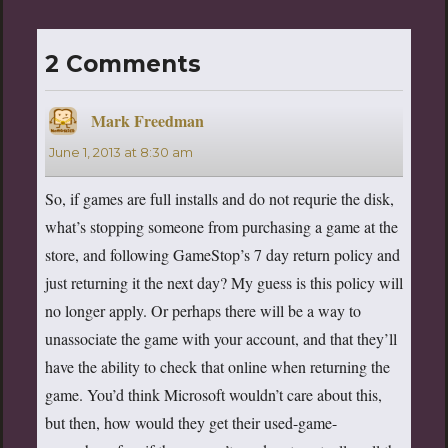
2 Comments
Mark Freedman
says:
June 1, 2013 at 8:30 am
So, if games are full installs and do not requrie the disk,
what’s stopping someone from purchasing a game at the
store, and following GameStop’s 7 day return policy and
just returning it the next day? My guess is this policy will
no longer apply. Or perhaps there will be a way to
unassociate the game with your account, and that they’ll
have the ability to check that online when returning the
game. You’d think Microsoft wouldn’t care about this,
but then, how would they get their used-game-