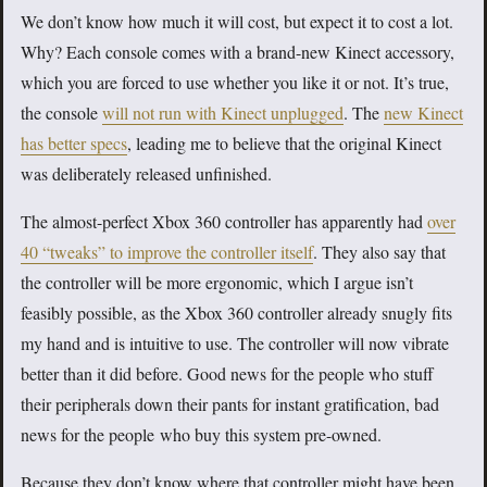
We don’t know how much it will cost, but expect it to cost a lot.
Why? Each console comes with a brand-new Kinect accessory,
which you are forced to use whether you like it or not. It’s true,
the console
will not run with Kinect unplugged
. The
new Kinect
has better specs
, leading me to believe that the original Kinect
was deliberately released unfinished.
The almost-perfect Xbox 360 controller has apparently had
over
40 “tweaks” to improve the controller itself
. They also say that
the controller will be more ergonomic, which I argue isn’t
feasibly possible, as the Xbox 360 controller already snugly fits
my hand and is intuitive to use. The controller will now vibrate
better than it did before. Good news for the people who stuff
their peripherals down their pants for instant gratification, bad
news for the people who buy this system pre-owned.
Because they don’t know where that controller might have been.