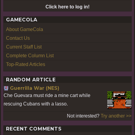
Click here to log in!
GAMECOLA
About GameCola
Contact Us
Current Staff List
Complete Column List
Top-Rated Articles
RANDOM ARTICLE
Guerrilla War (NES)
Che Guevara must ride a mine cart while
rescuing Cubans with a lasso.
Not interested?
Try another >>
RECENT COMMENTS