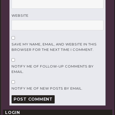
WEBSITE
SAVE MY NAME, EMAIL, AND WEBSITE IN THIS
BROWSER FOR THE NEXT TIME I COMMENT.
NOTIFY ME OF FOLLOW-UP COMMENTS BY
EMAIL.
NOTIFY ME OF NEW POSTS BY EMAIL.
LOGIN