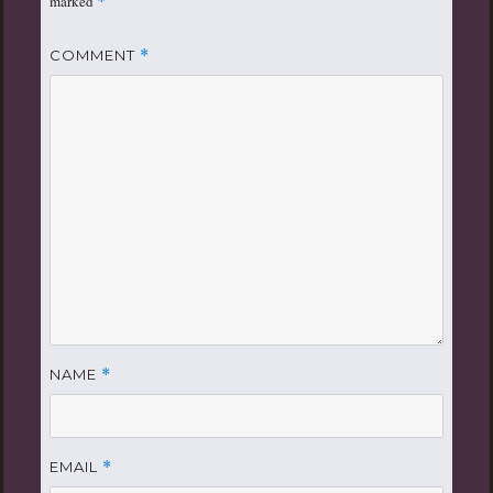
marked
*
COMMENT
*
NAME
*
EMAIL
*