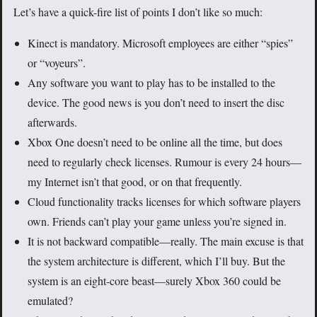
Let’s have a quick-fire list of points I don’t like so much:
Kinect is mandatory. Microsoft employees are either “spies”
or “voyeurs”.
Any software you want to play has to be installed to the
device. The good news is you don’t need to insert the disc
afterwards.
Xbox One doesn’t need to be online all the time, but does
need to regularly check licenses. Rumour is every 24 hours—
my Internet isn’t that good, or on that frequently.
Cloud functionality tracks licenses for which software players
own. Friends can’t play your game unless you’re signed in.
It is not backward compatible—really. The main excuse is that
the system architecture is different, which I’ll buy. But the
system is an eight-core beast—surely Xbox 360 could be
emulated?