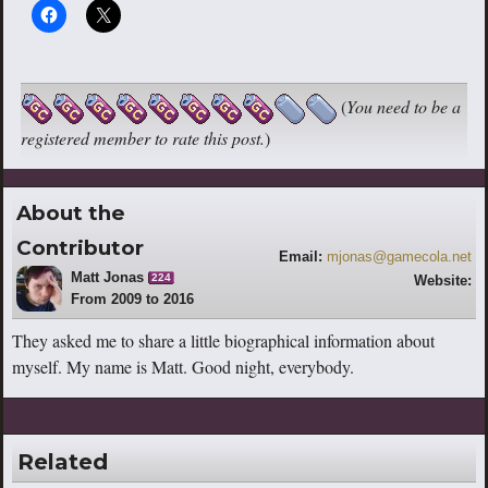
(
You need to be a
registered member to rate this post.
)
About the
Contributor
Email:
mjonas@gamecola.net
Matt Jonas
224
Website:
From 2009 to 2016
http://www.youtube.com/escaperoutebri
tish
They asked me to share a little biographical information about
myself. My name is Matt. Good night, everybody.
Related