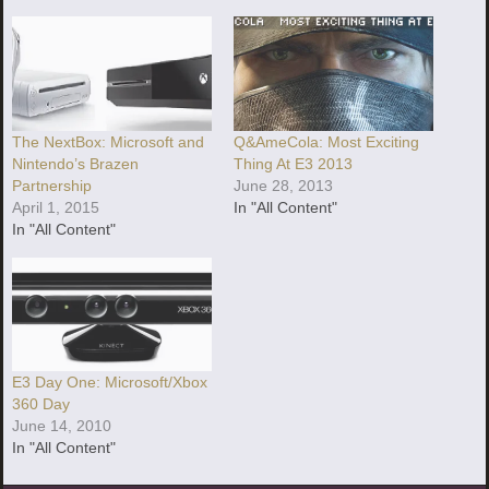
The NextBox: Microsoft and
Q&AmeCola: Most Exciting
Nintendo’s Brazen
Thing At E3 2013
Partnership
June 28, 2013
April 1, 2015
In "All Content"
In "All Content"
E3 Day One: Microsoft/Xbox
360 Day
June 14, 2010
In "All Content"