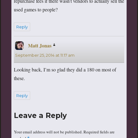
repurchase fees if there wasn’t vendors to actually sell the
used games to people?
Reply
Matt Jonas
says:
September 25, 2014 at 11:17 am
Looking back, I’m so glad they did a 180 on most of
these.
Reply
Leave a Reply
Your email address will not be published.
Required fields are