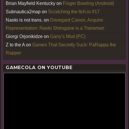
Brian Mayfield Kentucky
on
Finger Bowling (Android)
Subnautica2map
on
Scratching the Itch.io #17
Naoto is not trans.
on
Disregard Canon, Acquire
Representation: Naoto Shirogane is a Transman
Giorgi Orjonikidze
on
Garry’s Mod (PC)
Z to the A
on
Games That Secretly Suck: PaRappa the
Rapper
GAMECOLA ON YOUTUBE