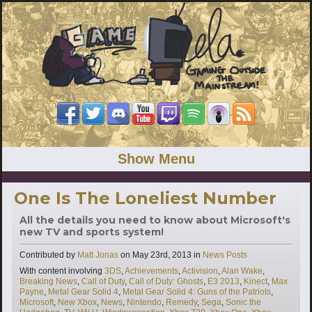
Show Menu
One Is The Loneliest Number
All the details you need to know about Microsoft's
new TV and sports system!
Categories
Contributed by
Matt Jonas
on
May 23rd, 2013
in
News Posts
Tags
With content involving
3DS
,
Achievements
,
Activision
,
Alan Wake
,
Breaking News
,
Call of Duty
,
Call of Duty: Ghosts
,
E3 2013
,
Kinect
,
Max
Payne
,
Metal Gear Solid 4
,
Metal Gear Solid 4: Guns of the Patriots
,
Microsoft
,
New Xbox
,
News
,
Nintendo
,
Remedy
,
Sega
,
Sonic the