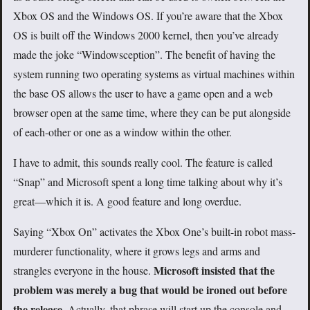
Xbox OS and the Windows OS. If you’re aware that the Xbox
OS is built off the Windows 2000 kernel, then you’ve already
made the joke “Windowsception”. The benefit of having the
system running two operating systems as virtual machines within
the base OS allows the user to have a game open and a web
browser open at the same time, where they can be put alongside
of each-other or one as a window within the other.
I have to admit, this sounds really cool. The feature is called
“Snap” and Microsoft spent a long time talking about why it’s
great—which it is. A good feature and long overdue.
Saying “Xbox On” activates the Xbox One’s built-in robot mass-
murderer functionality, where it grows legs and arms and
Microsoft insisted that the
strangles everyone in the house.
problem was merely a bug that would be ironed out before
the release
. Actually, that phrase will start up the console and