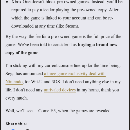
Xbox One doesn’t block pre-owned games. Instead, you’ll be
required to pay a fee for playing the pre-owned copy. After
which the game is linked to your account and can be re-
downloaded at any time (like Steam).
By the way, the fee for a pre-owned game is the full price of the
buying a brand new
game. We’ve been told to consider it as
copy of the game
.
I’m sticking with my current console line-up for the time being.
Sega has announced
a three game exclusivity deal with
Nintendo
, for Wii-U and 3DS. I don’t need anything else in my
life. I don’t need any
unrivaled devices
in my home, thank you
every much.
Well, we’ll see… Come E3, when the games are revealed…
Share this: