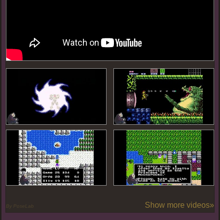
Show more videos»
By PoseLab