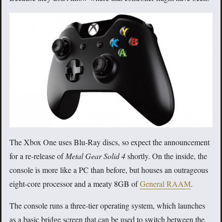
The Xbox One uses Blu-Ray discs, so expect the announcement
for a re-release of
Metal Gear Solid 4
shortly. On the inside, the
console is more like a PC than before, but houses an outrageous
eight-core processor and a meaty 8GB of
General RAAM
.
The console runs a three-tier operating system, which launches
as a basic bridge screen that can be used to switch between the