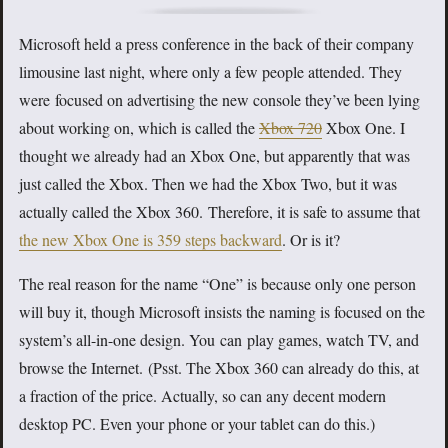
Microsoft held a press conference in the back of their company
limousine last night, where only a few people attended. They
were focused on advertising the new console they’ve been lying
about working on, which is called the
Xbox 720
Xbox One. I
thought we already had an Xbox One, but apparently that was
just called the Xbox. Then we had the Xbox Two, but it was
actually called the Xbox 360. Therefore, it is safe to assume that
the new Xbox One is 359 steps backward
. Or is it?
The real reason for the name “One” is because only one person
will buy it, though Microsoft insists the naming is focused on the
system’s all-in-one design. You can play games, watch TV, and
browse the Internet. (Psst. The Xbox 360 can already do this, at
a fraction of the price. Actually, so can any decent modern
desktop PC. Even your phone or your tablet can do this.)