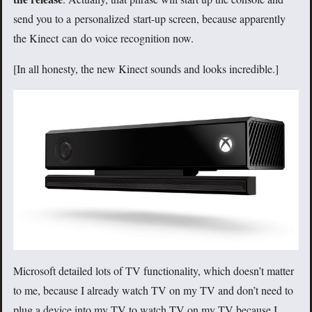
send you to a personalized start-up screen, because apparently
the Kinect can do voice recognition now.
[In all honesty, the new Kinect sounds and looks incredible.]
Microsoft detailed lots of TV functionality, which doesn’t matter
to me, because I already watch TV on my TV and don’t need to
plug a device into my TV to watch TV on my TV because I