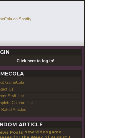
GIN
Click here to log in!
MECOLA
out GameCola
tact Us
rent Staff List
plete Column List
-Rated Articles
NDOM ARTICLE
New Videogame
eases for the Week of August 1,