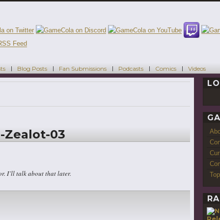
ts
Blog Posts
Fan Submissions
Podcasts
Comics
Videos
LO
GA
-Zealot-03
Ab
Con
Cur
Com
r. I’ll talk about that later.
Top
RA
Rel