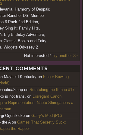
0
levania: Harmony of Despair,
ster Rancher DS, Mumbo
o 6 Pack 2nd Edition,
ey Sing It: Family Hits,
's Big Birthday Adventure,
or Classic Books and Fairy
s, Widgets Odyssey 2
Not interested?
Try another >>
CENT COMMENTS
an Mayfield Kentucky
on
Finger Bowling
droid)
nautica2map
on
Scratching the Itch.io #17
to is not trans.
on
Disregard Canon,
uire Representation: Naoto Shirogane is a
ansman
rgi Orjonikidze
on
Garry’s Mod (PC)
o the A
on
Games That Secretly Suck:
appa the Rapper