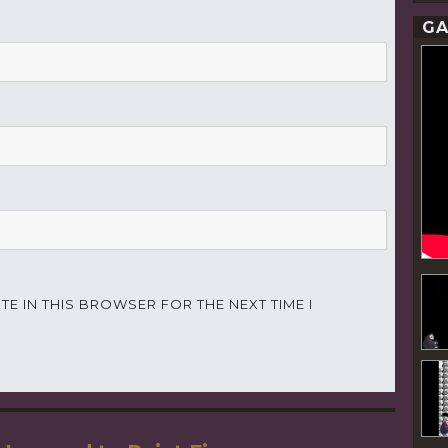
GA
TE IN THIS BROWSER FOR THE NEXT TIME I