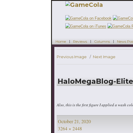
Home
Reviews
Columns
News Pos
Previous Image
Next Image
HaloMegaBlog-Elite
Also, this is the first figure I applied a wash colo
Posted
October 21, 2020
on
Full
3264 × 2448