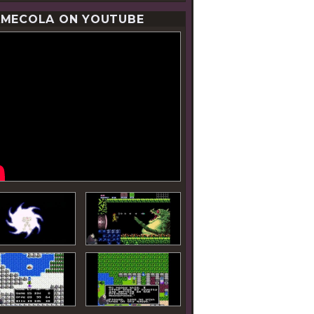
MECOLA ON YOUTUBE