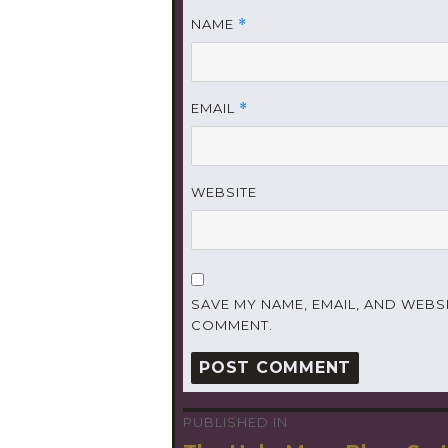
NAME
*
EMAIL
*
WEBSITE
SAVE MY NAME, EMAIL, AND WEBSI
COMMENT.
PUBLISHED IN
Post