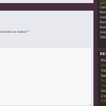
201
Cast
Mon
Jumb
Disn
Dora
red fields are marked
*
Juni
Tale
RE
Bri
(An
Sub
Nao
Acq
Tr
Gio
Z t
PaR