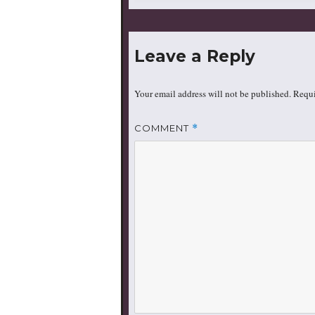
size
Leave a Reply
Your email address will not be published.
Requi
COMMENT
*