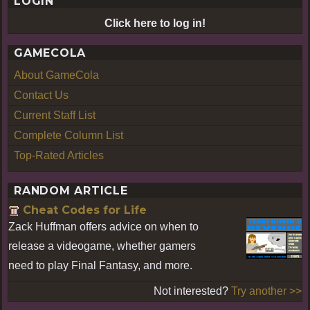
LOGIN
Click here to log in!
GAMECOLA
About GameCola
Contact Us
Current Staff List
Complete Column List
Top-Rated Articles
RANDOM ARTICLE
Cheat Codes for Life
Zack Huffman offers advice on when to
release a videogame, whether gamers
need to play Final Fantasy, and more.
Not interested?
Try another >>