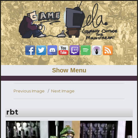
Show Menu
Previous Image
Next Image
rbt