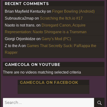
RECENT COMMENTS
Brian Mayfield Kentucky
on
Finger Bowling (Android)
Subnautica2map
on
Scratching the Itch.io #17
Naoto is not trans.
on
Disregard Canon, Acquire
Representation: Naoto Shirogane is a Transman
Giorgi Orjonikidze
on
Garry’s Mod (PC)
Z to the A
on
Games That Secretly Suck: PaRappa the
Rapper
GAMECOLA ON YOUTUBE
There are no videos matching selected criteria
GAMECOLA ON FACEBOOK
S
Search