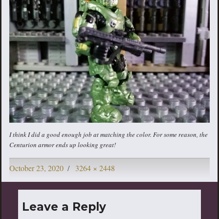
I think I did a good enough job at matching the color. For some reason, the
Centurion armor ends up looking great!
Posted
Full
October 23, 2020
3264 × 2448
on
size
Leave a Reply