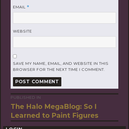
EMAIL
*
WEBSITE
SAVE MY NAME, EMAIL, AND WEBSITE IN THIS
BROWSER FOR THE NEXT TIME I COMMENT.
PUBLISHED IN
Post
The Halo MegaBlog: So I
navigation
Learned to Paint Figures