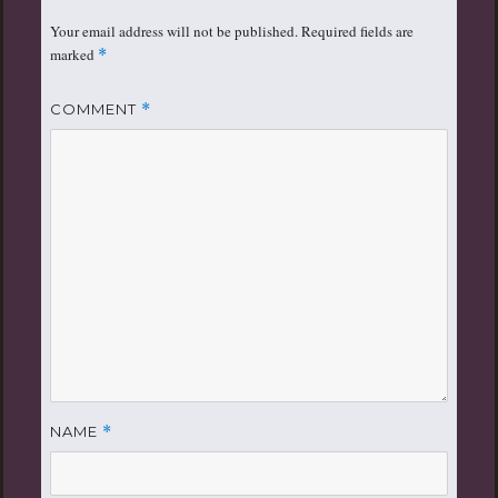
Your email address will not be published.
Required fields are
marked
*
COMMENT
*
NAME
*