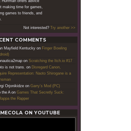
 Huffman offers advice
t making time for games,
ing games to friends, and
.
Not interested?
Try another >>
CENT COMMENTS
an Mayfield Kentucky
on
Finger Bowling
droid)
nautica2map
on
Scratching the Itch.io #17
to is not trans.
on
Disregard Canon,
uire Representation: Naoto Shirogane is a
ansman
rgi Orjonikidze
on
Garry’s Mod (PC)
o the A
on
Games That Secretly Suck:
appa the Rapper
MECOLA ON YOUTUBE