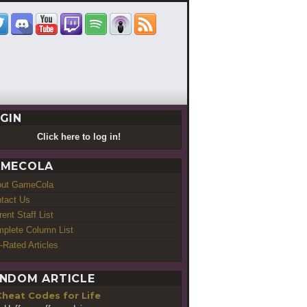
GIN
Click here to log in!
MECOLA
out GameCola
tact Us
rent Staff List
plete Column List
-Rated Articles
NDOM ARTICLE
Cheat Codes for Life