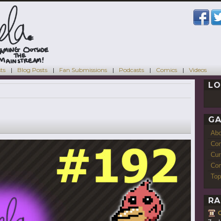
ts
Blog Posts
Fan Submissions
Podcasts
Comics
Videos
LO
GA
Ab
Con
Cur
Com
Top
RA