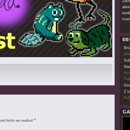
Zack
abou
lend
more
RE
Bri
(An
Sub
Nao
Acq
Tr
Gio
Z t
PaR
GA
red fields are marked
*