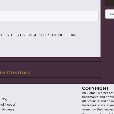
Searc
for:
TE IN THIS BROWSER FOR THE NEXT TIME I
re Creators
COPYRIGHT
All GameCola.net artic
trademarks and copyri
Gray)
All products and chara
iel Hoover)
trademark and copyrig
owned by their respe
 Hoover)