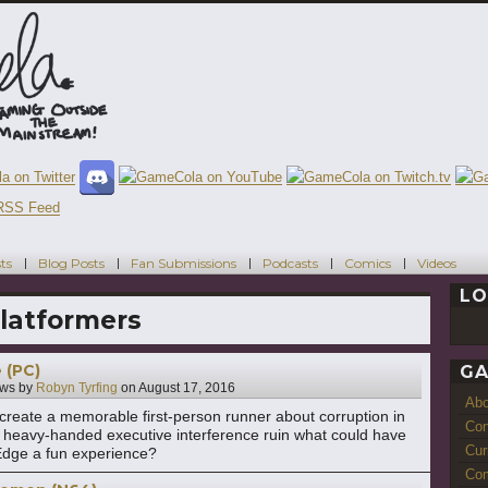
ts
Blog Posts
Fan Submissions
Podcasts
Comics
Videos
LO
latformers
 (PC)
GA
ws by
Robyn Tyrfing
on
August 17, 2016
Ab
 create a memorable first-person runner about corruption in
Con
d heavy-handed executive interference ruin what could have
Cur
Edge a fun experience?
Com