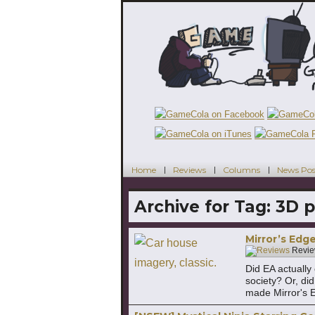
Home
Reviews
Columns
News Pos
Archive for Tag:
3D p
Mirror’s Edge
Revie
Did EA actually
society? Or, di
made Mirror's 