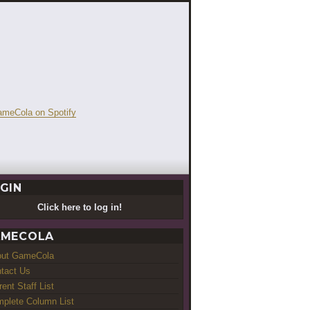
GIN
Click here to log in!
MECOLA
out GameCola
tact Us
rent Staff List
plete Column List