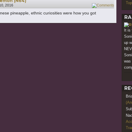
Goemon (N64)
Top
10, 2016
1
anese pineapple, ethnic curiosities were how you got
RA
It i
Soni
up w
NEV
Soni
was 
comp
RE
Bri
(An
Sub
Nao
Acq
Tr