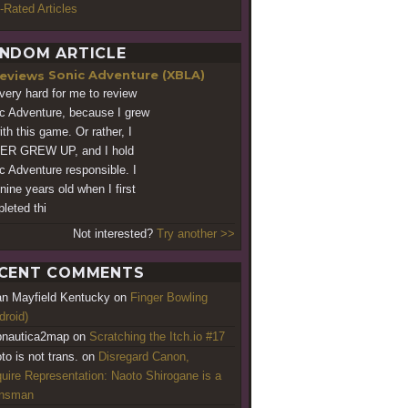
-Rated Articles
NDOM ARTICLE
Sonic Adventure (XBLA)
s very hard for me to review
c Adventure, because I grew
ith this game. Or rather, I
ER GREW UP, and I hold
c Adventure responsible. I
nine years old when I first
leted thi
Not interested?
Try another >>
CENT COMMENTS
an Mayfield Kentucky
on
Finger Bowling
droid)
nautica2map
on
Scratching the Itch.io #17
to is not trans.
on
Disregard Canon,
uire Representation: Naoto Shirogane is a
ansman