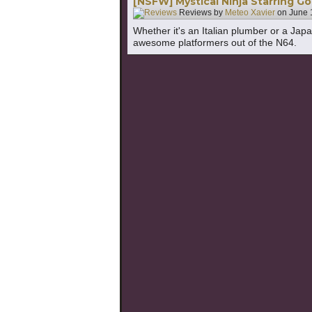
[NSFW] Mystical Ninja Starring 
Reviews by
Meteo Xavier
on
June 
Whether it's an Italian plumber or a Jap
awesome platformers out of the N64.