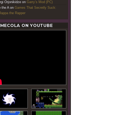
rgi Orjonikidze
on
Garry’s Mod (PC)
o the A
on
Games That Secretly Suck:
appa the Rapper
MECOLA ON YOUTUBE