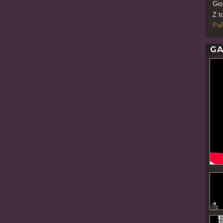
Gio
Z t
PaR
GA