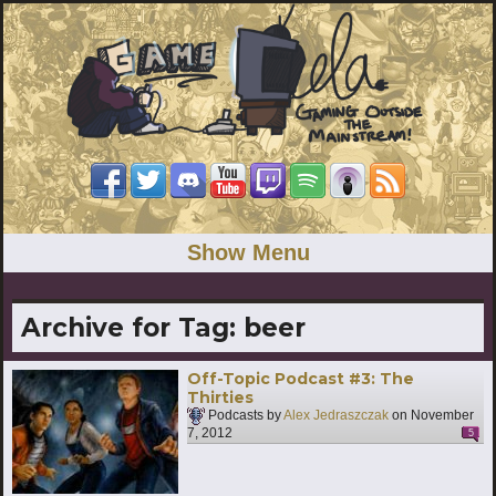
Show Menu
Archive for Tag:
beer
Off-Topic Podcast #3: The
Thirties
Podcasts by
Alex Jedraszczak
on
November
7, 2012
5