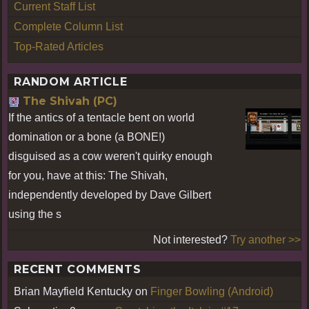
Current Staff List
Complete Column List
Top-Rated Articles
RANDOM ARTICLE
The Shivah (PC)
If the antics of a tentacle bent on world
domination or a bone (a BONE!)
disguised as a cow weren't quirky enough
for you, have at this: The Shivah,
independently developed by Dave Gilbert
using the s
Not interested?
Try another >>
RECENT COMMENTS
Brian Mayfield Kentucky
on
Finger Bowling (Android)