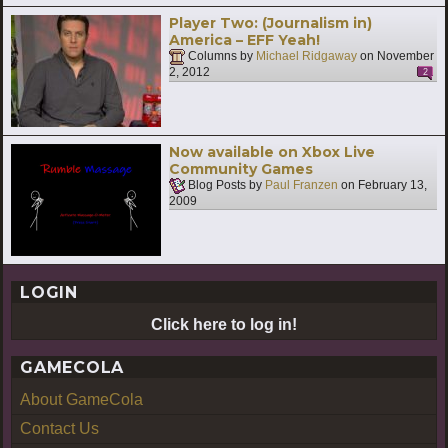
Player Two: (Journalism in)
America – EFF Yeah!
Columns by
Michael Ridgaway
on
November
2, 2012
2
Now available on Xbox Live
Community Games
Blog Posts by
Paul Franzen
on
February 13,
2009
LOGIN
Click here to log in!
GAMECOLA
About GameCola
Contact Us