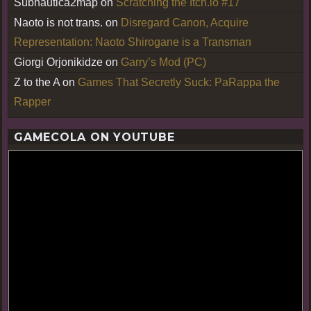
Subnautica2map
on
Scratching the Itch.io #17
Naoto is not trans.
on
Disregard Canon, Acquire
Representation: Naoto Shirogane is a Transman
Giorgi Orjonikidze
on
Garry’s Mod (PC)
Z to the A
on
Games That Secretly Suck: PaRappa the
Rapper
GAMECOLA ON YOUTUBE