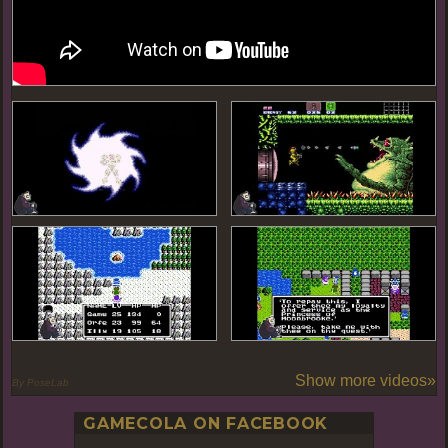
Show more videos»
By PoseLab
GAMECOLA ON FACEBOOK