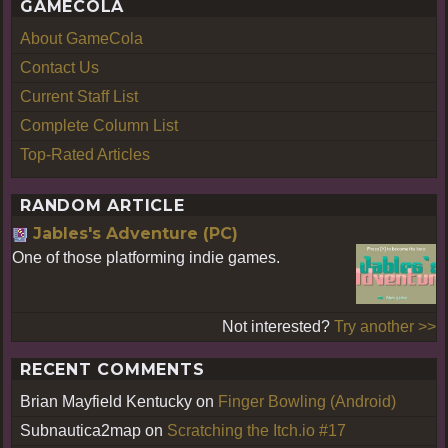
GAMECOLA
About GameCola
Contact Us
Current Staff List
Complete Column List
Top-Rated Articles
RANDOM ARTICLE
Jables's Adventure (PC)
One of those platforming indie games.
Not interested?
Try another >>
RECENT COMMENTS
Brian Mayfield Kentucky
on
Finger Bowling (Android)
Subnautica2map
on
Scratching the Itch.io #17