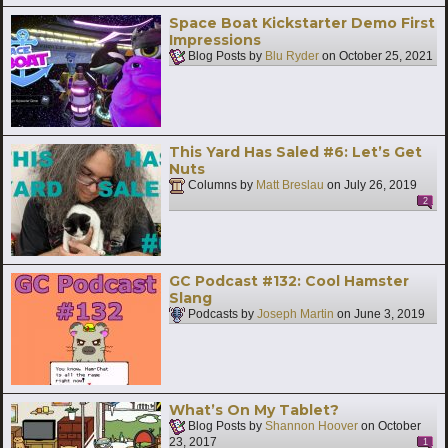
Space Boat Kickstarter Demo First
Impressions
Blog Posts by
Blu Ryder
on
October 25, 2021
This Yard Has Saled #6: Let’s Get
Nuts
Columns by
Matt Breslau
on
July 26, 2019
2
GC Podcast #132: Cool Hamster
Slang
Podcasts by
Joseph Martin
on
June 3, 2019
What’s On My Tablet?
Blog Posts by
Shannon Hoover
on
October
23, 2017
1