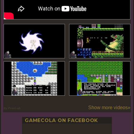
Show more videos»
By PoseLab
GAMECOLA ON FACEBOOK