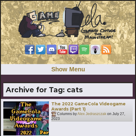
Show Menu
Archive for Tag:
cats
The 2022 GameCola Videogame
Awards (Part 1)
Columns by
Alex Jedraszczak
on
July 27,
2023