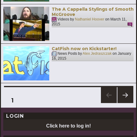
The A Cappella Stylings of Smooth
McGroove
Videos by
Nathaniel Hoover
on
March 11,
2015
1
CatFish now on Kickstarter!
News Posts by
Alex Jedraszczak
on
January
16, 2015
Posts
PAGE
1
NEXT
pagination
PAG
LOGIN
E
Click here to log in!