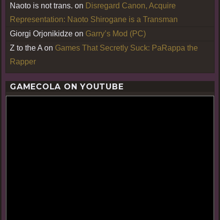
Naoto is not trans.
on
Disregard Canon, Acquire
Representation: Naoto Shirogane is a Transman
Giorgi Orjonikidze
on
Garry’s Mod (PC)
Z to the A
on
Games That Secretly Suck: PaRappa the
Rapper
GAMECOLA ON YOUTUBE