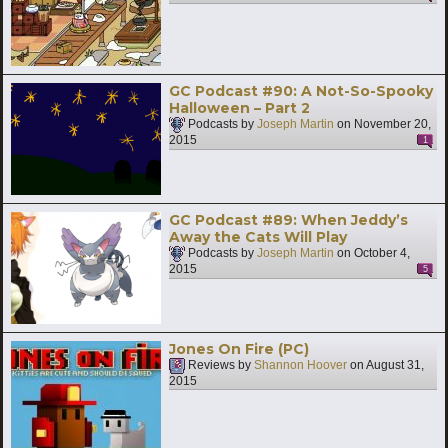
GC Podcast #90: A Not-So-Spooky
Halloween – Part 2
Podcasts by
Joseph Martin
on
November 20,
2015
1
GC Podcast #89: When Jeddy’s
Away the Cats Will Play
Podcasts by
Joseph Martin
on
October 4,
2015
5
Jones On Fire (PC)
Reviews by
Shannon Hoover
on
August 31,
2015