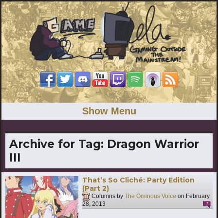
Show Menu
Archive for Tag:
Dragon Warrior
III
That’s So Cliché: Party Edition
(Part 2)
Columns by
The Ominous Voice
on
February
28, 2013
7