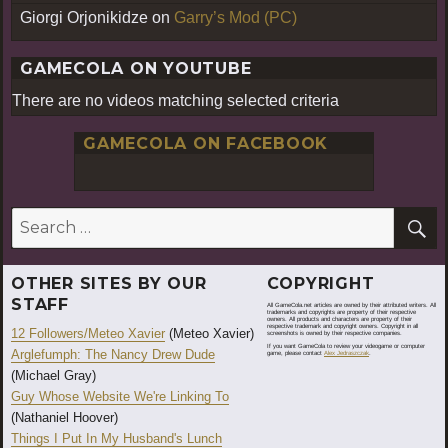
Giorgi Orjonikidze
on
Garry’s Mod (PC)
GAMECOLA ON YOUTUBE
There are no videos matching selected criteria
GAMECOLA ON FACEBOOK
S
Search
for:
OTHER SITES BY OUR
COPYRIGHT
STAFF
All GameCola.net articles are owned by their attributed writers. All
trademarks and copyrights are property of their respective
owners. All products and characters are property of their
respective trademark and copyright owners. Copyright in all
12 Followers/Meteo Xavier
(Meteo Xavier)
screenshots is owned by their respective companies.
If you want GameCola to review your videogame or computer
Arglefumph: The Nancy Drew Dude
game, please contact
Alex Jedraszczak
.
(Michael Gray)
Guy Whose Website We're Linking To
(Nathaniel Hoover)
Things I Put In My Husband's Lunch