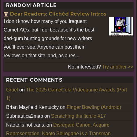
RANDOM ARTICLE
Dear Readers: Clichéd Review Intros
I don’t know how many of you frequent
GameFAQs, but I do, because it’s the best
dad-gum hunting grounds for new writers
you’ll ever see. Anyone can post their
reviews on that site, and, as a res ...
Not interested?
Try another >>
RECENT COMMENTS
Gruel
on
The 2025 GameCola Videogame Awards (Part
1)
Brian Mayfield Kentucky
on
Finger Bowling (Android)
Subnautica2map
on
Scratching the Itch.io #17
Naoto is not trans.
on
Disregard Canon, Acquire
Representation: Naoto Shirogane is a Transman