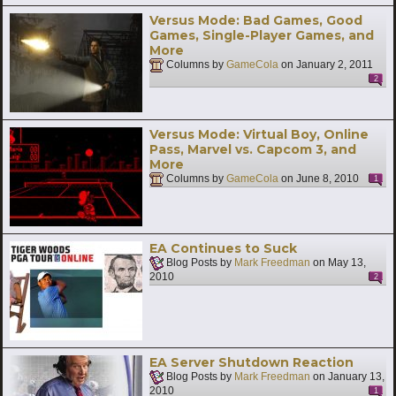
Versus Mode: Bad Games, Good
Games, Single-Player Games, and
More
Columns by
GameCola
on
January 2, 2011
2
Versus Mode: Virtual Boy, Online
Pass, Marvel vs. Capcom 3, and
More
Columns by
GameCola
on
June 8, 2010
1
EA Continues to Suck
Blog Posts by
Mark Freedman
on
May 13,
2010
2
EA Server Shutdown Reaction
Blog Posts by
Mark Freedman
on
January 13,
2010
1