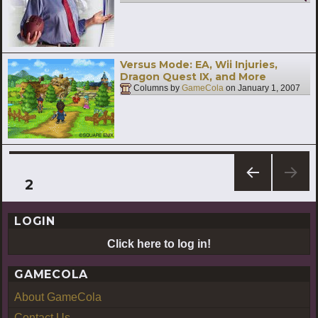
Versus Mode: EA, Wii Injuries,
Dragon Quest IX, and More
Columns by
GameCola
on
January 1, 2007
Posts
PAGE
2
PREV
pagination
IOUS
LOGIN
PAG
E
Click here to log in!
GAMECOLA
About GameCola
Contact Us