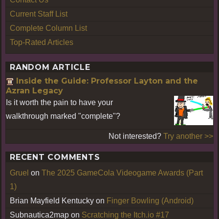
Current Staff List
Complete Column List
Top-Rated Articles
RANDOM ARTICLE
Inside the Guide: Professor Layton and the
Azran Legacy
Is it worth the pain to have your
walkthrough marked "complete"?
Not interested?
Try another >>
RECENT COMMENTS
Gruel
on
The 2025 GameCola Videogame Awards (Part
1)
Brian Mayfield Kentucky
on
Finger Bowling (Android)
Subnautica2map
on
Scratching the Itch.io #17