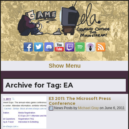
Show Menu
Archive for Tag:
EA
E3 2011: The Microsoft Press
Conference
News Posts by
Michael Gray
on
June 6, 2011