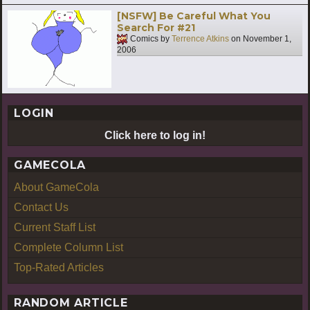
[NSFW] Be Careful What You
Search For #21
Comics by
Terrence Atkins
on
November 1,
2006
LOGIN
Click here to log in!
GAMECOLA
About GameCola
Contact Us
Current Staff List
Complete Column List
Top-Rated Articles
RANDOM ARTICLE