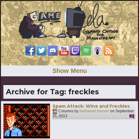
Show Menu
Archive for Tag:
freckles
Spam Attack: Wine and Freckles
Columns by
Nathaniel Hoover
on
September
25, 2013
1