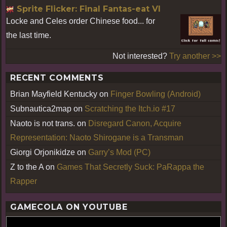
Sprite Flicker: Final Fantas-eat VI
Locke and Celes order Chinese food... for
the last time.
Not interested?
Try another >>
RECENT COMMENTS
Brian Mayfield Kentucky
on
Finger Bowling (Android)
Subnautica2map
on
Scratching the Itch.io #17
Naoto is not trans.
on
Disregard Canon, Acquire
Representation: Naoto Shirogane is a Transman
Giorgi Orjonikidze
on
Garry’s Mod (PC)
Z to the A
on
Games That Secretly Suck: PaRappa the
Rapper
GAMECOLA ON YOUTUBE