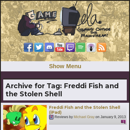
Show Menu
Archive for Tag:
Freddi Fish and
the Stolen Shell
Freddi Fish and the Stolen Shell
(iPad)
Reviews by
Michael Gray
on
January 9, 2013
1