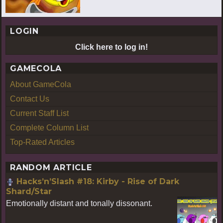
LOGIN
Click here to log in!
GAMECOLA
About GameCola
Contact Us
Current Staff List
Complete Column List
Top-Rated Articles
RANDOM ARTICLE
Hacks’n’Slash #18: Kirby - Rise of Dark
Shard/Star
Emotionally distant and tonally dissonant.