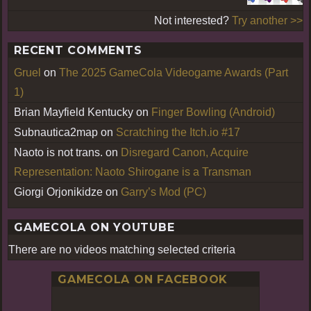
Not interested?
Try another >>
RECENT COMMENTS
Gruel
on
The 2025 GameCola Videogame Awards (Part
1)
Brian Mayfield Kentucky
on
Finger Bowling (Android)
Subnautica2map
on
Scratching the Itch.io #17
Naoto is not trans.
on
Disregard Canon, Acquire
Representation: Naoto Shirogane is a Transman
Giorgi Orjonikidze
on
Garry’s Mod (PC)
GAMECOLA ON YOUTUBE
There are no videos matching selected criteria
GAMECOLA ON FACEBOOK