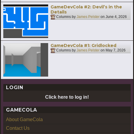
GameDevCola #2: Devil’s in the
Details
Columns by
James Pelster
on
June 4, 2026
GameDevCola #1: Gridlocked
Columns by
James Pelster
on
May 7, 2026
LOGIN
Click here to log in!
GAMECOLA
About GameCola
Contact Us