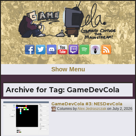
Show Menu
Archive for Tag:
GameDevCola
GameDevCola #3: NESDevCola
Columns by
Alex Jedraszczak
on
July 2, 2026