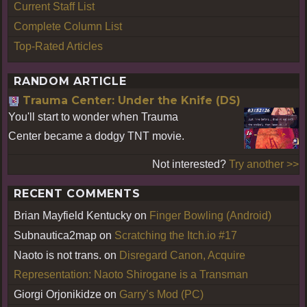
Current Staff List
Complete Column List
Top-Rated Articles
RANDOM ARTICLE
Trauma Center: Under the Knife (DS)
You'll start to wonder when Trauma
Center became a dodgy TNT movie.
Not interested?
Try another >>
RECENT COMMENTS
Brian Mayfield Kentucky
on
Finger Bowling (Android)
Subnautica2map
on
Scratching the Itch.io #17
Naoto is not trans.
on
Disregard Canon, Acquire
Representation: Naoto Shirogane is a Transman
Giorgi Orjonikidze
on
Garry’s Mod (PC)