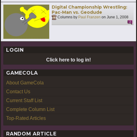
Digital Championship Wrestling:
Pac-Man vs. Geodude
Columns by
Paul Franzen
on
June 1, 2008
2
LOGIN
Click here to log in!
GAMECOLA
About GameCola
Contact Us
Current Staff List
Complete Column List
Top-Rated Articles
RANDOM ARTICLE