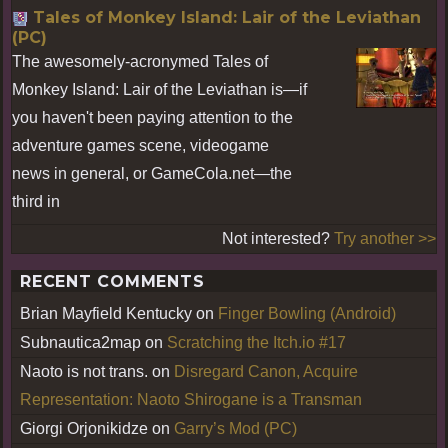
Tales of Monkey Island: Lair of the Leviathan
(PC)
The awesomely-acronymed Tales of
Monkey Island: Lair of the Leviathan is—if
you haven't been paying attention to the
adventure games scene, videogame
news in general, or GameCola.net—the
third in
Not interested?
Try another >>
RECENT COMMENTS
Brian Mayfield Kentucky
on
Finger Bowling (Android)
Subnautica2map
on
Scratching the Itch.io #17
Naoto is not trans.
on
Disregard Canon, Acquire
Representation: Naoto Shirogane is a Transman
Giorgi Orjonikidze
on
Garry’s Mod (PC)