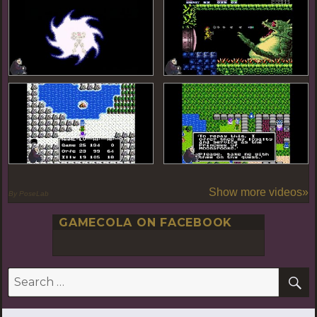
Show more videos»
By PoseLab
GAMECOLA ON FACEBOOK
S
Search
for: