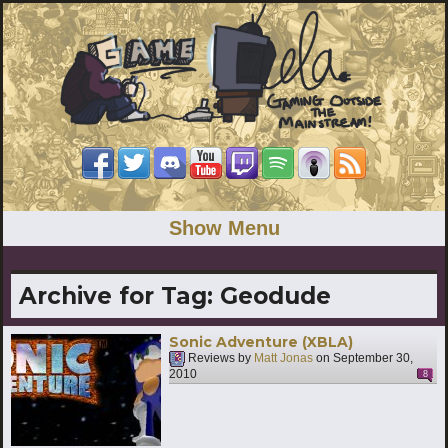
Show Menu
Archive for Tag:
Geodude
Sonic Adventure (XBLA)
Reviews by
Matt Jonas
on
September 30,
2010
8