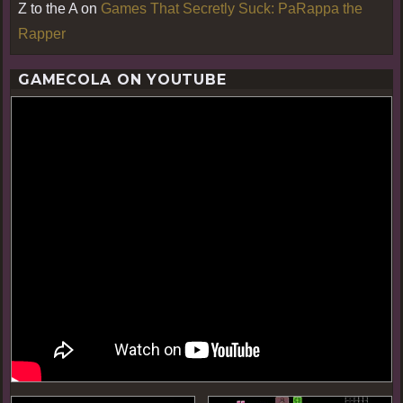
Z to the A
on
Games That Secretly Suck: PaRappa the
Rapper
GAMECOLA ON YOUTUBE