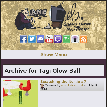
Show Menu
Archive for Tag:
Glow Ball
Scratching the Itch.io #7
Columns by
Alex Jedraszczak
on
July 18,
2014