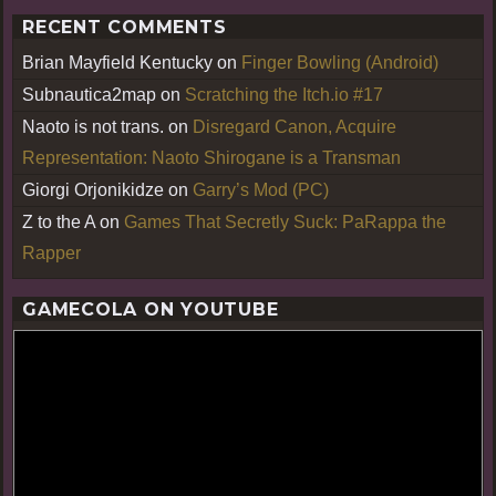
RECENT COMMENTS
Brian Mayfield Kentucky
on
Finger Bowling (Android)
Subnautica2map
on
Scratching the Itch.io #17
Naoto is not trans.
on
Disregard Canon, Acquire
Representation: Naoto Shirogane is a Transman
Giorgi Orjonikidze
on
Garry’s Mod (PC)
Z to the A
on
Games That Secretly Suck: PaRappa the
Rapper
GAMECOLA ON YOUTUBE