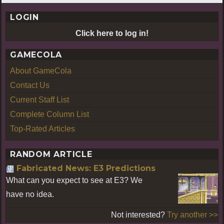
LOGIN
Click here to log in!
GAMECOLA
About GameCola
Contact Us
Current Staff List
Complete Column List
Top-Rated Articles
RANDOM ARTICLE
Fabricated News: E3 Predictions
What can you expect to see at E3? We
have no idea.
Not interested?
Try another >>