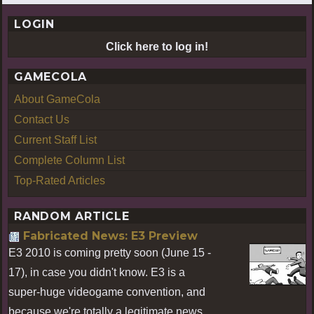
LOGIN
Click here to log in!
GAMECOLA
About GameCola
Contact Us
Current Staff List
Complete Column List
Top-Rated Articles
RANDOM ARTICLE
Fabricated News: E3 Preview
E3 2010 is coming pretty soon (June 15 -
17), in case you didn't know. E3 is a
super-huge videogame convention, and
because we're totally a legitimate news