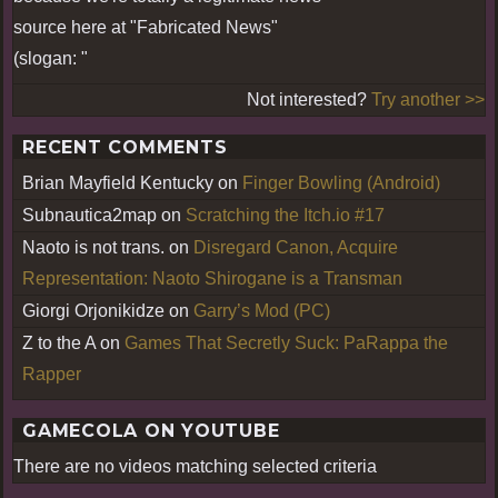
source here at "Fabricated News"
(slogan: "
Not interested?
Try another >>
RECENT COMMENTS
Brian Mayfield Kentucky
on
Finger Bowling (Android)
Subnautica2map
on
Scratching the Itch.io #17
Naoto is not trans.
on
Disregard Canon, Acquire
Representation: Naoto Shirogane is a Transman
Giorgi Orjonikidze
on
Garry’s Mod (PC)
Z to the A
on
Games That Secretly Suck: PaRappa the
Rapper
GAMECOLA ON YOUTUBE
There are no videos matching selected criteria