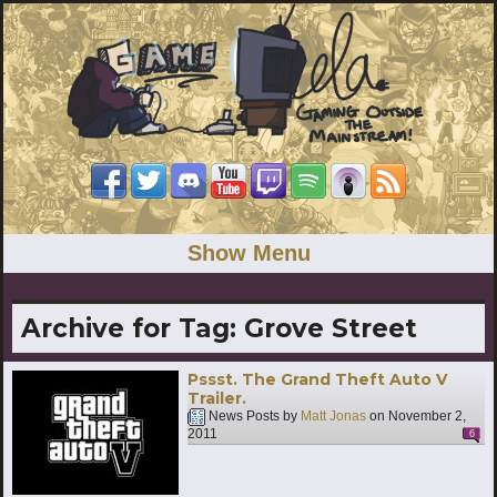
Show Menu
Archive for Tag:
Grove Street
Pssst. The Grand Theft Auto V
Trailer.
News Posts by
Matt Jonas
on
November 2,
2011
6