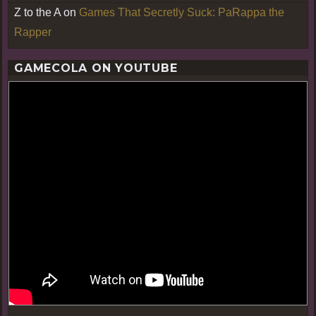
Z to the A
on
Games That Secretly Suck: PaRappa the
Rapper
GAMECOLA ON YOUTUBE