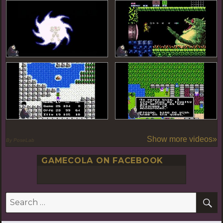
Show more videos»
By PoseLab
GAMECOLA ON FACEBOOK
S
Search
for: