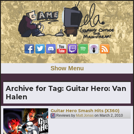
Show Menu
Archive for Tag:
Guitar Hero: Van
Halen
Guitar Hero Smash Hits (X360)
Reviews by
Matt Jonas
on
March 2, 2010