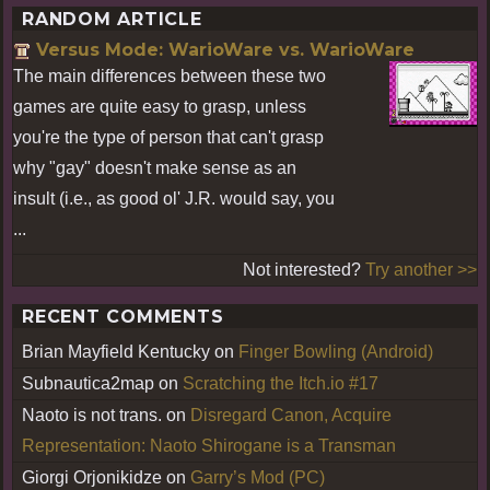
RANDOM ARTICLE
Versus Mode: WarioWare vs. WarioWare
The main differences between these two
games are quite easy to grasp, unless
you're the type of person that can't grasp
why "gay" doesn't make sense as an
insult (i.e., as good ol' J.R. would say, you
...
Not interested?
Try another >>
RECENT COMMENTS
Brian Mayfield Kentucky
on
Finger Bowling (Android)
Subnautica2map
on
Scratching the Itch.io #17
Naoto is not trans.
on
Disregard Canon, Acquire
Representation: Naoto Shirogane is a Transman
Giorgi Orjonikidze
on
Garry’s Mod (PC)