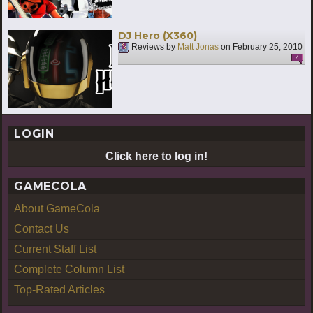
DJ Hero (X360)
Reviews by
Matt Jonas
on
February 25, 2010
4
LOGIN
Click here to log in!
GAMECOLA
About GameCola
Contact Us
Current Staff List
Complete Column List
Top-Rated Articles