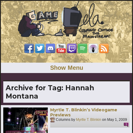
Show Menu
Archive for Tag:
Hannah
Montana
Myrtle T. Blinkin’s Videogame
Previews
Columns by
Myrtle T. Blinkin
on
May 1, 2009
1