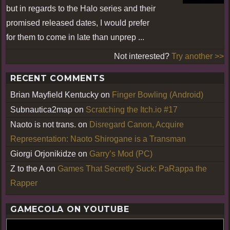
but in regards to the Halo series and their
promised released dates, I would prefer
for them to come in late than unprep ...
Not interested?
Try another >>
RECENT COMMENTS
Brian Mayfield Kentucky
on
Finger Bowling (Android)
Subnautica2map
on
Scratching the Itch.io #17
Naoto is not trans.
on
Disregard Canon, Acquire
Representation: Naoto Shirogane is a Transman
Giorgi Orjonikidze
on
Garry’s Mod (PC)
Z to the A
on
Games That Secretly Suck: PaRappa the
Rapper
GAMECOLA ON YOUTUBE