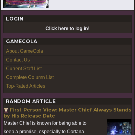
LOGIN
Click here to log in!
GAMECOLA
About GameCola
Contact Us
Current Staff List
Complete Column List
Top-Rated Articles
RANDOM ARTICLE
First-Person View: Master Chief Always Stands
by His Release Date
Master Chief is known for being able to
keep a promise, especially to Cortana—