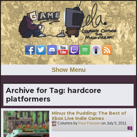
Show Menu
Archive for Tag:
hardcore
platformers
Minus the Pudding: The Best of
Xbox Live Indie Games
Columns by
Paul Franzen
on
July 5, 2011
3