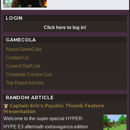
LOGIN
Click here to log in!
GAMECOLA
About GameCola
Contact Us
Current Staff List
Complete Column List
Top-Rated Articles
RANDOM ARTICLE
Captain Eric’s Psychic Thumb Feature
Presentation
Welcome to the super-special HYPER-
HYPE E3 aftermath extravaganza edition