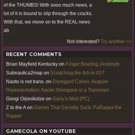
of the THUMBS! With sooo much news, a
lot of it is bound to slip through the cracks.
With that, we move on to the REAL news
ab
Not interested?
Try another >>
RECENT COMMENTS
Brian Mayfield Kentucky
on
Finger Bowling (Android)
Subnautica2map
on
Scratching the Itch.io #17
Naoto is not trans.
on
Disregard Canon, Acquire
Representation: Naoto Shirogane is a Transman
Giorgi Orjonikidze
on
Garry’s Mod (PC)
Z to the A
on
Games That Secretly Suck: PaRappa the
Rapper
GAMECOLA ON YOUTUBE