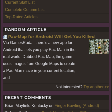
Current Staff List
Complete Column List
Top-Rated Articles
RANDOM ARTICLE
Pac-Map for Android Will Get You Killed
Via GamesRadar, there's a new app for
Android that lets you play Pac-Man in the
real world. Dubbed Pac-Map, the game
uses images from Google Maps to create
a Pac-Man maze in your current location,
and
Not interested?
Try another >>
RECENT COMMENTS
Brian Mayfield Kentucky
on
Finger Bowling (Android)