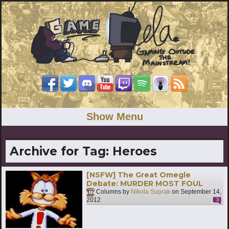
Show Menu
Archive for Tag:
Heroes
[NSFW] The Great Omegle
Debate: MURDER MOST FOUL
Columns by
Nikola Suprak
on
September 14,
2012
3