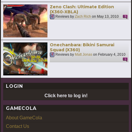
Zeno Clash: Ultimate Edition
(X360-XBLA)
Reviews by
Zach Rich
on
May 13, 2010
3
Onechanbara: Bikini Samurai
Squad (X360)
Reviews by
Matt Jonas
on
February 4, 2010
1
LOGIN
Click here to log in!
GAMECOLA
About GameCola
Contact Us