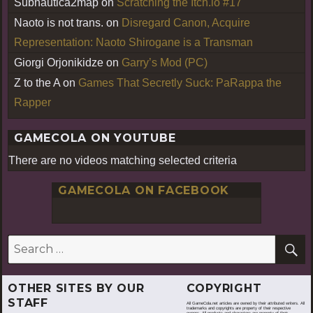
Subnautica2map
on
Scratching the Itch.io #17
Naoto is not trans.
on
Disregard Canon, Acquire
Representation: Naoto Shirogane is a Transman
Giorgi Orjonikidze
on
Garry’s Mod (PC)
Z to the A
on
Games That Secretly Suck: PaRappa the
Rapper
GAMECOLA ON YOUTUBE
There are no videos matching selected criteria
GAMECOLA ON FACEBOOK
S
Search
for:
OTHER SITES BY OUR
COPYRIGHT
STAFF
All GameCola.net articles are owned by their attributed writers. All
trademarks and copyrights are property of their respective
owners. All products and characters are property of their