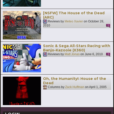
[NSFW] The House of the Dead
(ARC)
Reviews by
Meteo Xavier
on
October 28,
2010
1
Sonic & Sega All-Stars Racing with
Banjo-Kazooie (X360)
Reviews by
Matt Jonas
on
June 6, 2010
3
Oh, the Humanity!: House of the
Dead
Columns by
Zack Huffman
on
April 1, 2005