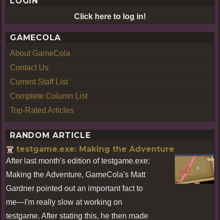
LOGIN
Click here to log in!
GAMECOLA
About GameCola
Contact Us
Current Staff List
Complete Column List
Top-Rated Articles
RANDOM ARTICLE
testgame.exe: Making the Adventure
After last month's edition of testgame.exe:
Making the Adventure, GameCola's Matt
Gardner pointed out an important fact to
me—I'm really slow at working on
testgame. After stating this, he then made