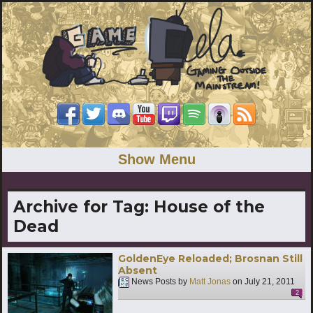
Show Menu
Archive for Tag:
House of the
Dead
GoldenEye Reloaded; Brosnan Still
Absent
News Posts by
Matt Jonas
on
July 21, 2011
2