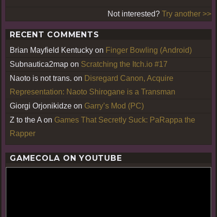
Not interested?
Try another >>
RECENT COMMENTS
Brian Mayfield Kentucky
on
Finger Bowling (Android)
Subnautica2map
on
Scratching the Itch.io #17
Naoto is not trans.
on
Disregard Canon, Acquire
Representation: Naoto Shirogane is a Transman
Giorgi Orjonikidze
on
Garry’s Mod (PC)
Z to the A
on
Games That Secretly Suck: PaRappa the
Rapper
GAMECOLA ON YOUTUBE