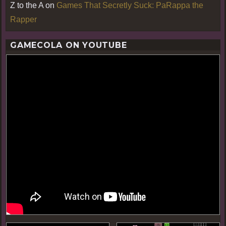
Z to the A
on
Games That Secretly Suck: PaRappa the
Rapper
GAMECOLA ON YOUTUBE