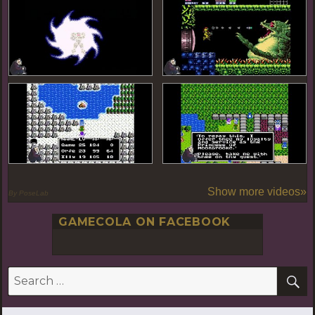
Show more videos»
By PoseLab
GAMECOLA ON FACEBOOK
S
Search
for: