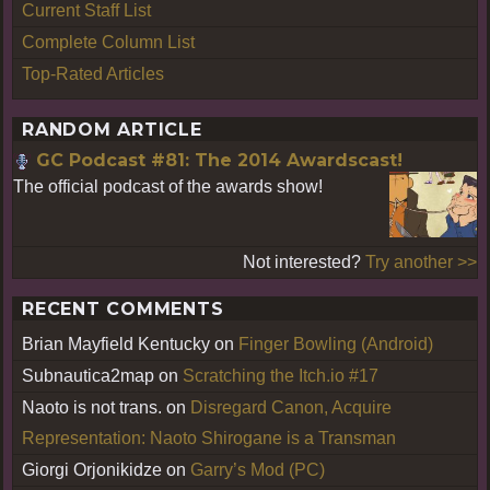
Current Staff List
Complete Column List
Top-Rated Articles
RANDOM ARTICLE
GC Podcast #81: The 2014 Awardscast!
The official podcast of the awards show!
Not interested?
Try another >>
RECENT COMMENTS
Brian Mayfield Kentucky
on
Finger Bowling (Android)
Subnautica2map
on
Scratching the Itch.io #17
Naoto is not trans.
on
Disregard Canon, Acquire
Representation: Naoto Shirogane is a Transman
Giorgi Orjonikidze
on
Garry’s Mod (PC)