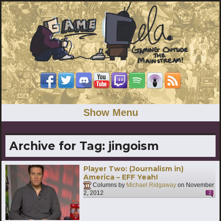
Show Menu
Archive for Tag:
jingoism
Player Two: (Journalism in)
America – EFF Yeah!
Columns by
Michael Ridgaway
on
November
2, 2012
2