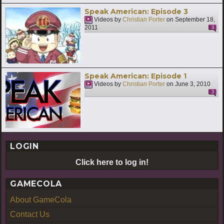
Speak American: Episode 3
Videos by
Christian Porter
on
September 18,
2011
3
Speak American: Episode 1
Videos by
Christian Porter
on
June 3, 2010
3
LOGIN
Click here to log in!
GAMECOLA
About GameCola
Contact Us