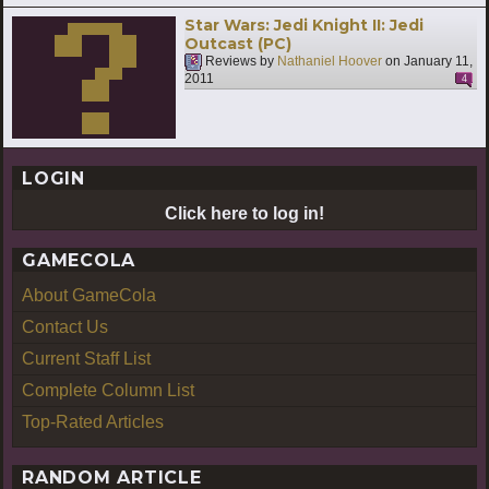
Star Wars: Jedi Knight II: Jedi
Outcast (PC)
Reviews by
Nathaniel Hoover
on
January 11,
2011
4
LOGIN
Click here to log in!
GAMECOLA
About GameCola
Contact Us
Current Staff List
Complete Column List
Top-Rated Articles
RANDOM ARTICLE