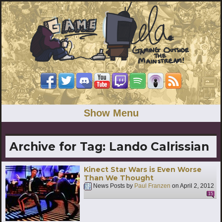
Show Menu
Archive for Tag:
Lando Calrissian
Kinect Star Wars is Even Worse
Than We Thought
News Posts by
Paul Franzen
on
April 2, 2012
15