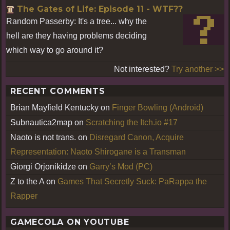
The Gates of Life: Episode 11 - WTF??
Random Passerby: It's a tree... why the
hell are they having problems deciding
which way to go around it?
Not interested?
Try another >>
RECENT COMMENTS
Brian Mayfield Kentucky
on
Finger Bowling (Android)
Subnautica2map
on
Scratching the Itch.io #17
Naoto is not trans.
on
Disregard Canon, Acquire
Representation: Naoto Shirogane is a Transman
Giorgi Orjonikidze
on
Garry’s Mod (PC)
Z to the A
on
Games That Secretly Suck: PaRappa the
Rapper
GAMECOLA ON YOUTUBE