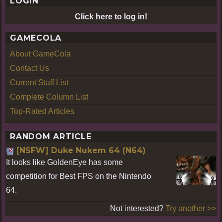
LOGIN
Click here to log in!
GAMECOLA
About GameCola
Contact Us
Current Staff List
Complete Column List
Top-Rated Articles
RANDOM ARTICLE
[NSFW] Duke Nukem 64 (N64)
It looks like GoldenEye has some
competition for Best FPS on the Nintendo
64.
Not interested?
Try another >>