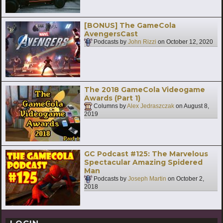
[BONUS] The GameCola
AvengersCast
Podcasts by
John Rizzi
on
October 12, 2020
The 2018 GameCola Videogame
Awards (Part 1)
Columns by
Alex Jedraszczak
on
August 8,
2019
GC Podcast #125: The Marvelous
Spectacular Amazing Spidered
Man
Podcasts by
Joseph Martin
on
October 2,
2018