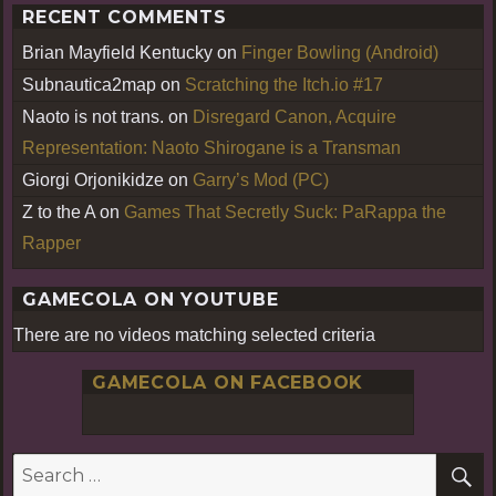
RECENT COMMENTS
Brian Mayfield Kentucky
on
Finger Bowling (Android)
Subnautica2map
on
Scratching the Itch.io #17
Naoto is not trans.
on
Disregard Canon, Acquire
Representation: Naoto Shirogane is a Transman
Giorgi Orjonikidze
on
Garry’s Mod (PC)
Z to the A
on
Games That Secretly Suck: PaRappa the
Rapper
GAMECOLA ON YOUTUBE
There are no videos matching selected criteria
GAMECOLA ON FACEBOOK
S
Search