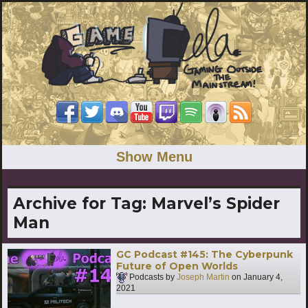
Show Menu
Archive for Tag:
Marvel’s Spider
Man
GC Podcast #145: The Cyberpunk
Future of Open Worlds
Podcasts by
Joseph Martin
on
January 4,
2021