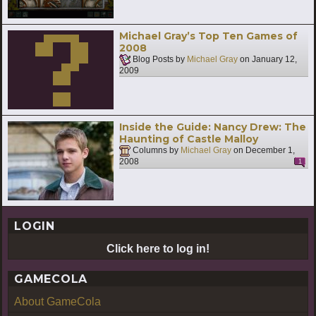
Michael Gray’s Top Ten Games of
2008
Blog Posts by
Michael Gray
on
January 12,
2009
Inside the Guide: Nancy Drew: The
Haunting of Castle Malloy
Columns by
Michael Gray
on
December 1,
2008
1
LOGIN
Click here to log in!
GAMECOLA
About GameCola