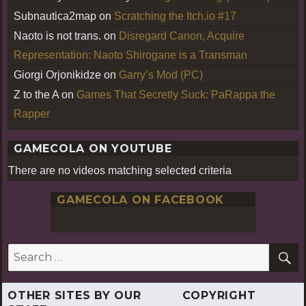
Subnautica2map
on
Scratching the Itch.io #17
Naoto is not trans.
on
Disregard Canon, Acquire
Representation: Naoto Shirogane is a Transman
Giorgi Orjonikidze
on
Garry’s Mod (PC)
Z to the A
on
Games That Secretly Suck: PaRappa the
Rapper
GAMECOLA ON YOUTUBE
There are no videos matching selected criteria
GAMECOLA ON FACEBOOK
S
Search
for:
OTHER SITES BY OUR
COPYRIGHT