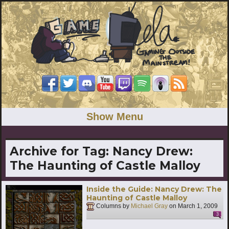
Show Menu
Archive for Tag:
Nancy Drew:
The Haunting of Castle Malloy
Inside the Guide: Nancy Drew: The
Haunting of Castle Malloy
Columns by
Michael Gray
on
March 1, 2009
3