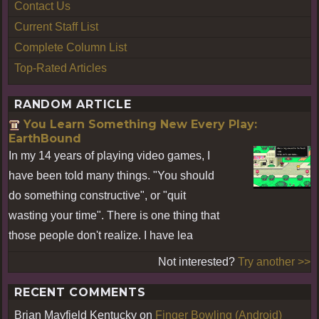
Contact Us
Current Staff List
Complete Column List
Top-Rated Articles
RANDOM ARTICLE
You Learn Something New Every Play:
EarthBound
In my 14 years of playing video games, I
have been told many things. "You should
do something constructive", or "quit
wasting your time". There is one thing that
those people don't realize. I have lea
Not interested?
Try another >>
RECENT COMMENTS
Brian Mayfield Kentucky
on
Finger Bowling (Android)