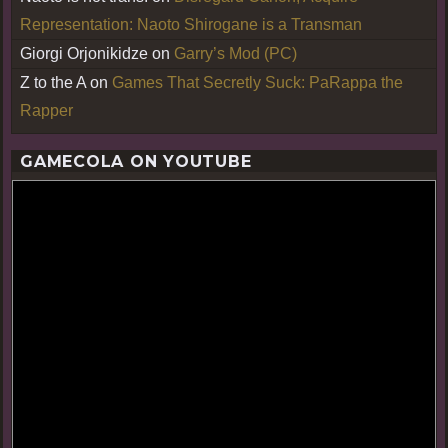
Representation: Naoto Shirogane is a Transman
Giorgi Orjonikidze
on
Garry’s Mod (PC)
Z to the A
on
Games That Secretly Suck: PaRappa the
Rapper
GAMECOLA ON YOUTUBE