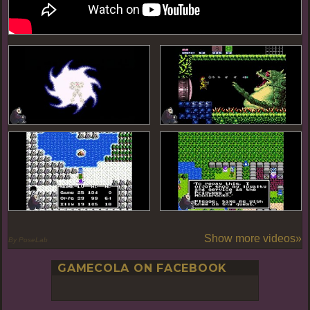
Show more videos»
By PoseLab
GAMECOLA ON FACEBOOK