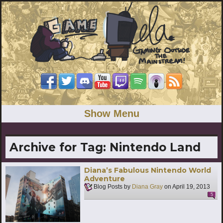
Show Menu
Archive for Tag:
Nintendo Land
Diana’s Fabulous Nintendo World
Adventure
Blog Posts by
Diana Gray
on
April 19, 2013
5