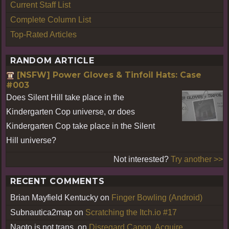
Current Staff List
Complete Column List
Top-Rated Articles
RANDOM ARTICLE
[NSFW] Power Gloves & Tinfoil Hats: Case
#003
Does Silent Hill take place in the
Kindergarten Cop universe, or does
Kindergarten Cop take place in the Silent
Hill universe?
Not interested?
Try another >>
RECENT COMMENTS
Brian Mayfield Kentucky
on
Finger Bowling (Android)
Subnautica2map
on
Scratching the Itch.io #17
Naoto is not trans.
on
Disregard Canon, Acquire