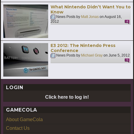
What Nintendo Didn’t Want You to
Know
News Posts by
Matt Jonas
on
August 16,
2012
4
E3 2012: The Nintendo Press
Conference
News Posts by
Michael Gray
on
June 5, 2012
5
LOGIN
Click here to log in!
GAMECOLA
About GameCola
Contact Us