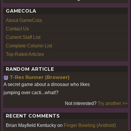
GAMECOLA
About GameCola
Contact Us
Current Staff List
Complete Column List
Top-Rated Articles
RANDOM ARTICLE
T-Rex Runner (Browser)
A secret game about a dinosaur who likes
jumping over cacti...what!?
Not interested?
Try another >>
RECENT COMMENTS
Brian Mayfield Kentucky
on
Finger Bowling (Android)