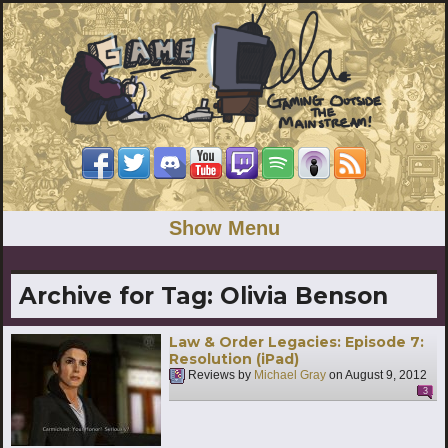
Show Menu
Archive for Tag:
Olivia Benson
Law & Order Legacies: Episode 7:
Resolution (iPad)
Reviews by
Michael Gray
on
August 9, 2012
3