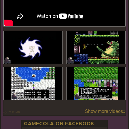
Show more videos»
By PoseLab
GAMECOLA ON FACEBOOK