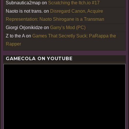
Subnautica2map
on
Scratching the Itch.io #17
Naoto is not trans.
on
Disregard Canon, Acquire
Representation: Naoto Shirogane is a Transman
Giorgi Orjonikidze
on
Garry’s Mod (PC)
Z to the A
on
Games That Secretly Suck: PaRappa the
Rapper
GAMECOLA ON YOUTUBE