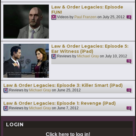
Law & Order Legacies: Episode
FUN!
Videos by
Paul Franzen
on
July 25, 2012
4
Law & Order Legacies: Episode 5:
Ear Witness (iPad)
Reviews by
Michael Gray
on
July 10, 2012
5
Law & Order Legacies: Episode 3: Killer Smart (iPad)
Reviews by
Michael Gray
on
June 25, 2012
1
Law & Order Legacies: Episode 1: Revenge (iPad)
Reviews by
Michael Gray
on
June 7, 2012
2
LOGIN
Click here to log in!