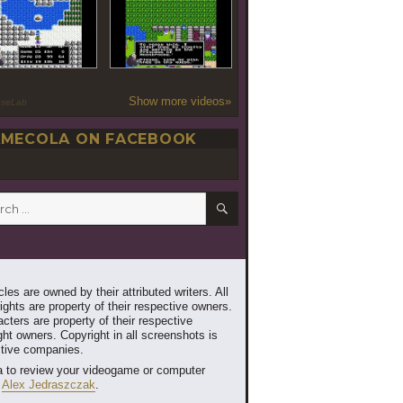
Show more videos»
oseLab
MECOLA ON FACEBOOK
SEARCH
h
les are owned by their attributed writers. All
ghts are property of their respective owners.
cters are property of their respective
ht owners. Copyright in all screenshots is
ctive companies.
 to review your videogame or computer
t
Alex Jedraszczak
.