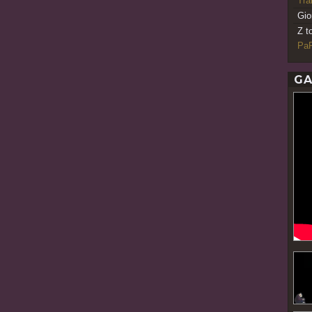
Tr
Gio
Z t
PaR
GA