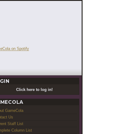
GIN
Click here to log in!
MECOLA
out GameCola
tact Us
rent Staff List
plete Column List