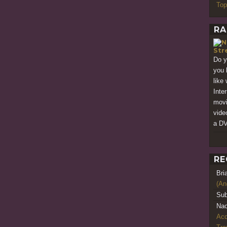
Top
RA
Str
Do y
you 
like
Inte
movi
vide
a DV
RE
Bri
(An
Sub
Nao
Acq