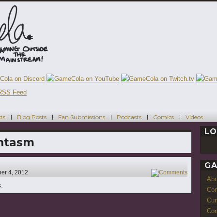
ts
Blog Posts
Fan Submissions
Podcasts
Comics
Videos
LO
ntasm
GA
er 4, 2012
2
Ab
s.
Con
Cur
Com