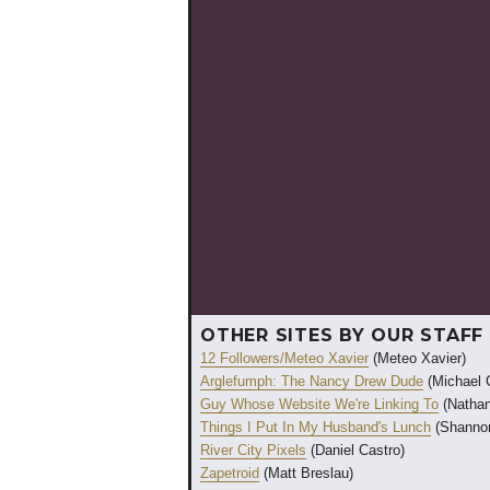
OTHER SITES BY OUR STAFF
12 Followers/Meteo Xavier
(Meteo Xavier)
Arglefumph: The Nancy Drew Dude
(Michael 
Guy Whose Website We're Linking To
(Nathan
Things I Put In My Husband's Lunch
(Shannon
River City Pixels
(Daniel Castro)
Zapetroid
(Matt Breslau)