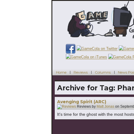
Home
Reviews
Columns
News Pos
Archive for Tag:
Pha
Avenging Spirit (ARC)
Reviews by
Matt Jonas
on
Septemb
It's time for the ghost with the most host