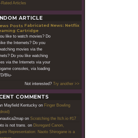
-Rated Articles
NDOM ARTICLE
Fabricated News: Netflix
eaming Cartridge
ou like to watch movies? Do
like the Internets? Do you
 watching movies via the
rnets? Do you like watching
es via the Internets via your
ogame consoles, via loading
D/Blu-
Not interested?
Try another >>
CENT COMMENTS
an Mayfield Kentucky
on
Finger Bowling
droid)
nautica2map
on
Scratching the Itch.io #17
to is not trans.
on
Disregard Canon,
uire Representation: Naoto Shirogane is a