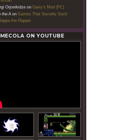
ansman
rgi Orjonikidze
on
Garry’s Mod (PC)
o the A
on
Games That Secretly Suck:
appa the Rapper
MECOLA ON YOUTUBE