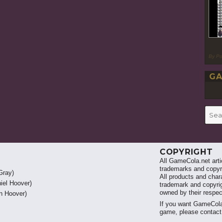
By P
GA
Searc
for:
COPYRIGHT
All GameCola.net artic
trademarks and copyri
Gray)
All products and chara
iel Hoover)
trademark and copyrig
owned by their respe
 Hoover)
If you want GameCola
game, please contac