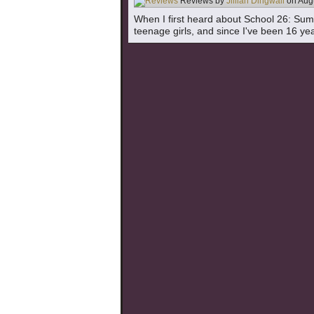
Reviews by
Jillian Dingwall
on
Aug
When I first heard about School 26: Summer
teenage girls, and since I've been 16 year