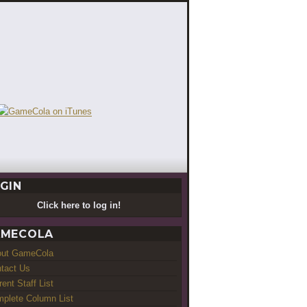
GIN
Click here to log in!
MECOLA
out GameCola
tact Us
rent Staff List
plete Column List