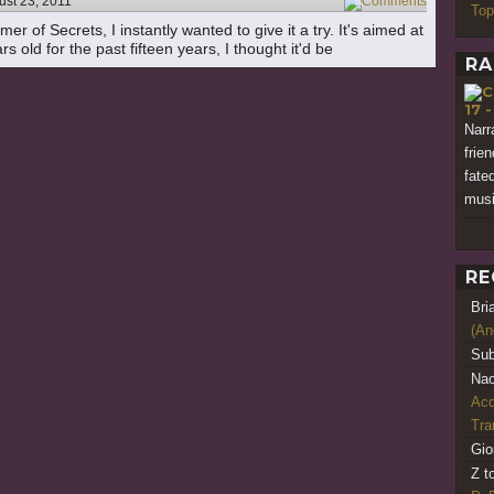
ust 23, 2011
6
Top
 of Secrets, I instantly wanted to give it a try. It's aimed at
s old for the past fifteen years, I thought it'd be
RA
17 
Narr
frie
fate
musi
RE
Bri
(An
Sub
Nao
Acq
Tr
Gio
Z t