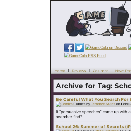
Home
Reviews
Columns
News Pos
Archive for Tag:
Scho
Be Careful What You Search For
Comics by
Terrence Atkins
on
Febru
If "persuasive speeches" came up with a
searcher find?
School 26: Summer of Secrets (iP