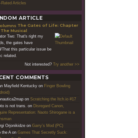
-Rated Articles
NDOM ARTICLE
The Gates of Life: Chapter
- The Musical
ator Two: That's right my
nds, the gates have
d/That this particular issue be
c related.
Not interested?
Try another >>
CENT COMMENTS
an Mayfield Kentucky
on
Finger Bowling
droid)
nautica2map
on
Scratching the Itch.io #17
to is not trans.
on
Disregard Canon,
uire Representation: Naoto Shirogane is a
ansman
rgi Orjonikidze
on
Garry’s Mod (PC)
o the A
on
Games That Secretly Suck: