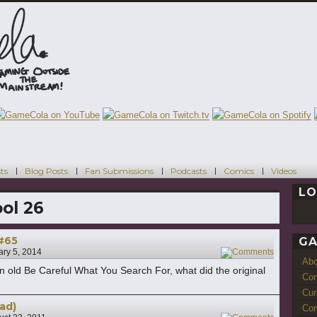
ts
Blog Posts
Fan Submissions
Podcasts
Comics
Videos
LO
ol 26
 #65
GA
ary 5, 2014
1
Ab
n old Be Careful What You Search For, what did the original
Con
Cur
ad)
Com