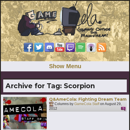
Show Menu
Archive for Tag:
Scorpion
Q&AmeCola: Fighting Dream Team
Columns by
GameCola Staff
on
August 29,
2012
5