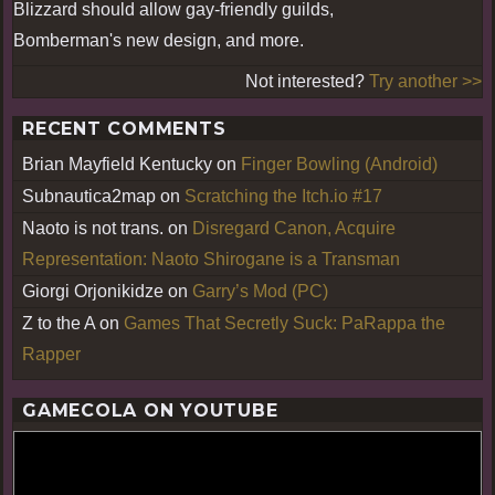
Blizzard should allow gay-friendly guilds,
Bomberman's new design, and more.
Not interested?
Try another >>
RECENT COMMENTS
Brian Mayfield Kentucky
on
Finger Bowling (Android)
Subnautica2map
on
Scratching the Itch.io #17
Naoto is not trans.
on
Disregard Canon, Acquire
Representation: Naoto Shirogane is a Transman
Giorgi Orjonikidze
on
Garry’s Mod (PC)
Z to the A
on
Games That Secretly Suck: PaRappa the
Rapper
GAMECOLA ON YOUTUBE