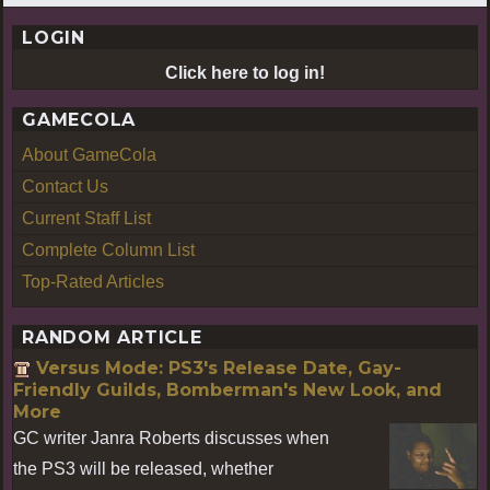
LOGIN
Click here to log in!
GAMECOLA
About GameCola
Contact Us
Current Staff List
Complete Column List
Top-Rated Articles
RANDOM ARTICLE
Versus Mode: PS3's Release Date, Gay-
Friendly Guilds, Bomberman's New Look, and
More
GC writer Janra Roberts discusses when
the PS3 will be released, whether