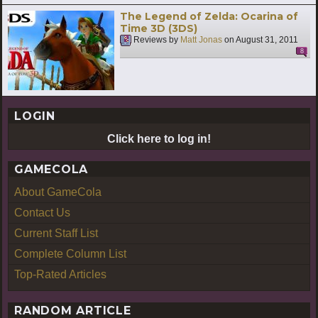
The Legend of Zelda: Ocarina of
Time 3D (3DS)
Reviews by
Matt Jonas
on
August 31, 2011
8
LOGIN
Click here to log in!
GAMECOLA
About GameCola
Contact Us
Current Staff List
Complete Column List
Top-Rated Articles
RANDOM ARTICLE