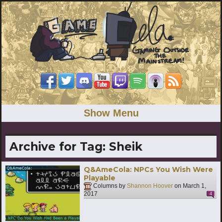
Show Menu
Archive for Tag:
Sheik
Q&AmeCola: NPCs You Wish Were
Playable
Columns by
Shannon Hoover
on
March 1,
2017
4