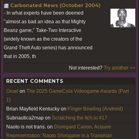
Carbonated News (October 2004)
- In what experts have been deemed
"almost as bad an idea as that Mighty
Beanz game," Take-Two Interactive
(widely known as the creators of the
Grand Theft Auto series) has announced
that in 2005, th
Not interested?
Try another >>
RECENT COMMENTS
Gruel
on
The 2025 GameCola Videogame Awards (Part
1)
Brian Mayfield Kentucky
on
Finger Bowling (Android)
Subnautica2map
on
Scratching the Itch.io #17
Naoto is not trans.
on
Disregard Canon, Acquire
Representation: Naoto Shirogane is a Transman