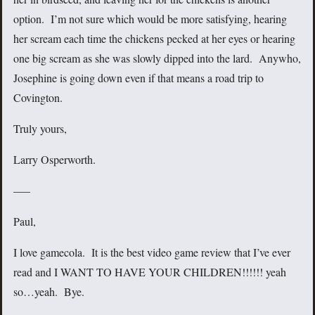
option. I’m not sure which would be more satisfying, hearing
her scream each time the chickens pecked at her eyes or hearing
one big scream as she was slowly dipped into the lard. Anywho,
Josephine is going down even if that means a road trip to
Covington.
Truly yours,
Larry Osperworth.
—–
Paul,
I love gamecola. It is the best video game review that I’ve ever
read and I WANT TO HAVE YOUR CHILDREN!!!!!! yeah
so…yeah. Bye.