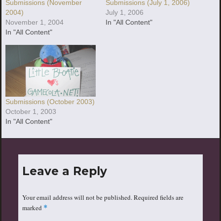
Submissions (July 1, 2006)
Submissions (November
July 1, 2006
2004)
In "All Content"
November 1, 2004
In "All Content"
Submissions (October 2003)
October 1, 2003
In "All Content"
Leave a Reply
Your email address will not be published.
Required fields are
marked
*