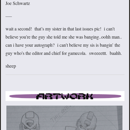
Joe Schwartz
—–
wait a second! that’s my sister in that last issues pic! i can’t
believe you’re the guy she told me she was banging..oohh man..
can i have your autograph? i can’t believe my sis is bangin’ the
guy who’s the editor and chief for gamecola. sweeeettt. baahh.
sheep