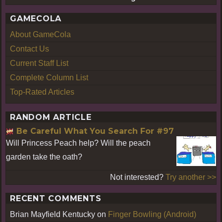
GAMECOLA
About GameCola
Contact Us
Current Staff List
Complete Column List
Top-Rated Articles
RANDOM ARTICLE
Be Careful What You Search For #97
Will Princess Peach help? Will the peach
garden take the oath?
Not interested?
Try another >>
RECENT COMMENTS
Brian Mayfield Kentucky
on
Finger Bowling (Android)