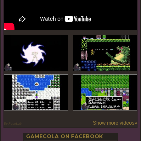
Show more videos»
By PoseLab
GAMECOLA ON FACEBOOK