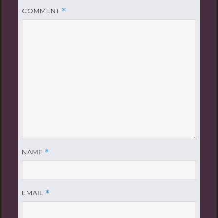
COMMENT
*
NAME
*
EMAIL
*