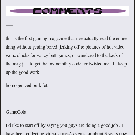
—–
this is the first gaming magazine that i’ve actually read the entire
thing without getting bored, jerking off to pictures of hot video
game chicks for volley ball games, or wandered to the back of
the mag just to get the invincibility code for twisted metal. keep
up the good work!
homogenized pork fat
—–
GameCola:
I’d like to start off by saying you guys are doing a good job . I
have been collecting video games/systems for about 3 years now,