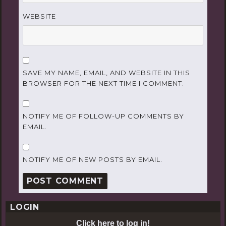
WEBSITE
SAVE MY NAME, EMAIL, AND WEBSITE IN THIS
BROWSER FOR THE NEXT TIME I COMMENT.
NOTIFY ME OF FOLLOW-UP COMMENTS BY
EMAIL.
NOTIFY ME OF NEW POSTS BY EMAIL.
LOGIN
Click here to log in!