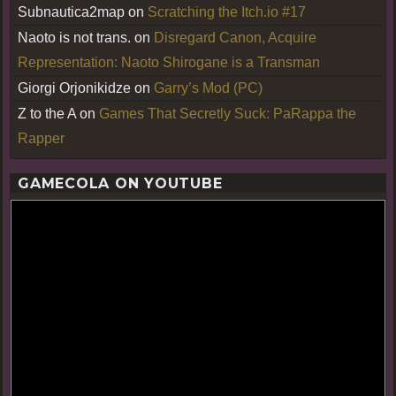
Subnautica2map
on
Scratching the Itch.io #17
Naoto is not trans.
on
Disregard Canon, Acquire
Representation: Naoto Shirogane is a Transman
Giorgi Orjonikidze
on
Garry’s Mod (PC)
Z to the A
on
Games That Secretly Suck: PaRappa the
Rapper
GAMECOLA ON YOUTUBE