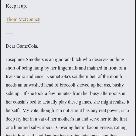
Keep it up.
Thom McDonnell
—–
Dear GameCola,
Josephine Smothers is an ignorant bitch who deserves nothing
short of being hung by her fingernails and maimed in front of a
live studio audience. GameCola’s southern bell of the month
needs an unwashed head of broccoli shoved up her ass, bushy
side up. If she took a few minutes from her busy afternoons in
her cousin’s bed to actually play these games, she might realize it
herself. My vote, though I’m not sure it has any real power, is to
deep fry her in a vat of her mother’s fat and serve her to the first
one hundred subscribers. Covering her in bacon grease, rolling
her in birdseed, and leaving her for the chickens is another