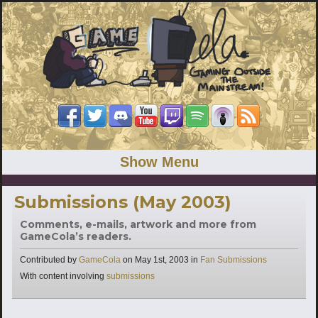
Show Menu
Submissions (May 2003)
Comments, e-mails, artwork and more from
GameCola’s readers.
Categories
Contributed by
GameCola
on
May 1st, 2003
in
Fan Submissions
Tags
With content involving
submissions