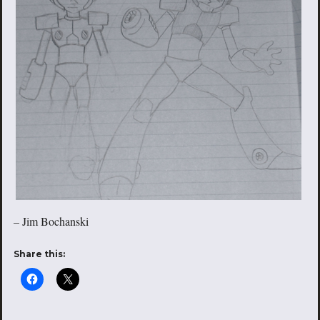
– Jim Bochanski
Share this: