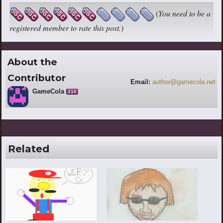
(
You need to be a
registered member to rate this post.
)
About the
Contributor
Email:
author@gamecola.net
GameCola
210
Related