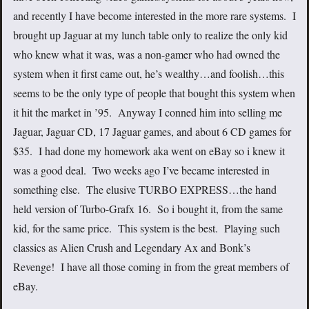
and recently I have become interested in the more rare systems. I
brought up Jaguar at my lunch table only to realize the only kid
who knew what it was, was a non-gamer who had owned the
system when it first came out, he’s wealthy…and foolish…this
seems to be the only type of people that bought this system when
it hit the market in ’95. Anyway I conned him into selling me
Jaguar, Jaguar CD, 17 Jaguar games, and about 6 CD games for
$35. I had done my homework aka went on eBay so i knew it
was a good deal. Two weeks ago I’ve became interested in
something else. The elusive TURBO EXPRESS…the hand
held version of Turbo-Grafx 16. So i bought it, from the same
kid, for the same price. This system is the best. Playing such
classics as Alien Crush and Legendary Ax and Bonk’s
Revenge! I have all those coming in from the great members of
eBay.