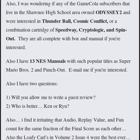
Also, I was wondering if any of the GameCola subscribers that
ODYSSEY2
live in the Shawnee High School area owned
and
Thunder Ball, Cosmic Conflict,
were interested in
or a
Speedway, Cryptologic, and Spin-
combination cartridge of
Out.
They are all complete with box and manual if you’re
interested.
13 NES Manuals
Also I have
with such popular titles as Super
Mario Bros. 2 and Punch-Out. E-mail me if you’re interested.
Also I have two questions:
1) Will you allow me to write a guest review?
2) Who is better… Ken or Ryu?
Also… i find it irritating that Audio, Replay Value, and Fun
count for the same fraction of the Final Score as each other…
Also the Loafy Carl’s in Volume 2 Issue 4 were the best ever…