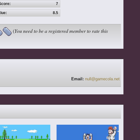
Score:
7
lue:
8.5
(
You need to be a registered member to rate this
Email:
null@gamecola.net