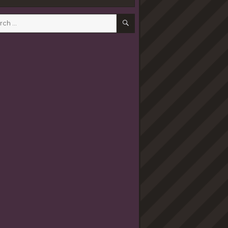
SEARCH
h