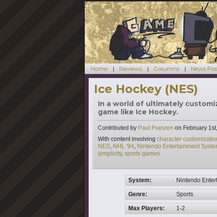
Home
Reviews
Columns
News Pos
Ice Hockey (NES)
In a world of ultimately customi
game like Ice Hockey.
Contributed by
Paul Franzen
on
February 1st
Tags
With content involving
character customizatio
NES
,
NHL '94
,
Nintendo Entertainment Syst
simplicity
,
sports games
System:
Nintendo Enter
Genre:
Sports
Max Players:
1-2