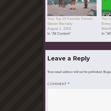
Your Top 10 Favorite Games:
You L
Steven Barnaby
Every
August 1, 2003
March
In "All Content"
In "Al
Leave a Reply
Your email address will not be published.
Requi
COMMENT
*