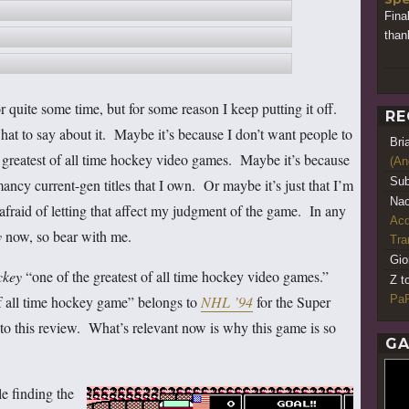
Fina
thank
 quite some time, but for some reason I keep putting it off.
RE
hat to say about it. Maybe it’s because I don’t want people to
Bri
he greatest of all time hockey video games. Maybe it’s because
(An
Sub
ancy current-gen titles that I own. Or maybe it’s just that I’m
Nao
m afraid of letting that affect my judgment of the game. In any
Acq
y
now, so bear with me.
Tr
Gio
ckey
“one of the greatest of all time hockey video games.”
Z t
PaR
 of all time hockey game” belongs to
NHL ’94
for the Super
t to this review. What’s relevant now is why this game is so
GA
e finding the