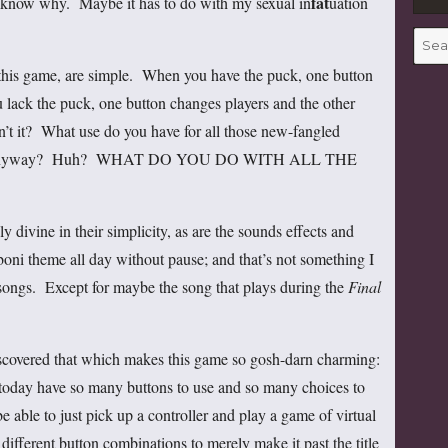
fat
t know why. Maybe it has to do with my sexual in
uation
Searc
for:
in this game, are simple. When you have the puck, one button
lack the puck, one button changes players and the other
isn’t it? What use do you have for all those new-fangled
ller, anyway? Huh? WHAT DO YOU DO WITH ALL THE
y divine in their simplicity, as are the sounds effects and
boni theme all day without pause; and that’s not something I
ongs. Except for maybe the song that plays during the
Final
 discovered that which makes this game so gosh-darn charming:
 today have so many buttons to use and so many choices to
be able to just pick up a controller and play a game of virtual
fferent button combinations to merely make it past the title