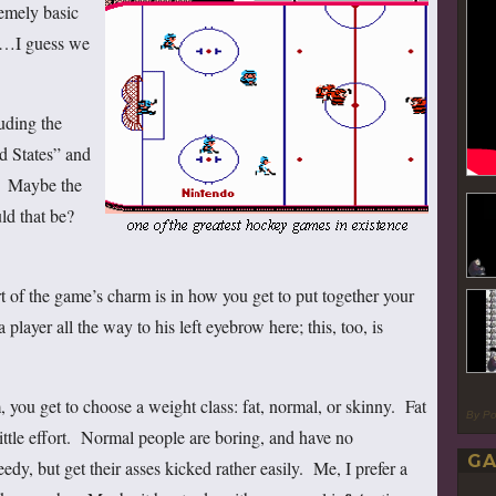
remely basic
l…I guess we
uding the
d States” and
” Maybe the
ld that be?
t of the game’s charm is in how you get to put together your
player all the way to his left eyebrow here; this, too, is
, you get to choose a weight class: fat, normal, or skinny. Fat
By P
ittle effort. Normal people are boring, and have no
GA
edy, but get their asses kicked rather easily. Me, I prefer a