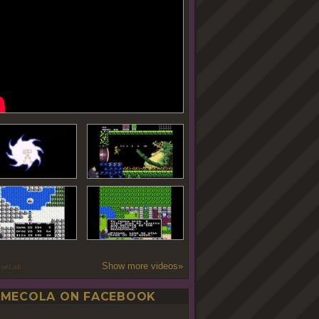
Show more videos»
oseLab
MECOLA ON FACEBOOK