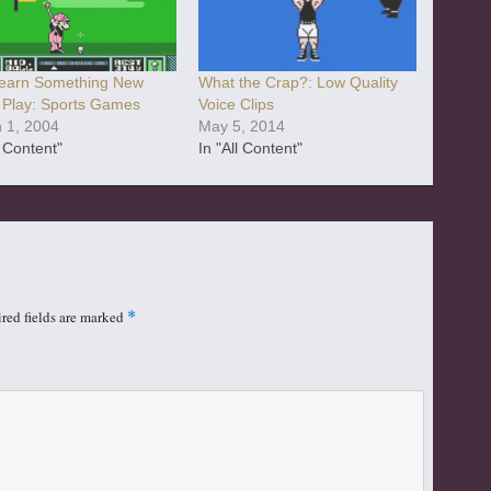
earn Something New
What the Crap?: Low Quality
 Play: Sports Games
Voice Clips
 1, 2004
May 5, 2014
l Content"
In "All Content"
red fields are marked
*