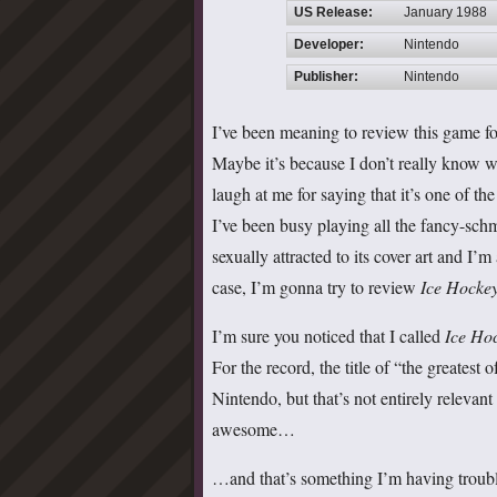
US Release:
January 1988
Developer:
Nintendo
Publisher:
Nintendo
I’ve been meaning to review this game for
Maybe it’s because I don’t really know w
laugh at me for saying that it’s one of t
I’ve been busy playing all the fancy-schm
sexually attracted to its cover art and I’
case, I’m gonna try to review
Ice Hocke
I’m sure you noticed that I called
Ice Ho
For the record, the title of “the greatest
Nintendo, but that’s not entirely relevan
awesome…
…and that’s something I’m having troubl