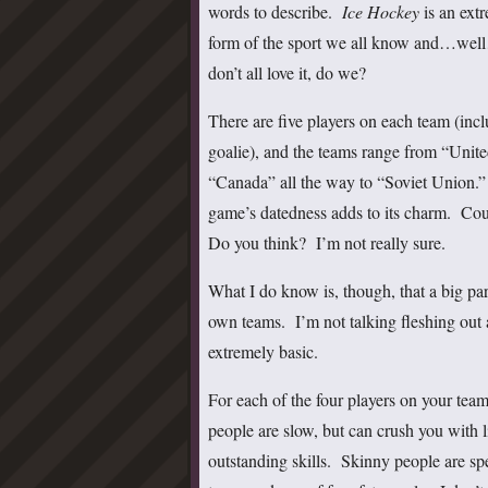
words to describe.
Ice Hockey
is an ext
form of the sport we all know and…wel
don’t all love it, do we?
There are five players on each team (incl
goalie), and the teams range from “Unite
“Canada” all the way to “Soviet Union.
game’s datedness adds to its charm. Cou
Do you think? I’m not really sure.
What I do know is, though, that a big par
own teams. I’m not talking fleshing out a 
extremely basic.
For each of the four players on your team
people are slow, but can crush you with l
outstanding skills. Skinny people are spe