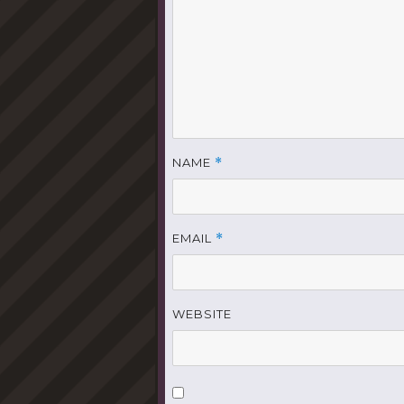
NAME
*
EMAIL
*
WEBSITE