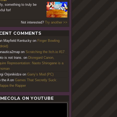
lly, something to truly be
ful for!
Not interested?
Try another >>
CENT COMMENTS
an Mayfield Kentucky
on
Finger Bowling
droid)
nautica2map
on
Scratching the Itch.io #17
to is not trans.
on
Disregard Canon,
uire Representation: Naoto Shirogane is a
ansman
rgi Orjonikidze
on
Garry’s Mod (PC)
o the A
on
Games That Secretly Suck:
appa the Rapper
MECOLA ON YOUTUBE