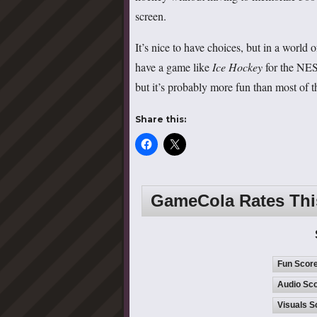
screen.
It’s nice to have choices, but in a world 
have a game like
Ice Hockey
for the NES 
but it’s probably more fun than most of
Share this:
GameCola Rates Th
Fun Scor
Audio Sco
Visuals S