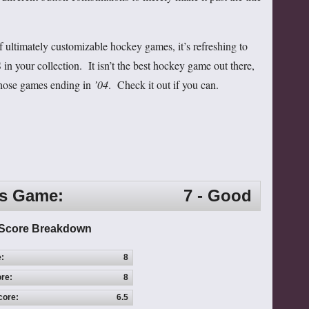
of ultimately customizable hockey games, it’s refreshing to
in your collection. It isn’t the best hockey game out there,
 those games ending in
’04
. Check it out if you can.
is Game:
7 - Good
Score Breakdown
e:
8
re:
8
core:
6.5