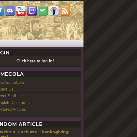
GIN
Click here to log in!
MECOLA
out GameCola
tact Us
rent Staff List
plete Column List
-Rated Articles
NDOM ARTICLE
Hacks'n'Slash #8: Thanksgiving
cial