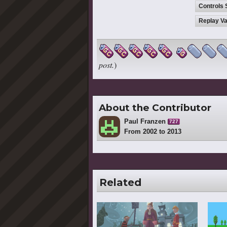
Controls 
Replay Va
post.
)
About the Contributor
Paul Franzen
727
From 2002 to 2013
Related