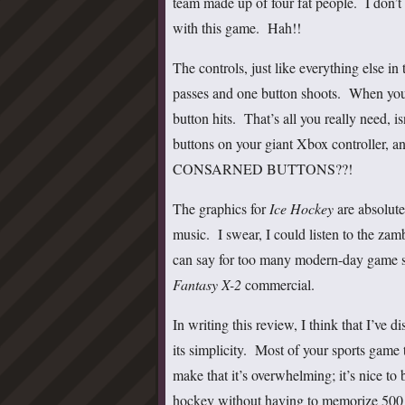
team made up of four fat people. I don’
with this game. Hah!!
The controls, just like everything else 
passes and one button shoots. When you 
button hits. That’s all you really need, 
buttons on your giant Xbox contro
CONSARNED BUTTONS??!
The graphics for
Ice Hockey
are absolutel
music. I swear, I could listen to the zam
can say for too many modern-day game s
Fantasy X-2
commercial.
In writing this review, I think that I’ve
its simplicity. Most of your sports game
make that it’s overwhelming; it’s nice to 
hockey without having to memorize 500 di