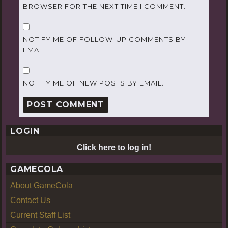
BROWSER FOR THE NEXT TIME I COMMENT.
NOTIFY ME OF FOLLOW-UP COMMENTS BY
EMAIL.
NOTIFY ME OF NEW POSTS BY EMAIL.
LOGIN
Click here to log in!
GAMECOLA
About GameCola
Contact Us
Current Staff List