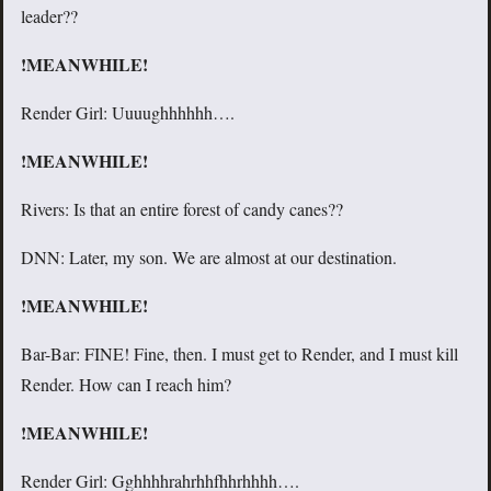
leader??
!MEANWHILE!
Render Girl: Uuuughhhhhh….
!MEANWHILE!
Rivers: Is that an entire forest of candy canes??
DNN: Later, my son. We are almost at our destination.
!MEANWHILE!
Bar-Bar: FINE! Fine, then. I must get to Render, and I must kill
Render. How can I reach him?
!MEANWHILE!
Render Girl: Gghhhhrahrhhfhhrhhhh….