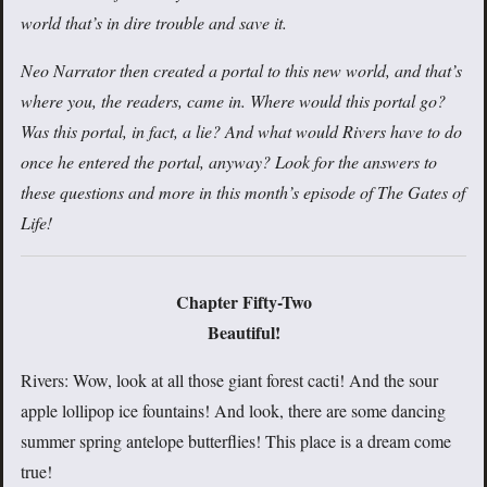
world that’s in dire trouble and save it.
Neo Narrator then created a portal to this new world, and that’s
where you, the readers, came in. Where would this portal go?
Was this portal, in fact, a lie? And what would Rivers have to do
once he entered the portal, anyway? Look for the answers to
these questions and more in this month’s episode of The Gates of
Life!
Chapter Fifty-Two
Beautiful!
Rivers: Wow, look at all those giant forest cacti! And the sour
apple lollipop ice fountains! And look, there are some dancing
summer spring antelope butterflies! This place is a dream come
true!