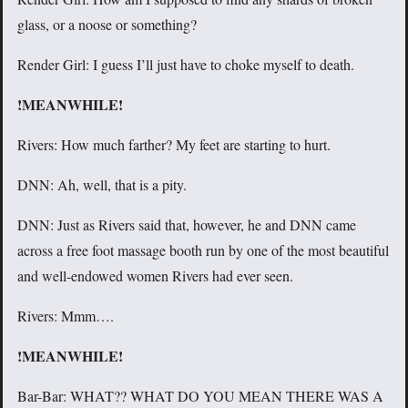
glass, or a noose or something?
Render Girl: I guess I’ll just have to choke myself to death.
!MEANWHILE!
Rivers: How much farther? My feet are starting to hurt.
DNN: Ah, well, that is a pity.
DNN: Just as Rivers said that, however, he and DNN came
across a free foot massage booth run by one of the most beautiful
and well-endowed women Rivers had ever seen.
Rivers: Mmm….
!MEANWHILE!
Bar-Bar: WHAT?? WHAT DO YOU MEAN THERE WAS A