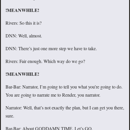
!MEANWHILE!
Rivers: So this it is?
DNN: Well, almost.
DNN: There’s just one more step we have to take.
Rivers: Fair enough. Which way do we go?
!MEANWHILE!
Bar-Bar: Narrator, I’m going to tell you what you’re going to do.
You are going to narrate me to Render, you narrator.
Narrator: Well, that’s not exactly the plan, but I can get you there,
sure.
Bar-Bar: About GODDAMN TIME. Let’s GO.