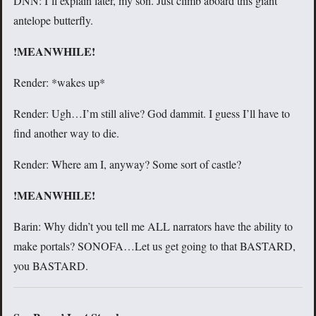
DNN: I’ll explain later, my son. Just climb aboard this giant
antelope butterfly.
!MEANWHILE!
Render: *wakes up*
Render: Ugh…I’m still alive? God dammit. I guess I’ll have to
find another way to die.
Render: Where am I, anyway? Some sort of castle?
!MEANWHILE!
Barin: Why didn’t you tell me ALL narrators have the ability to
make portals? SONOFA…Let us get going to that BASTARD,
you BASTARD.