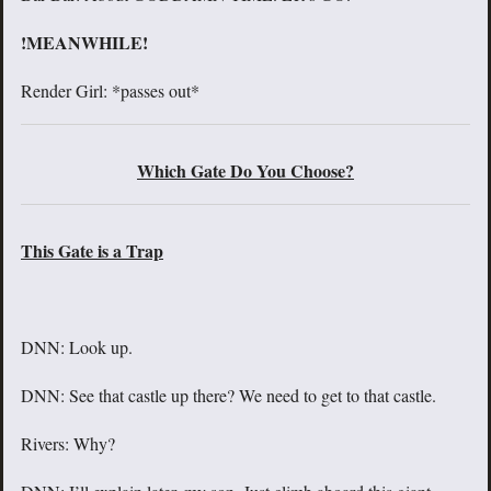
!MEANWHILE!
Render Girl: *passes out*
Which Gate Do You Choose?
This Gate is a Trap
DNN: Look up.
DNN: See that castle up there? We need to get to that castle.
Rivers: Why?