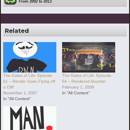
From 2002 to 2013
Related
The Gates of Life: Episode
The Gates of Life: Episode
51 – Render Goes Flying off
54 – Rendered Asunder
a Cliff
February 1, 2008
November 1, 2007
In "All Content"
In "All Content"