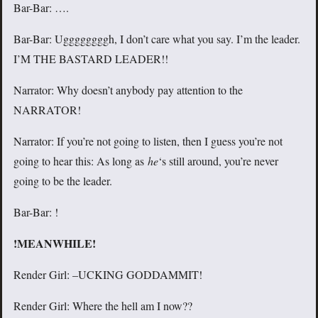
Bar-Bar: ….
Bar-Bar: Uggggggggh, I don’t care what you say. I’m the leader.
I’M THE BASTARD LEADER!!
Narrator: Why doesn’t anybody pay attention to the
NARRATOR!
Narrator: If you’re not going to listen, then I guess you’re not
going to hear this: As long as
he
‘s still around, you’re never
going to be the leader.
Bar-Bar: !
!MEANWHILE!
Render Girl: –UCKING GODDAMMIT!
Render Girl: Where the hell am I now??