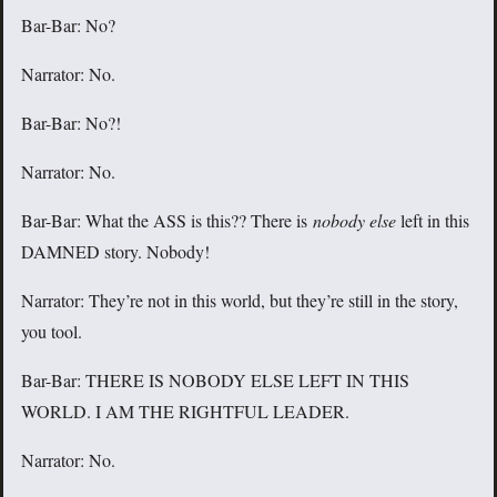
Bar-Bar: No?
Narrator: No.
Bar-Bar: No?!
Narrator: No.
Bar-Bar: What the ASS is this?? There is
nobody else
left in this
DAMNED story. Nobody!
Narrator: They’re not in this world, but they’re still in the story,
you tool.
Bar-Bar: THERE IS NOBODY ELSE LEFT IN THIS
WORLD. I AM THE RIGHTFUL LEADER.
Narrator: No.