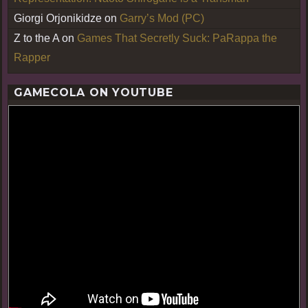
Giorgi Orjonikidze
on
Garry’s Mod (PC)
Z to the A
on
Games That Secretly Suck: PaRappa the
Rapper
GAMECOLA ON YOUTUBE