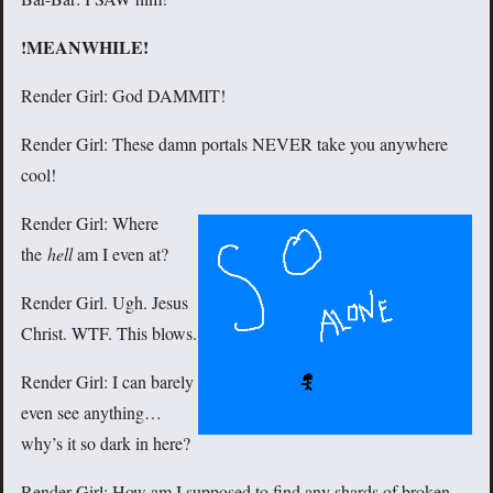
!MEANWHILE!
Render Girl: God DAMMIT!
Render Girl: These damn portals NEVER take you anywhere
cool!
Render Girl: Where
the
hell
am I even at?
Render Girl. Ugh. Jesus
Christ. WTF. This blows.
Render Girl: I can barely
even see anything…
why’s it so dark in here?
Render Girl: How am I supposed to find any shards of broken