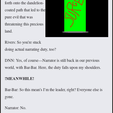
forth onto the dandelion-
coated path that led to the
pure evil that was
threatening this precious
land.
Rivers: So you’re stuck
doing actual narrating duty, too?
DNN: Yes, of course—Narrator is still back in our previous
world, with Bar-Bar. Here, the duty falls upon my shoulders.
!MEANWHILE!
Bar-Bar: So this mean’s I’m the leader, right? Everyone else is
gone.
Narrator: No.