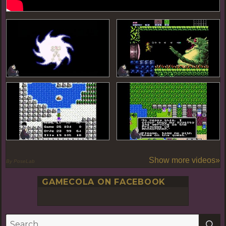
Show more videos»
By PoseLab
GAMECOLA ON FACEBOOK
S
Search