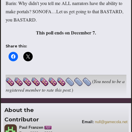
Barin: Why didn’t you tell me ALL narrators have the ability to
make portals? SONOFA…Let us get going to that BASTARD,
you BASTARD.
This poll ends on December 7.
Share this:
(
You need to be a
registered member to rate this post.
)
About the
Contributor
Email:
null@gamecola.net
Paul Franzen
727