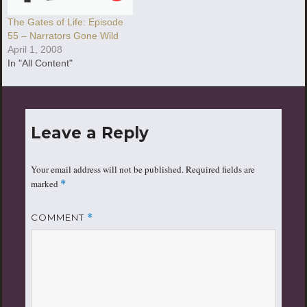
The Gates of Life: Episode
55 – Narrators Gone Wild
April 1, 2008
In "All Content"
Leave a Reply
Your email address will not be published.
Required fields are
marked
*
COMMENT
*