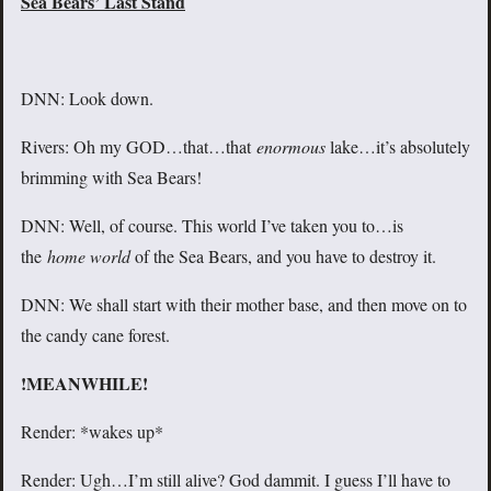
Sea Bears’ Last Stand
DNN: Look down.
Rivers: Oh my GOD…that…that
enormous
lake…it’s absolutely
brimming with Sea Bears!
DNN: Well, of course. This world I’ve taken you to…is
the
home world
of the Sea Bears, and you have to destroy it.
DNN: We shall start with their mother base, and then move on to
the candy cane forest.
!MEANWHILE!
Render: *wakes up*
Render: Ugh…I’m still alive? God dammit. I guess I’ll have to