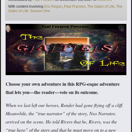
Tags
With content involving
Eric Regan
,
Paul Franzen
,
The Gates of Life
,
The
Gates of Life: Season One
Choose your own adventure in this RPG-esque adventure
that lets you—the reader—vote on its outcome.
When we last left our heroes, Render had gone flying off a cliff.
Meanwhile, the “true narrator” of the story, Neo Narrator,
arrived on the scene. He told Rivers that he, Rivers, was the
“true hero” of the story and that he must move on to a new