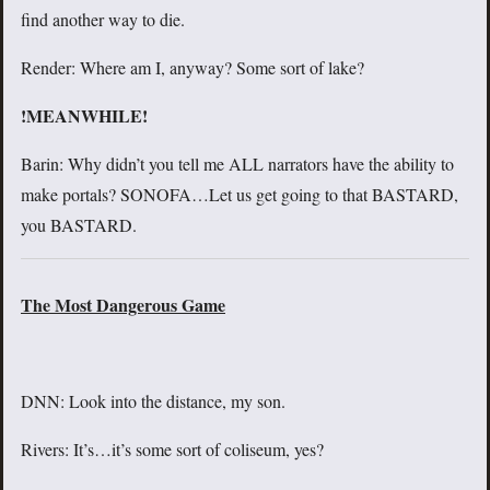
find another way to die.
Render: Where am I, anyway? Some sort of lake?
!MEANWHILE!
Barin: Why didn’t you tell me ALL narrators have the ability to
make portals? SONOFA…Let us get going to that BASTARD,
you BASTARD.
The Most Dangerous Game
DNN: Look into the distance, my son.
Rivers: It’s…it’s some sort of coliseum, yes?