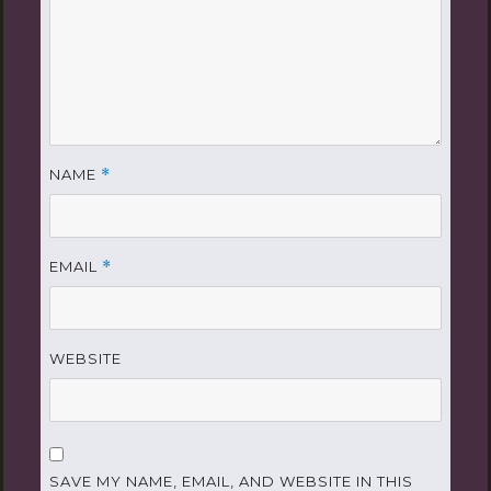
NAME
*
EMAIL
*
WEBSITE
SAVE MY NAME, EMAIL, AND WEBSITE IN THIS