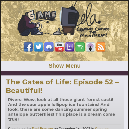
Show Menu
The Gates of Life: Episode 52 –
Beautiful!
Rivers: Wow, look at all those giant forest cacti!
And the sour apple lollipop ice fountains! And
look, there are some dancing summer spring
antelope butterflies! This place is a dream come
true!
Categories
Contributed by
Paul Franzen
on
December 1st, 2007
in
Columns