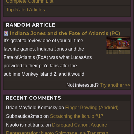
Complete Column List
Top-Rated Articles
RANDOM ARTICLE
Indiana Jones and the Fate of Atlantis (PC)
It's great to review one of your all-time
favorite games. Indiana Jones and the
Fate of Atlantis (FoA) was what LucasArts
provided to their p'n'c fans after the
sublime Monkey Island 2, and it would
Not interested?
Try another >>
RECENT COMMENTS
Brian Mayfield Kentucky
on
Finger Bowling (Android)
Subnautica2map
on
Scratching the Itch.io #17
Naoto is not trans.
on
Disregard Canon, Acquire
Representation: Naoto Shirogane is a Transman