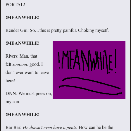
PORTAL!
!MEANWHILE!
Render Girl: So…this is pretty painful. Choking myself.
!MEANWHILE!
Rivers: Man, that
felt
soooooo
good. I
don’t ever want to leave
here!
DNN: We must press on,
my son.
!MEANWHILE!
Bar-Bar:
He doesn’t even have a penis.
How can he be the