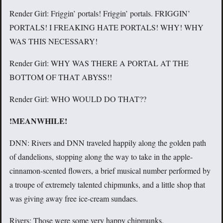
Render Girl: Friggin’ portals! Friggin’ portals. FRIGGIN’
PORTALS! I FREAKING HATE PORTALS! WHY! WHY
WAS THIS NECESSARY!
Render Girl: WHY WAS THERE A PORTAL AT THE
BOTTOM OF THAT ABYSS!!
Render Girl: WHO WOULD DO THAT??
!MEANWHILE!
DNN: Rivers and DNN traveled happily along the golden path
of dandelions, stopping along the way to take in the apple-
cinnamon-scented flowers, a brief musical number performed by
a troupe of extremely talented chipmunks, and a little shop that
was giving away free ice-cream sundaes.
Rivers: Those were some very happy chipmunks.