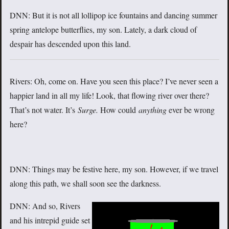
DNN: But it is not all lollipop ice fountains and dancing summer
spring antelope butterflies, my son. Lately, a dark cloud of
despair has descended upon this land.
Rivers: Oh, come on. Have you seen this place? I’ve never seen a
happier land in all my life! Look, that flowing river over there?
That’s not water. It’s
Surge.
How could
anything
ever be wrong
here?
DNN: Things may be festive here, my son. However, if we travel
along this path, we shall soon see the darkness.
DNN: And so, Rivers
and his intrepid guide set