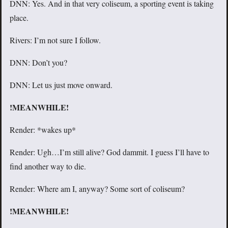
DNN: Yes. And in that very coliseum, a sporting event is taking
place.
Rivers: I’m not sure I follow.
DNN: Don’t you?
DNN: Let us just move onward.
!MEANWHILE!
Render: *wakes up*
Render: Ugh…I’m still alive? God dammit. I guess I’ll have to
find another way to die.
Render: Where am I, anyway? Some sort of coliseum?
!MEANWHILE!