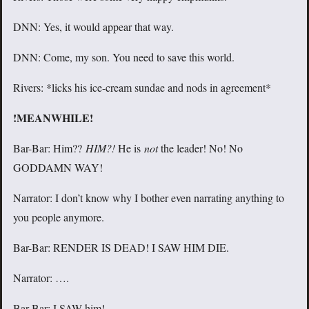
DNN: Yes, it would appear that way.
DNN: Come, my son. You need to save this world.
Rivers: *licks his ice-cream sundae and nods in agreement*
!MEANWHILE!
Bar-Bar: Him??
HIM?!
He is
not
the leader! No! No
GODDAMN WAY!
Narrator: I don’t know why I bother even narrating anything to
you people anymore.
Bar-Bar: RENDER IS DEAD! I SAW HIM DIE.
Narrator: ….
Bar-Bar: I SAW him!