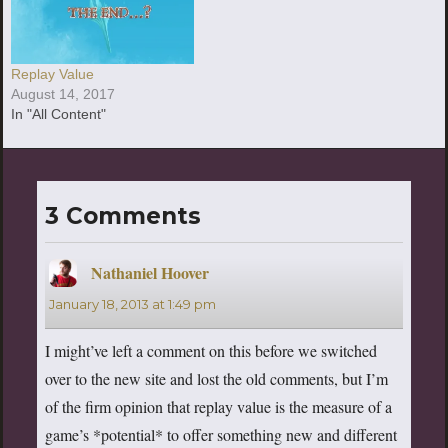
Replay Value
August 14, 2017
In "All Content"
3 Comments
Nathaniel Hoover
says:
January 18, 2013 at 1:49 pm
I might’ve left a comment on this before we switched
over to the new site and lost the old comments, but I’m
of the firm opinion that replay value is the measure of a
game’s *potential* to offer something new and different