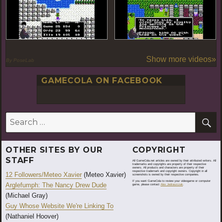
Show more videos»
By PoseLab
GAMECOLA ON FACEBOOK
S
Search
for:
OTHER SITES BY OUR
COPYRIGHT
STAFF
All GameCola.net articles are owned by their attributed writers. All
trademarks and copyrights are property of their respective
owners. All products and characters are property of their
respective trademark and copyright owners. Copyright in all
12 Followers/Meteo Xavier
(Meteo Xavier)
screenshots is owned by their respective companies.
If you want GameCola to review your videogame or computer
Arglefumph: The Nancy Drew Dude
game, please contact
Alex Jedraszczak
.
(Michael Gray)
Guy Whose Website We're Linking To
(Nathaniel Hoover)