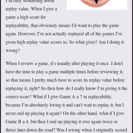
I’m only wondering about
replay value. When I give a
game a high score for
replayability, that obviously means I’d want to play the game
again. However, I’ve not actually replayed all of the games I’ve
given high replay value scores to. So what gives? Am I doing it
wrong?
When I review a game, it’s usually after playing it once. I don’t
have the time to play a game multiple times before reviewing it,
so that means I pretty much have to score its replay value before
replaying it, right? So then how do I really know I’m giving it the
correct score? What if I give Game A a 7 in replayability,
because I’m absolutely loving it and can’t wait to replay it, but I
never end up playing it again? On the other hand, what if I give
Game B a 4, but then I end up playing it over again twice or
thrice later down the road? Was I wrong when I originally scored