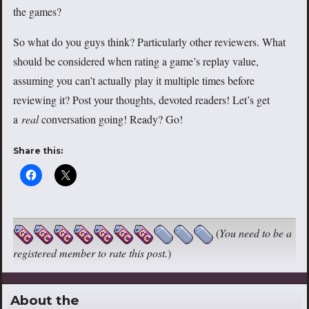
the games?
So what do you guys think? Particularly other reviewers. What
should be considered when rating a game’s replay value,
assuming you can’t actually play it multiple times before
reviewing it? Post your thoughts, devoted readers! Let’s get
a
real
conversation going! Ready? Go!
Share this:
(
You need to be a
registered member to rate this post.
)
About the