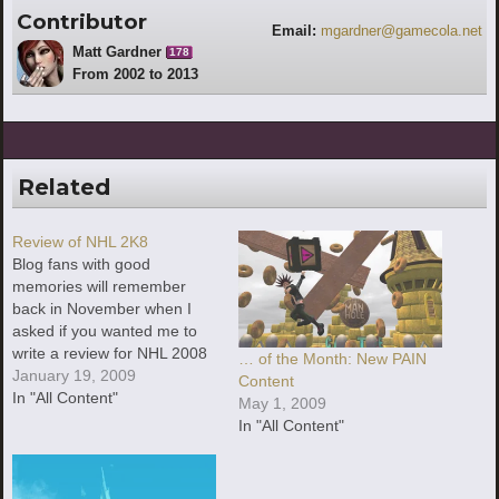
Contributor
Email:
mgardner@gamecola.net
Matt Gardner
178
From 2002 to 2013
Related
Review of NHL 2K8
Blog fans with good
memories will remember
back in November when I
asked if you wanted me to
write a review for NHL 2008
… of the Month: New PAIN
or Final Fantasy VI (bet you
January 19, 2009
Content
all wish you had picked NHL
In "All Content"
May 1, 2009
2008 now, right?). We
In "All Content"