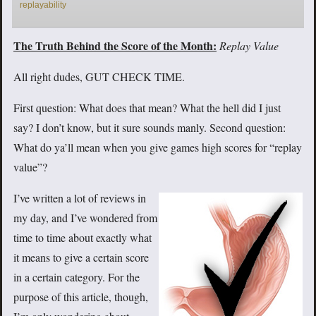
replayability
The Truth Behind the Score of the Month:
Replay Value
All right dudes, GUT CHECK TIME.
First question: What does that mean? What the hell did I just
say? I don’t know, but it sure sounds manly. Second question:
What do ya’ll mean when you give games high scores for “replay
value”?
I’ve written a lot of reviews in
my day, and I’ve wondered from
time to time about exactly what
it means to give a certain score
in a certain category. For the
purpose of this article, though,