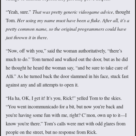
“Yeah, sure.”
That was pretty generic videogame advice
, thought
Tom.
Her
using my name must have been a fluke. After all, it’s a
pretty common name, so the original programmers could have
just thrown it in there
.
“Now, off with you,” said the woman authoritatively, “there’s
much to do.” Tom turned and walked out the door, but as he did
he thought he heard the woman say, “and be sure to take care of
Alli.” As he turned back the door slammed in his face, stuck fast
against any and all attempts to open it.
“Ha ha, OK, I get it! It’s you, Rick!” yelled Tom to the skies.
“You went incommunicado for a bit, but now you’re back and
you’re having some fun with me, right? C’mon, own up to it—I
know you’re there.” Tom’s calls were met with odd glares from
people on the street, but no response from Rick.