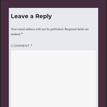
Leave a Reply
Your email address will not be published.
Required fields are
marked
*
COMMENT
*