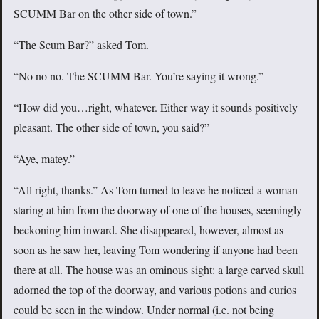
SCUMM Bar on the other side of town.”
“The Scum Bar?” asked Tom.
“No no no. The SCUMM Bar. You’re saying it wrong.”
“How did you…right, whatever. Either way it sounds positively
pleasant. The other side of town, you said?”
“Aye, matey.”
“All right, thanks.” As Tom turned to leave he noticed a woman
staring at him from the doorway of one of the houses, seemingly
beckoning him inward. She disappeared, however, almost as
soon as he saw her, leaving Tom wondering if anyone had been
there at all. The house was an ominous sight: a large carved skull
adorned the top of the doorway, and various potions and curios
could be seen in the window. Under normal (i.e. not being