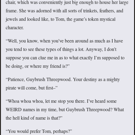
chair, which was conveniently just big enough to house her large
frame. She was adorned with all sorts of trinkets, feathers, and
jewels and looked like, to Tom, the game’s token mystical
character.
“Well, you know, when you’ve been around as much as I have
you tend to see these types of things a lot. Anyway, I don’t
suppose you can clue me in as to what exactly I’m supposed to
be doing, or where my friend is?”
“Patience, Guybrush Threepwood. Your destiny as a mighty
pirate will come, but first–”
“Whoa whoa whoa, let me stop you there. I’ve heard some
WEIRD names in my time, but Guybrush Threepwood? What
the hell kind of name is that?”
“You would prefer Tom, perhaps?”