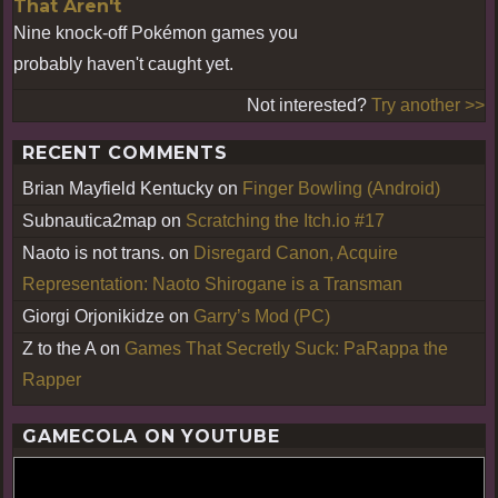
That Aren't
Nine knock-off Pokémon games you
probably haven't caught yet.
Not interested?
Try another >>
RECENT COMMENTS
Brian Mayfield Kentucky
on
Finger Bowling (Android)
Subnautica2map
on
Scratching the Itch.io #17
Naoto is not trans.
on
Disregard Canon, Acquire
Representation: Naoto Shirogane is a Transman
Giorgi Orjonikidze
on
Garry’s Mod (PC)
Z to the A
on
Games That Secretly Suck: PaRappa the
Rapper
GAMECOLA ON YOUTUBE