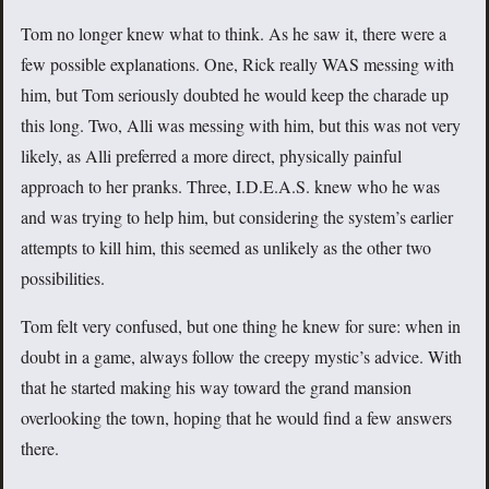
Tom no longer knew what to think. As he saw it, there were a
few possible explanations. One, Rick really WAS messing with
him, but Tom seriously doubted he would keep the charade up
this long. Two, Alli was messing with him, but this was not very
likely, as Alli preferred a more direct, physically painful
approach to her pranks. Three, I.D.E.A.S. knew who he was
and was trying to help him, but considering the system’s earlier
attempts to kill him, this seemed as unlikely as the other two
possibilities.
Tom felt very confused, but one thing he knew for sure: when in
doubt in a game, always follow the creepy mystic’s advice. With
that he started making his way toward the grand mansion
overlooking the town, hoping that he would find a few answers
there.