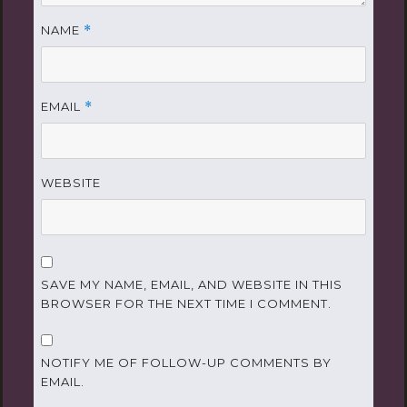
NAME
*
EMAIL
*
WEBSITE
SAVE MY NAME, EMAIL, AND WEBSITE IN THIS
BROWSER FOR THE NEXT TIME I COMMENT.
NOTIFY ME OF FOLLOW-UP COMMENTS BY
EMAIL.