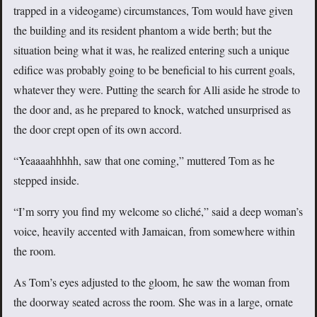
trapped in a videogame) circumstances, Tom would have given
the building and its resident phantom a wide berth; but the
situation being what it was, he realized entering such a unique
edifice was probably going to be beneficial to his current goals,
whatever they were. Putting the search for Alli aside he strode to
the door and, as he prepared to knock, watched unsurprised as
the door crept open of its own accord.
“Yeaaaahhhhh, saw that one coming,” muttered Tom as he
stepped inside.
“I’m sorry you find my welcome so cliché,” said a deep woman’s
voice, heavily accented with Jamaican, from somewhere within
the room.
As Tom’s eyes adjusted to the gloom, he saw the woman from
the doorway seated across the room. She was in a large, ornate