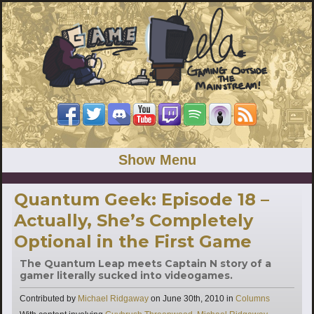
Show Menu
Quantum Geek: Episode 18 –
Actually, She’s Completely
Optional in the First Game
The Quantum Leap meets Captain N story of a
gamer literally sucked into videogames.
Categories
Contributed by
Michael Ridgaway
on
June 30th, 2010
in
Columns
Tags