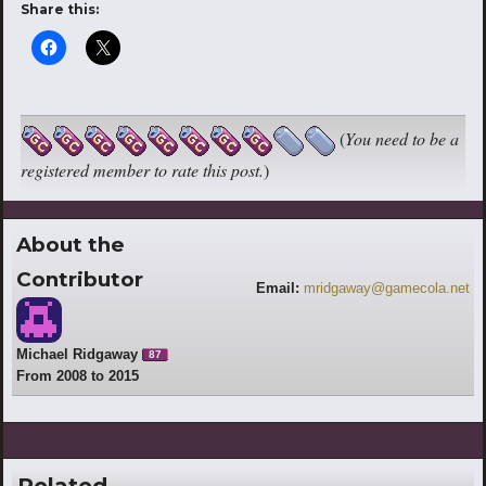
Share this:
(
You need to be a
registered member to rate this post.
)
About the
Contributor
Email:
mridgaway@gamecola.net
Michael Ridgaway
87
From 2008 to 2015
Related