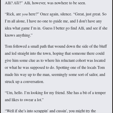
Alli?
Alli
?” Alli, however, was nowhere to be seen.
“Rick, are
you
here?” Once again, silence. “Great, just great. So
I’m all alone, I have no one to guide me, and I don’t have any
idea what game I’m in. Guess I better go find Alli, and see if she
knows anything.”
Tom followed a small path that wound down the side of the bluff
and led straight into the town, hoping that someone there could
give him some clue as to where his reluctant cohort was located
or what he was supposed to do. Spotting one of the locals Tom
made his way up to the man, seemingly some sort of sailor, and
struck up a conversation.
“Um, hello. I’m looking for my friend. She has a bit of a temper
and likes to swear a lot.”
“Well if she’s into scrappin’ and cussin’, you might try the