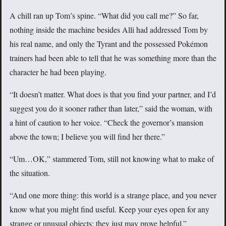
A chill ran up Tom’s spine. “What did you call me?” So far,
nothing inside the machine besides Alli had addressed Tom by
his real name, and only the Tyrant and the possessed Pokémon
trainers had been able to tell that he was something more than the
character he had been playing.
“It doesn’t matter. What does is that you find your partner, and I’d
suggest you do it sooner rather than later,” said the woman, with
a hint of caution to her voice. “Check the governor’s mansion
above the town; I believe you will find her there.”
“Um…OK,” stammered Tom, still not knowing what to make of
the situation.
“And one more thing: this world is a strange place, and you never
know what you might find useful. Keep your eyes open for any
strange or unusual objects; they just may prove helpful.”