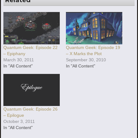
Quantum Geek: Episode 22
Quantum Geek: Episode 19
– Epiphany
– X Marks the Plot
March 30, 2011
September 30, 2010
In "All Content"
In "All Content"
Quantum Geek: Episode 26
– Epilogue
October 3, 2011
In "All Content"