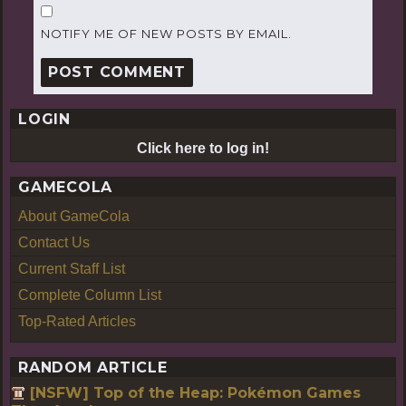
NOTIFY ME OF NEW POSTS BY EMAIL.
LOGIN
Click here to log in!
GAMECOLA
About GameCola
Contact Us
Current Staff List
Complete Column List
Top-Rated Articles
RANDOM ARTICLE
[NSFW] Top of the Heap: Pokémon Games