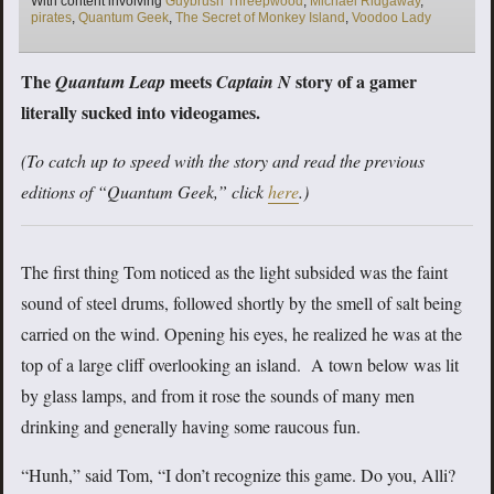
With content involving
Guybrush Threepwood
,
Michael Ridgaway
,
pirates
,
Quantum Geek
,
The Secret of Monkey Island
,
Voodoo Lady
The
meets
story of a gamer
Quantum Leap
Captain N
literally sucked into videogames.
(To catch up to speed with the story and read the previous
editions of “Quantum Geek,” click
here
.)
The first thing Tom noticed as the light subsided was the faint
sound of steel drums, followed shortly by the smell of salt being
carried on the wind. Opening his eyes, he realized he was at the
top of a large cliff overlooking an island. A town below was lit
by glass lamps, and from it rose the sounds of many men
drinking and generally having some raucous fun.
“Hunh,” said Tom, “I don’t recognize this game. Do you, Alli?