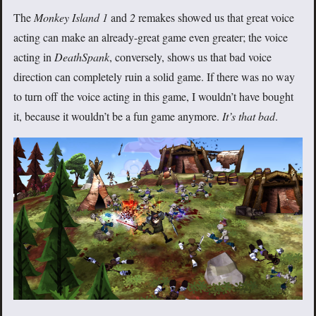
The
Monkey Island 1
and
2
remakes showed us that great voice
acting can make an already-great game even greater; the voice
acting in
DeathSpank
, conversely, shows us that bad voice
direction can completely ruin a solid game. If there was no way
to turn off the voice acting in this game, I wouldn’t have bought
it, because it wouldn’t be a fun game anymore.
It’s that bad
.