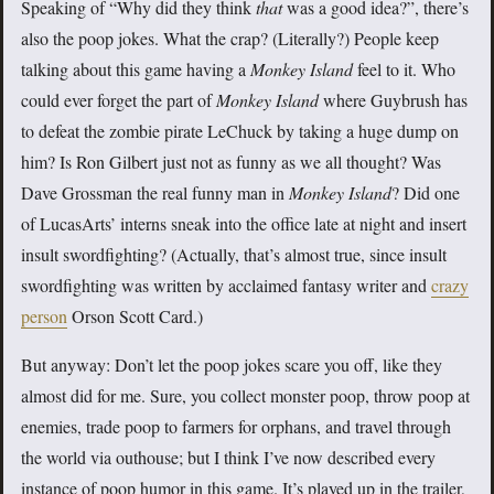
Speaking of “Why did they think
that
was a good idea?”, there’s
also the poop jokes. What the crap? (Literally?) People keep
talking about this game having a
Monkey Island
feel to it. Who
could ever forget the part of
Monkey Island
where Guybrush has
to defeat the zombie pirate LeChuck by taking a huge dump on
him? Is Ron Gilbert just not as funny as we all thought? Was
Dave Grossman the real funny man in
Monkey Island
? Did one
of LucasArts’ interns sneak into the office late at night and insert
insult swordfighting? (Actually, that’s almost true, since insult
swordfighting was written by acclaimed fantasy writer and
crazy
person
Orson Scott Card.)
But anyway: Don’t let the poop jokes scare you off, like they
almost did for me. Sure, you collect monster poop, throw poop at
enemies, trade poop to farmers for orphans, and travel through
the world via outhouse; but I think I’ve now described every
instance of poop humor in this game. It’s played up in the trailer,