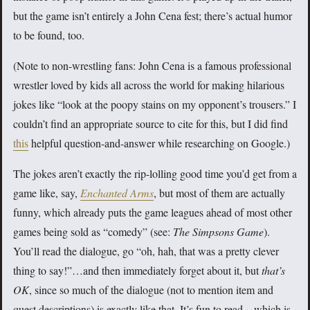
but the game isn’t entirely a John Cena fest; there’s actual humor
to be found, too.
(Note to non-wrestling fans: John Cena is a famous professional
wrestler loved by kids all across the world for making hilarious
jokes like “look at the poopy stains on my opponent’s trousers.” I
couldn’t find an appropriate source to cite for this, but I did find
this
helpful question-and-answer while researching on Google.)
The jokes aren’t exactly the rip-lolling good time you’d get from a
game like, say,
Enchanted Arms
, but most of them are actually
funny, which already puts the game leagues ahead of most other
games being sold as “comedy” (see:
The Simpsons Game
).
You’ll read the dialogue, go “oh, hah, that was a pretty clever
thing to say!”…and then immediately forget about it, but
that’s
OK
, since so much of the dialogue (not to mention item and
quest descriptions) is exactly like that. It’s fun to read—which is