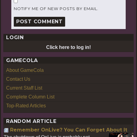
NOTIFY ME OF NEW POSTS BY EMAIL.
LOGIN
Click here to log in!
GAMECOLA
About GameCola
Contact Us
Current Staff List
Complete Column List
Top-Rated Articles
RANDOM ARTICLE
Remember OnLive? You Can Forget About It