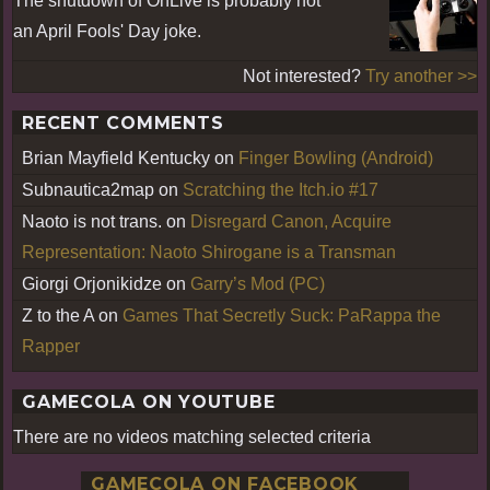
The shutdown of OnLive is probably not
an April Fools' Day joke.
Not interested?
Try another >>
RECENT COMMENTS
Brian Mayfield Kentucky
on
Finger Bowling (Android)
Subnautica2map
on
Scratching the Itch.io #17
Naoto is not trans.
on
Disregard Canon, Acquire
Representation: Naoto Shirogane is a Transman
Giorgi Orjonikidze
on
Garry’s Mod (PC)
Z to the A
on
Games That Secretly Suck: PaRappa the
Rapper
GAMECOLA ON YOUTUBE
There are no videos matching selected criteria
GAMECOLA ON FACEBOOK