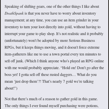
Speaking of shifting gears, one of the other things I like about
DeathSpank
is that you never have to worry about inventory
management; at any time, you can use an item grinder in your
inventory to turn your loot directly into gold, without having to
interrupt your game to play shop. It’s not realistic and it probably
(unfortunately) won’t be adopted by more Serious Business
RPGs, but it keeps things moving, and it doesn’t force extreme
item-gatherers like me to use a town portal every ten minutes to
sell off junk. (Which I think anyone who’s played an RPG online
with me would probably appreciate. “Hold on! Don’t go after the
boss yet! I gotta sell off these rusted daggers… What do you
mean ‘just drop them’?! That’s nearly 7 gold we’re talking
about!”)
Not that there’s much of a reason to gather gold in this game.
The only things I ever found myself purchasing were potions,