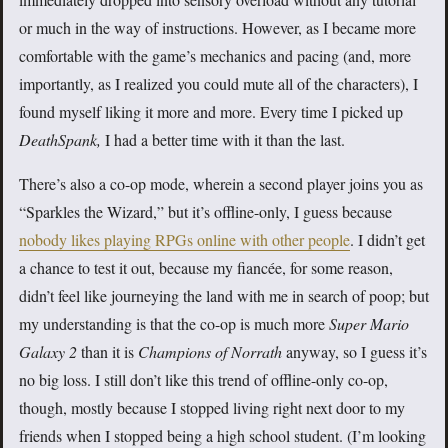
or much in the way of instructions. However, as I became more
comfortable with the game’s mechanics and pacing (and, more
importantly, as I realized you could mute all of the characters), I
found myself liking it more and more. Every time I picked up
DeathSpank
,
I had a better time with it than the last.
There’s also a co-op mode, wherein a second player joins you as
“Sparkles the Wizard,” but it’s offline-only, I guess because
nobody likes playing RPGs online with other people
. I didn’t get
a chance to test it out, because my fiancée, for some reason,
didn’t feel like journeying the land with me in search of poop; but
my understanding is that the co-op is much more
Super Mario
Galaxy 2
than it is
Champions of Norrath
anyway, so I guess it’s
no big loss. I still don’t like this trend of offline-only co-op,
though, mostly because I stopped living right next door to my
friends when I stopped being a high school student. (I’m looking