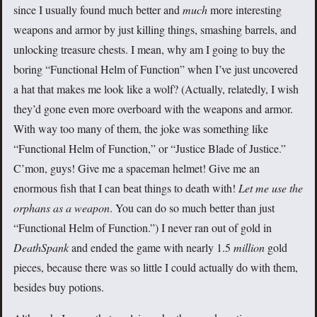
since I usually found much better and
much
more interesting
weapons and armor by just killing things, smashing barrels, and
unlocking treasure chests. I mean, why am I going to buy the
boring “Functional Helm of Function” when I’ve just uncovered
a hat that makes me look like a wolf? (Actually, relatedly, I wish
they’d gone even more overboard with the weapons and armor.
With way too many of them, the joke was something like
“Functional Helm of Function,” or “Justice Blade of Justice.”
C’mon, guys! Give me a spaceman helmet! Give me an
enormous fish that I can beat things to death with!
Let me use the
orphans as a weapon
. You can do so much better than just
“Functional Helm of Function.”) I never ran out of gold in
DeathSpank
and ended the game with nearly 1.5
million
gold
pieces, because there was so little I could actually do with them,
besides buy potions.