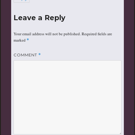
Leave a Reply
Your email address will not be published.
Required fields are
marked
*
COMMENT
*