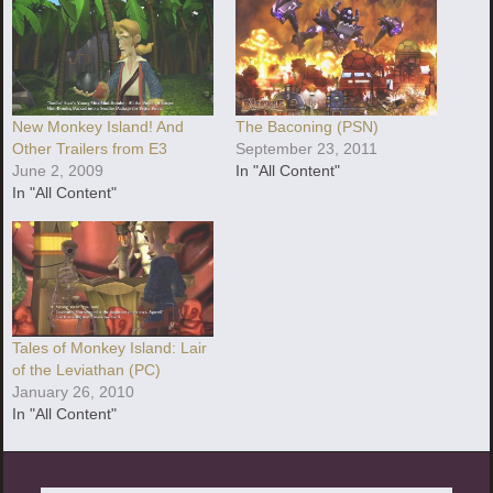
New Monkey Island! And
The Baconing (PSN)
Other Trailers from E3
September 23, 2011
June 2, 2009
In "All Content"
In "All Content"
Tales of Monkey Island: Lair
of the Leviathan (PC)
January 26, 2010
In "All Content"