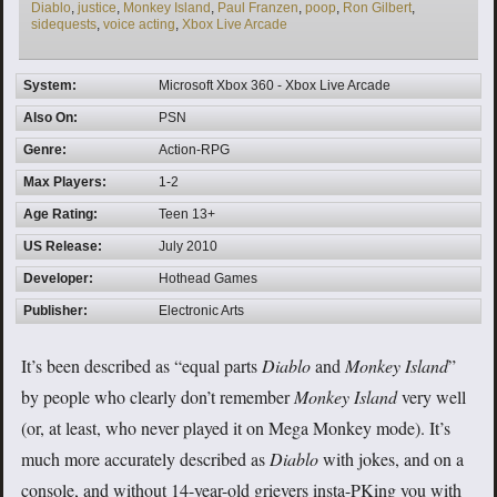
Diablo
,
justice
,
Monkey Island
,
Paul Franzen
,
poop
,
Ron Gilbert
,
sidequests
,
voice acting
,
Xbox Live Arcade
System:
Microsoft Xbox 360 - Xbox Live Arcade
Also On:
PSN
Genre:
Action-RPG
Max Players:
1-2
Age Rating:
Teen 13+
US Release:
July 2010
Developer:
Hothead Games
Publisher:
Electronic Arts
It’s been described as “equal parts
Diablo
and
Monkey Island
”
by people who clearly don’t remember
Monkey Island
very well
(or, at least, who never played it on Mega Monkey mode). It’s
much more accurately described as
Diablo
with jokes, and on a
console, and without 14-year-old grievers insta-PKing you with