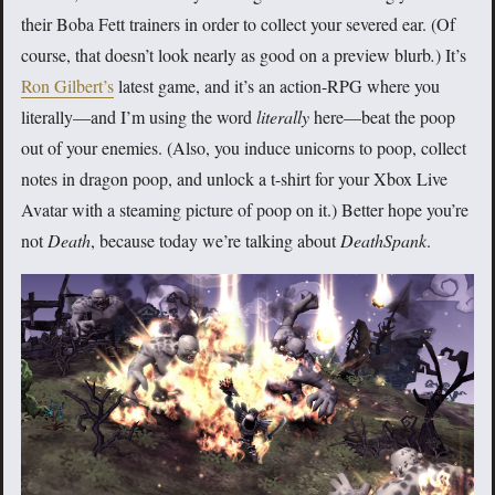
their Boba Fett trainers in order to collect your severed ear. (Of
course, that doesn’t look nearly as good on a preview blurb
.
)
It’s
Ron Gilbert’s
latest game, and it’s an action-RPG where you
literally—and I’m using the word
literally
here—beat the poop
out of your enemies. (Also, you induce unicorns to poop, collect
notes in dragon poop, and unlock a t-shirt for your Xbox Live
Avatar with a steaming picture of poop on it.) Better hope you’re
not
Death
, because today we’re talking about
DeathSpank
.