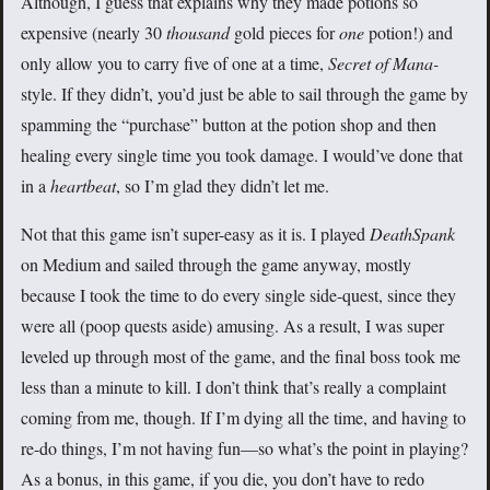
Although, I guess that explains why they made potions so
expensive (nearly 30
thousand
gold pieces for
one
potion!) and
only allow you to carry five of one at a time,
Secret of Mana-
style. If they didn’t, you’d just be able to sail through the game by
spamming the “purchase” button at the potion shop and then
healing every single time you took damage. I would’ve done that
in a
heartbeat
, so I’m glad they didn’t let me.
Not that this game isn’t super-easy as it is. I played
DeathSpank
on Medium and sailed through the game anyway, mostly
because I took the time to do every single side-quest, since they
were all (poop quests aside) amusing. As a result, I was super
leveled up through most of the game, and the final boss took me
less than a minute to kill. I don’t think that’s really a complaint
coming from me, though. If I’m dying all the time, and having to
re-do things, I’m not having fun—so what’s the point in playing?
As a bonus, in this game, if you die, you don’t have to redo