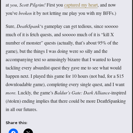
at
you
,
Scott Pilgrim!
First you
captured my heart
, and now
you’ve
broken
it by not letting me play you with my BFFs.)
Sure,
DeathSpank
‘s
gameplay can get tedious, since sooooo
much of it is fetch quests, and sooooo much of it is “kill X
number of monster” quests (actually, that’s about 95% of the
game), but the things I was doing were so silly and the
accompanying text so amusingly bizarre that I wanted to keep
tackling every absurdist quest they gave me to see what would
happen next. I played this game for 10 hours (not bad, for a $15
downloadable game), completing every single quest, and I want
more.
Luckly, the game’s
Baldur’s Gate: Dark Alliance
-inspired
(/stolen) ending implies that there could be more DeathSpanking
in all our futures.
Share this: