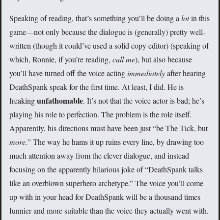
Speaking of reading, that’s something you’ll be doing a
lot
in this
game—not only because the dialogue is (generally) pretty well-
written (though it could’ve used a solid copy editor) (speaking of
which, Ronnie, if you’re reading,
call me
), but also because
you’ll have turned off the voice acting
immediately
after hearing
DeathSpank speak for the first time. At least, I did. He is
unfathomable
freaking
. It’s not that the voice actor is bad; he’s
playing his role to perfection. The problem is the role itself.
Apparently, his directions must have been just “be The Tick, but
more.
” The way he hams it up ruins every line, by drawing too
much attention away from the clever dialogue, and instead
focusing on the apparently hilarious joke of “DeathSpank talks
like an overblown superhero archetype.” The voice you’ll come
up with in your head for DeathSpank will be a thousand times
funnier and more suitable than the voice they actually went with.