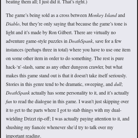
beating them all; I just did it. That’s right.)
The game’s being sold as a cross between
Monkey Island
and
Diablo
, but they’re only saying that because the game’s tone is
light and it’s made by Ron Gilbert. There are virtually no
adventure game-style puzzles in
DeathSpank
, save for a few
instances (perhaps three in total) where you have to use one item
on some other item in order to do something. The rest is pure
hack-‘n’-slash, same as any other dungeon crawler, but what
makes this game stand out is that it doesn’t take itself seriously.
Stories in this genre tend to be dramatic, sweeping, and
dull
;
DeathSpank
actually has some personality to it, and it’s actually
fun
to read the dialogue in this game. I wasn’t just skipping over
it to get to the parts where I got to stab things with my dual-
wielding Drizzt rip-off; I was actually paying attention to it, and
shushing my fiancée whenever she’d try to talk over my
important reading.