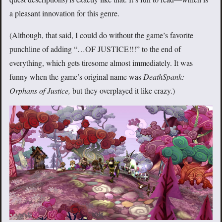
a pleasant innovation for this genre.
(Although, that said, I could do without the game’s favorite
punchline of adding “…OF JUSTICE!!!” to the end of
everything, which gets tiresome almost immediately. It was
funny when the game’s original name was
DeathSpank:
Orphans of Justice,
but they overplayed it like crazy.)