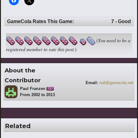
GameCola Rates This Game:
7 - Good
(
You need to be a
registered member to rate this post.
)
About the
Contributor
Email:
null@gamecola.net
Paul Franzen
727
From 2002 to 2013
Related