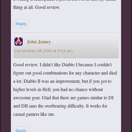
thing at all. Good review.
Reply
John Jamey
says:
December 28, 2010 at 11:03 am
Good review. I didn’t like Diablo I because I couldn’t
figure out good combinations for any character and died
a lot. Diablo II was an improvement, but if you got to
higher levels in Hell, you had no chance without
awesome gear. Glad that there are games similar to DI
and DII sans the overbearing difficulty. It works for
casual gamers like me.
Reply