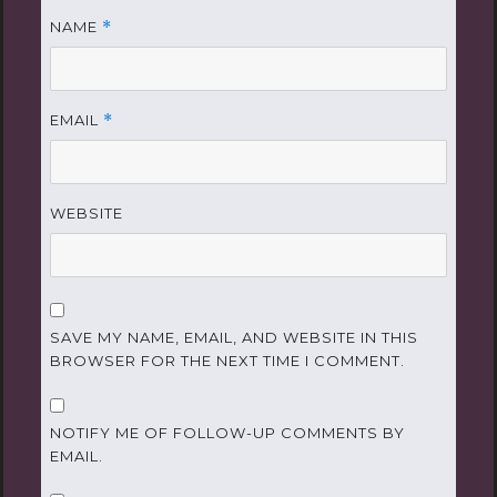
NAME
*
EMAIL
*
WEBSITE
SAVE MY NAME, EMAIL, AND WEBSITE IN THIS
BROWSER FOR THE NEXT TIME I COMMENT.
NOTIFY ME OF FOLLOW-UP COMMENTS BY
EMAIL.