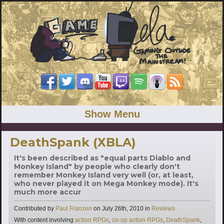
Show Menu
DeathSpank (XBLA)
It's been described as "equal parts Diablo and
Monkey Island" by people who clearly don't
remember Monkey Island very well (or, at least,
who never played it on Mega Monkey mode). It's
much more accur
Categories
Contributed by
Paul Franzen
on
July 26th, 2010
in
Reviews
Tags
With content involving
action RPGs
,
co-op action RPGs
,
DeathSpank
,