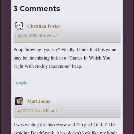
3 Comments
Christian Porter
says:
July 26, 2010 at 9:30 pm
Poop throwing, you say? Finally, I think that this game
may be the missing link in a “Games In Which You
Fight With Bodily Excretions” heap.
Reply
Matt Jonas
says:
July 27, 2010 at 5:10 am
I was waiting for this review and I’m glad I did. I’ll be
avoiding DeathSpank, it just doesn’t look like my kinda