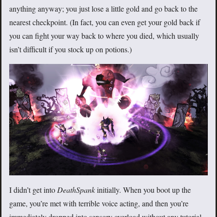
anything anyway; you just lose a little gold and go back to the
nearest checkpoint. (In fact, you can even get your gold back if
you can fight your way back to where you died, which usually
isn’t difficult if you stock up on potions.)
I didn’t get into
DeathSpank
initially. When you boot up the
game, you’re met with terrible voice acting, and then you’re
immediately dropped into sensory overload without any tutorial