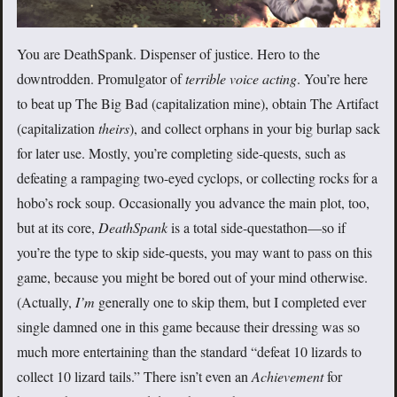
You are DeathSpank. Dispenser of justice. Hero to the
downtrodden. Promulgator of
terrible voice acting
. You’re here
to beat up The Big Bad (capitalization mine), obtain The Artifact
(capitalization
theirs
), and collect orphans in your big burlap sack
for later use. Mostly, you’re completing side-quests, such as
defeating a rampaging two-eyed cyclops, or collecting rocks for a
hobo’s rock soup. Occasionally you advance the main plot, too,
but at its core,
DeathSpank
is a total side-questathon—so if
you’re the type to skip side-quests, you may want to pass on this
game, because you might be bored out of your mind otherwise.
(Actually,
I’m
generally one to skip them, but I completed ever
single damned one in this game because their dressing was so
much more entertaining than the standard “defeat 10 lizards to
collect 10 lizard tails.” There isn’t even an
Achievement
for